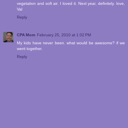
vegetation and soft air. I loved it. Next year, definitely. love,
Val
Reply
CPA Mom
February 25, 2010 at 1:02 PM
My kids have never been. what would be awesome? if we
went together.
Reply