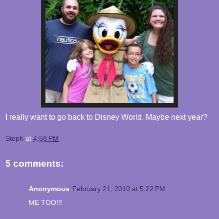
I really want to go back to Disney World. Maybe next year?
Steph
at
4:58 PM
5 comments:
Anonymous
February 21, 2010 at 5:22 PM
ME TOO!!!