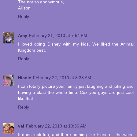
The not so anonymous,
Allison
Reply
Amy
February 21, 2010 at 7:54 PM
I loved doing Disney with my kids. We liked the Animal
Kingdom best.
Reply
Nicole
February 22, 2010 at 8:38 AM
I can totally picture your family just laughing and joking and
having a blast the whole time. Cuz you guys are just cool
like that.
Reply
val
February 22, 2010 at 10:36 AM
It does look fun, and there nothing like Florida... the weird