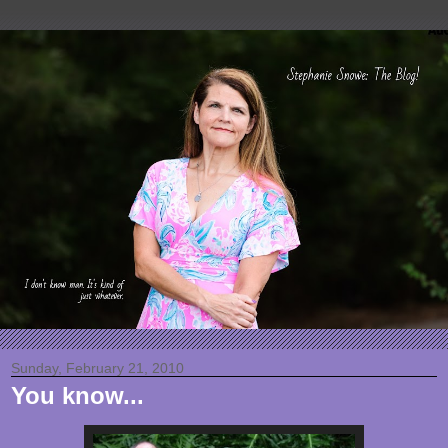
Sunday, February 21, 2010
You know...