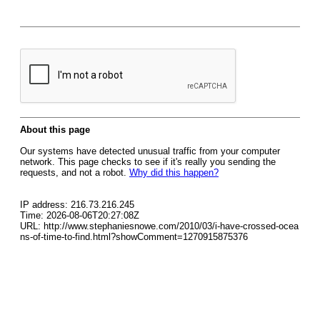
About this page
Our systems have detected unusual traffic from your computer
network. This page checks to see if it's really you sending the
requests, and not a robot.
Why did this happen?
IP address: 216.73.216.245
Time: 2026-08-06T20:27:08Z
URL: http://www.stephaniesnowe.com/2010/03/i-have-crossed-ocea
ns-of-time-to-find.html?showComment=1270915875376