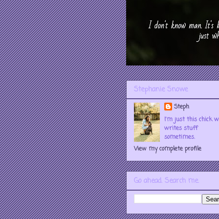
Stephanie Snowe
Steph
I'm just this chick 
writes stuff
sometimes.
View my complete profile
Go ahead. Search me.