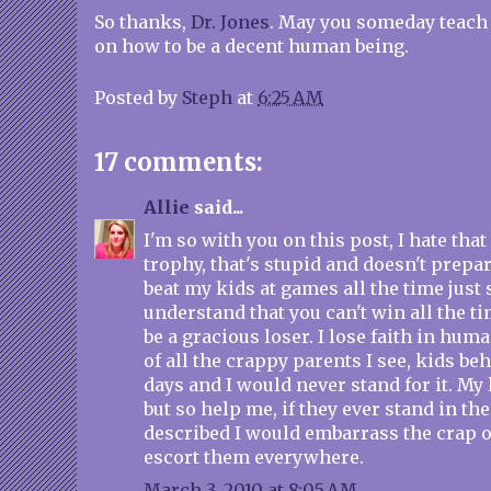
So thanks,
Dr. Jones
. May you someday teach 
on how to be a decent human being.
Posted by
Steph
at
6:25 AM
17 comments:
Allie
said...
I'm so with you on this post, I hate that
trophy, that's stupid and doesn't prepare
beat my kids at games all the time just 
understand that you can't win all the t
be a gracious loser. I lose faith in hum
of all the crappy parents I see, kids be
days and I would never stand for it. My 
but so help me, if they ever stand in the
described I would embarrass the crap 
escort them everywhere.
March 3, 2010 at 8:05 AM