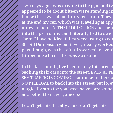
Two days ago I was driving to the gym and t
appeared to be about fifteen were standing in
house that I was about thirty feet from. They
at me and my car, which was traveling at ap
miles an hour IN THEIR DIRECTION and then 
into the path of my car. I literally had to swe
them. I have no idea if they were trying to c
Stupid Dumbassery, but it very nearly worked
part though, was that after I swerved to avoi
flipped me a bird. That was awesome.
In the last month, I've been nearly hit three 
backing their cars into the street, EVEN A
SEE TRAFFIC IS COMING. I suppose in their wo
NOT ILLEGAL to back into the street, but lo,
magically stop for you because you are som
and better than everyone else.
I don't get this. I really...I just don't get this.