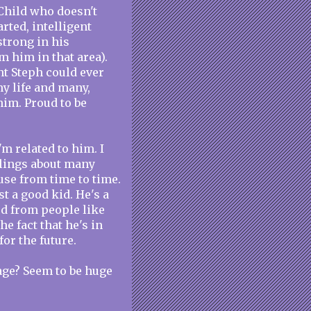
 Child who doesn't
arted, intelligent
trong in his
om him in that area).
unt Steph could ever
my life and many,
im. Proud to be
'm related to him. I
elings about many
use from time to time.
t a good kid. He's a
ed from people like
the fact that he's in
or the future.
age? Seem to be huge