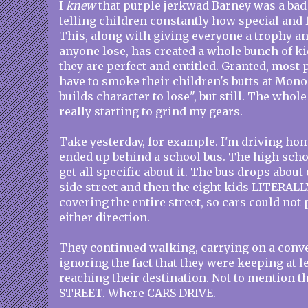
I
knew
that purple jerkwad Barney was a bad 
telling children constantly how special and 
This, along with giving everyone a trophy an
anyone lose, has created a whole bunch of k
they are perfect and entitled. Granted, most 
have to smoke their children's butts at Mono
builds character to lose", but still. The whole
really starting to grind my gears.
Take yesterday, for example. I'm driving hom
ended up behind a school bus. The high schoo
get all specific about it. The bus drops about 
side street and then the eight kids LITERALL
covering the entire street, so cars could no
either direction.
They continued walking, carrying on a conver
ignoring the fact that they were keeping at l
reaching their destination. Not to mention t
STREET. Where CARS DRIVE.