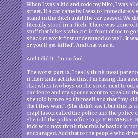
When I was a kid and rode my bike, I was allo
street. If a car came by I was to immediately
stand in the ditch until the car passed. We di
literally stood in a ditch. There was none of 
stuff that bikers who cut in front of me to g
shack at work first understand so well. It was
or you'll get killed". And that was it.
And I did it. I'm no fool.
The worst part is, I really think most parent
if their kids act like this. I'm basing this as
that when two boys on the street next to our
our fence and my spouse went to speak to the
she told him to go f himself and that "my ki
the f they want". (She didn't say f, but this is
crap) Jason called the police and the police
She told the police office to go
F HIMSELF
. 
kids who now think that this behavior is not 
encouraged. Add that to the people who drive 