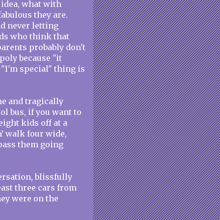
idea, what with
fabulous they are.
d never letting
ids who think that
parents probably don't
poly because "it
 "I'm special" thing is
e and tragically
l bus, if you want to
eight kids off at a
Y walk four wide,
t pass them going
sation, blissfully
east three cars from
hey were on the