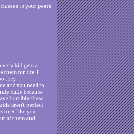
classes to your peers
 every kid gets a
 them for life. I
so they
ime and you need to
anity daily because
have horribly these
kids aren't perfect
 street like you
out of them and