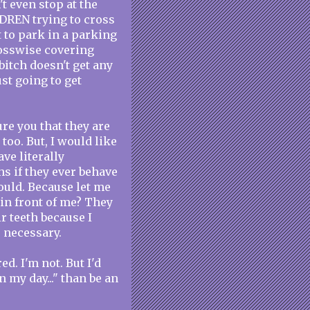
t even stop at the
DREN trying to cross
 to park in a parking
rosswise covering
bitch doesn't get any
ust going to get
re you that they are
 too. But, I would like
ave literally
hs if they ever behave
would. Because let me
 in front of me? They
r teeth because I
 necessary.
. I'm not. But I'd
 my day..." than be an