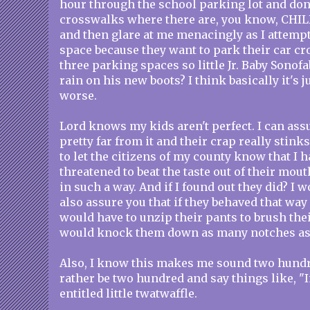
hour through the school parking lot and don'
crosswalks where there are, you know, CHIL
and then glare at me menacingly as I attempt
space because they want to park their car c
three parking spaces so little Jr. Baby Sonofa
rain on his new boots? I think basically it's j
worse.
Lord knows my kids aren't perfect. I can assu
pretty far from it and their crap really stinks
to let the citizens of my county know that I h
threatened to beat the taste out of their mout
in such a way. And if I found out they did? I 
also assure you that if they behaved that way
would have to unzip their pants to brush thei
would knock them down as many notches as
Also, I know this makes me sound two hundred
rather be two hundred and say things like, "In
entitled little twatwaffle.