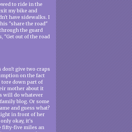
wed to ride in the
 exit my bike and
dn't have sidewalks. I
this "share the road"
o through the guard
, "Get out of the road
s don't give two craps
sumption on the fact
s tore down part of
ir mother about it
ds will do whatever
 a family blog. Or some
 came and guess what?
Right in front of her
only okay, it's
fifty-five miles an