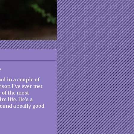
.
ol in a couple of
rson I've ever met
e of the most
re life. He's a
around a really good