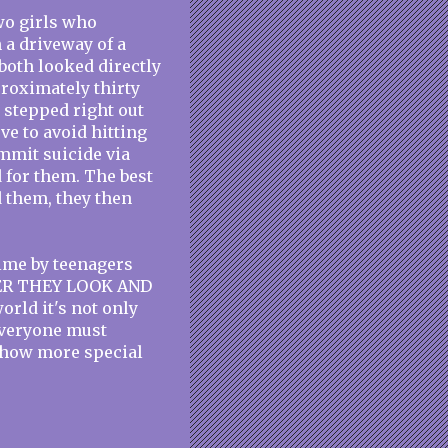
wo girls who
 a driveway of a
 both looked directly
proximately thirty
stepped right out
rve to avoid hitting
ommit suicide via
 for them. The best
d them, they then
time by teenagers
FTER THEY LOOK AND
rld it's not only
 everyone must
ehow more special