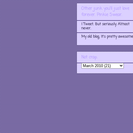
Other junk you'll just love
forever. Pinkie Swear.
I Tweet. But seriously. Almost
never.
My old blog. It's pretty awesome
Not crap.