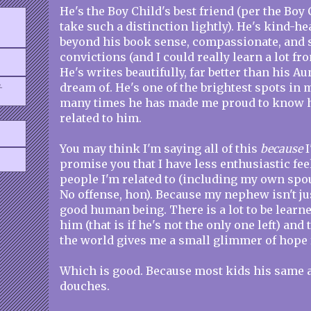
He's the Boy Child's best friend (per the Boy
take such a distinction lightly). He's kind-he
beyond his book sense, compassionate, and s
convictions (and I could really learn a lot fr
He's writes beautifully, far better than his A
.
dream of. He's one of the brightest spots in 
many times he has made me proud to know h
related to him.
You may think I'm saying all of this
because
I
promise you that I have less enthusiastic fe
people I'm related to (including my own spo
No offense, hon). Because my nephew isn't jus
good human being. There is a lot to be learn
him (that is if he's not the only one left) and 
the world gives me a small glimmer of hope f
Which is good. Because most kids his same 
douches.