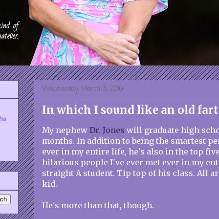
Wednesday, March 3, 2010
In which I sound like an old fart
who
My nephew
Dr. Jones
will graduate high scho
months. In addition to being the smartest pe
ever in my entire life, he's also in the top fiv
hilarious people I've ever met ever in my enti
straight A student. Tip top of his class. All 
kid.
He's more than that, though.