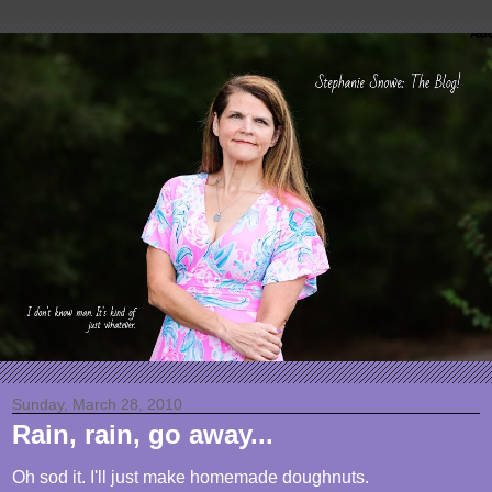
Sunday, March 28, 2010
Rain, rain, go away...
Oh sod it. I'll just make homemade doughnuts.