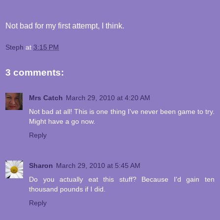
Not bad for my first attempt, I think.
Steph
at
3:15 PM
3 comments:
Mrs Catch
March 29, 2010 at 4:20 AM
Not bad at all! This is one thing I've never been game to try.
Might have a go now.
Reply
Sharon
March 29, 2010 at 5:45 AM
Do you actually eat this stuff? Because I'd gain ten
thousand pounds if I did.
Reply