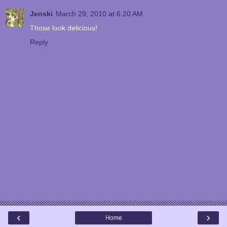
Jenski
March 29, 2010 at 6:20 AM
Those look delicious!
Reply
‹
›
Home