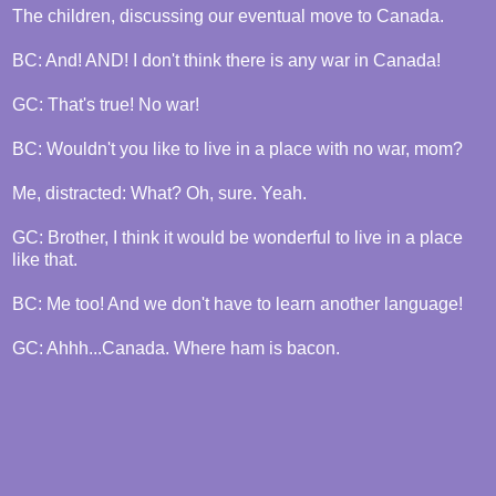
The children, discussing our eventual move to Canada.
BC: And! AND! I don't think there is any war in Canada!
GC: That's true! No war!
BC: Wouldn't you like to live in a place with no war, mom?
Me, distracted: What? Oh, sure. Yeah.
GC: Brother, I think it would be wonderful to live in a place
like that.
BC: Me too! And we don't have to learn another language!
GC: Ahhh...Canada. Where ham is bacon.