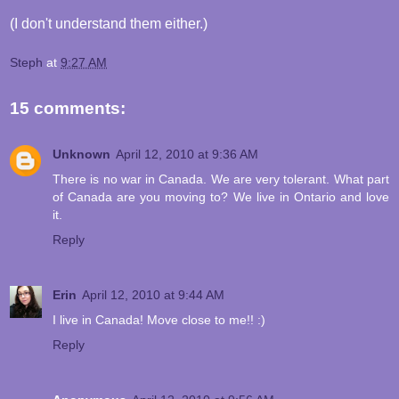
(I don't understand them either.)
Steph
at
9:27 AM
15 comments:
Unknown
April 12, 2010 at 9:36 AM
There is no war in Canada. We are very tolerant. What part
of Canada are you moving to? We live in Ontario and love
it.
Reply
Erin
April 12, 2010 at 9:44 AM
I live in Canada! Move close to me!! :)
Reply