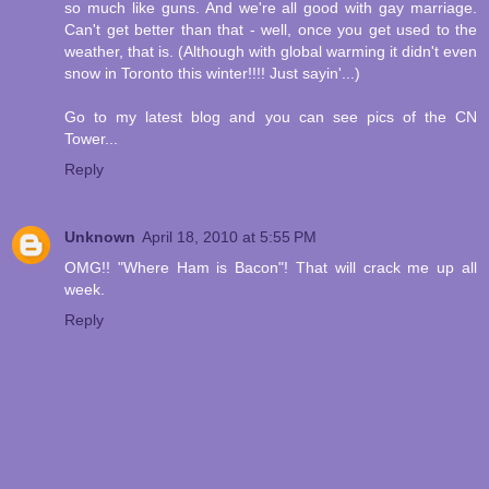
so much like guns. And we're all good with gay marriage.
Can't get better than that - well, once you get used to the
weather, that is. (Although with global warming it didn't even
snow in Toronto this winter!!!! Just sayin'...)
Go to my latest blog and you can see pics of the CN
Tower...
Reply
Unknown
April 18, 2010 at 5:55 PM
OMG!! "Where Ham is Bacon"! That will crack me up all
week.
Reply