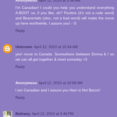
Anonymous
April 12, 2010 at 9:56 AM
I'm Canadian! I could you help you understand everything
A-BOOT us, if you like, eh? Poutine (it's not a rude word)
and Beavertails (also, not a bad word) will make the move
up here worthwhile, I assure you! - G
Reply
Unknown
April 12, 2010 at 10:44 AM
yes! move to Canada. Somewhere between Emma & I so
we can all get together & meet someday <3
Reply
Anonymous
April 12, 2010 at 10:58 AM
I am Canadian and I assure you Ham is Not Bacon!
Reply
Bethany
April 12, 2010 at 3:46 PM