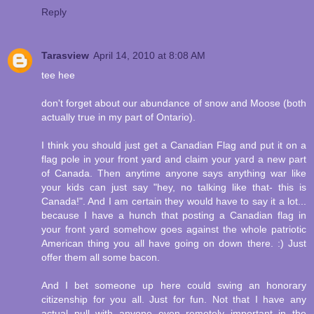
Reply
Tarasview
April 14, 2010 at 8:08 AM
tee hee
don't forget about our abundance of snow and Moose (both
actually true in my part of Ontario).
I think you should just get a Canadian Flag and put it on a
flag pole in your front yard and claim your yard a new part
of Canada. Then anytime anyone says anything war like
your kids can just say "hey, no talking like that- this is
Canada!". And I am certain they would have to say it a lot...
because I have a hunch that posting a Canadian flag in
your front yard somehow goes against the whole patriotic
American thing you all have going on down there. :) Just
offer them all some bacon.
And I bet someone up here could swing an honorary
citizenship for you all. Just for fun. Not that I have any
actual pull with anyone even remotely important in the