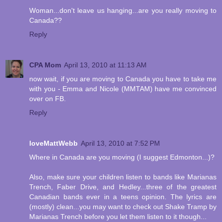
Woman...don't leave us hanging...are you really moving to
Canada??
Reply
CPA Mom
April 13, 2010 at 11:13 AM
now wait, if you are moving to Canada you have to take me
with you - Emma and Nicole (MMTAM) have me convinced
over on FB.
Reply
loveMattWebb
April 13, 2010 at 7:52 PM
Where in Canada are you moving (I suggest Edmonton...)?
Also, make sure your children listen to bands like Marianas
Trench, Faber Drive, and Hedley...three of the greatest
Canadian bands ever in a teens opinion. The lyrics are
(mostly) clean...you may want to check out Shake Tramp by
Marianas Trench before you let them listen to it though...