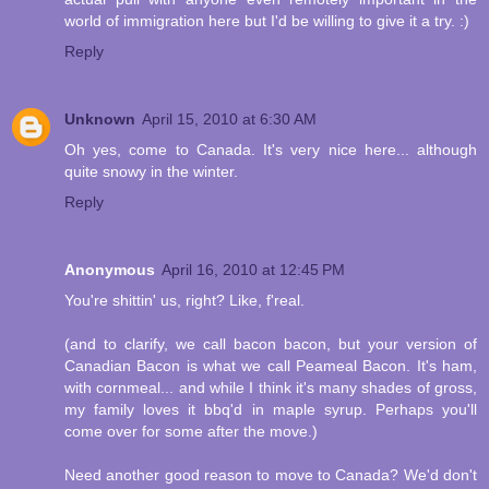
world of immigration here but I'd be willing to give it a try. :)
Reply
Unknown
April 15, 2010 at 6:30 AM
Oh yes, come to Canada. It's very nice here... although
quite snowy in the winter.
Reply
Anonymous
April 16, 2010 at 12:45 PM
You're shittin' us, right? Like, f'real.
(and to clarify, we call bacon bacon, but your version of
Canadian Bacon is what we call Peameal Bacon. It's ham,
with cornmeal... and while I think it's many shades of gross,
my family loves it bbq'd in maple syrup. Perhaps you'll
come over for some after the move.)
Need another good reason to move to Canada? We'd don't