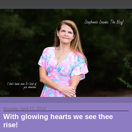
Monday, April 12, 2010
With glowing hearts we see thee
rise!