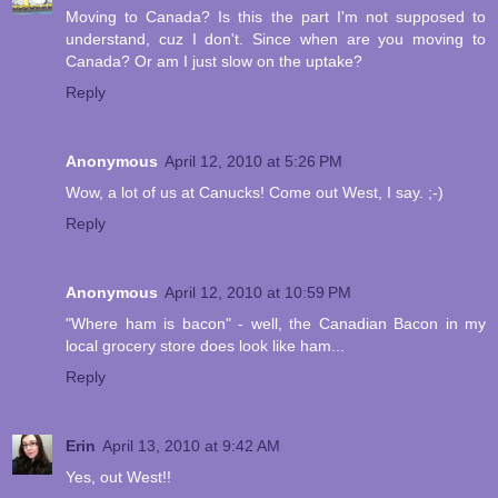
Moving to Canada? Is this the part I'm not supposed to
understand, cuz I don't. Since when are you moving to
Canada? Or am I just slow on the uptake?
Reply
Anonymous
April 12, 2010 at 5:26 PM
Wow, a lot of us at Canucks! Come out West, I say. ;-)
Reply
Anonymous
April 12, 2010 at 10:59 PM
"Where ham is bacon" - well, the Canadian Bacon in my
local grocery store does look like ham...
Reply
Erin
April 13, 2010 at 9:42 AM
Yes, out West!!