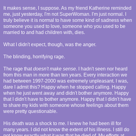
It makes sense, I suppose. As my friend Katherine reminded
me, just yesterday, I'm not SuperWoman. I'm just normal. I
truly believe it is normal to have some kind of sadness when
someone you used to love, someone who you used to be
married to and had children with, dies.
What I didn't expect, though, was the anger.
The blinding, horrifying rage.
The rage that
doesn't make sense
. I hadn't seen nor heard
from this man in more than ten years. Every interaction we
had between 1997-2000 was extremely unpleasant. I was,
dare I admit this? Happy when he stopped calling. Happy
when he just went away and didn't bother anymore. Happy
that I didn't have to bother anymore. Happy that I didn't have
to share my kids with someone whose feelings about them
were pretty questionable.
His death was a shock to me. I knew he had been ill for
many years. I did not know the extent of his illness. I still do
not know exactly what it was that he died of. My efforts at