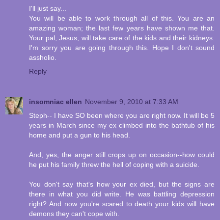
I'll just say...
You will be able to work through all of this. You are an
amazing woman; the last few years have shown me that.
Your pal, Jesus, will take care of the kids and their kidneys.
I'm sorry you are going through this. Hope I don't sound
assholio.
Reply
insomniac ellen
November 9, 2010 at 7:33 AM
Steph-- I have SO been where you are right now. It will be 5
years in March since my ex climbed into the bathtub of his
home and put a gun to his head.
And, yes, the anger still crops up on occasion--how could
he put his family threw the hell of coping with a suicide.
You don't say that's how your ex died, but the signs are
there in what you did write. He was battling depression
right? And now you're scared to death your kids will have
demons they can't cope with.