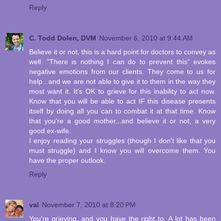
Reply
C. Todd Dolen, DVM
November 6, 2010 at 9:44 AM
Believe it or not, this is a hard point for doctors to convey as
well. "There is nothing I can do to prevent this" evokes
negative emotions from our clients. They come to us for
help...and we are not able to give it to them in the way they
most want it. It's OK to grieve for this inability to act now.
Know that you will be able to act IF this disease presents
itself by doing all you can to combat it at that time. Know
that you're a good mother...and believe it or not, a very
good ex-wife.
I enjoy reading your struggles (though I don't like that you
must struggle) and I know you will overcome them. You
have the proper outlook.
Reply
val
November 7, 2010 at 8:20 PM
You're grieving, and you have the right to. A lot has been