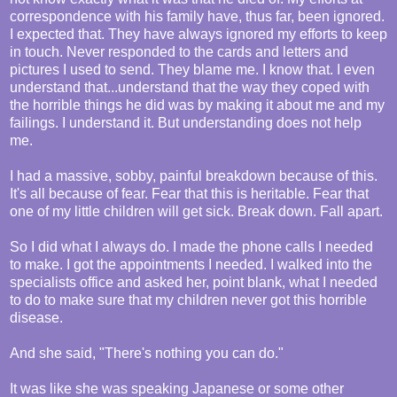
correspondence with his family have, thus far, been ignored.
I expected that. They have always ignored my efforts to keep
in touch. Never responded to the cards and letters and
pictures I used to send. They blame me. I know that. I even
understand that...understand that the way they coped with
the horrible things he did was by making it about me and my
failings. I understand it. But understanding does not help
me.
I had a massive, sobby, painful breakdown because of this.
It's all because of fear. Fear that this is heritable. Fear that
one of my little children will get sick. Break down. Fall apart.
So I did what I always do. I made the phone calls I needed
to make. I got the appointments I needed. I walked into the
specialists office and asked her, point blank, what I needed
to do to make sure that my children never got this horrible
disease.
And she said, "There's nothing you can do."
It was like she was speaking Japanese or some other