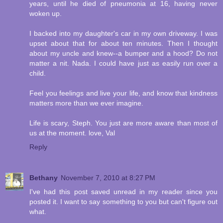
years, until he died of pneumonia at 16, having never
woken up.
I backed into my daughter's car in my own driveway. I was
upset about that for about ten minutes. Then I thought
about my uncle and knew--a bumper and a hood? Do not
matter a nit. Nada. I could have just as easily run over a
child.
Feel you feelings and live your life, and know that kindness
matters more than we ever imagine.
Life is scary, Steph. You just are more aware than most of
us at the moment. love, Val
Reply
Bethany
November 7, 2010 at 8:27 PM
I've had this post saved unread in my reader since you
posted it. I want to say something to you but can't figure out
what.