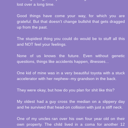
lost over a long time.
Good things have come your way, for which you are
grateful. But that doesn't change bullshit that gets dragged
up from the past.
The stupidest thing you could do would be to stuff all this
and NOT feel your feelings.
None of us knows the future. Even without genetic
questions, things like accidents happen, illnesses...
One kid of mine was in a very beautiful toyota with a stuck
accelerator with her nephew--my grandson in the back.
They were okay, but how do you plan for shit like this?
My oldest had a guy cross the median on a slippery day
and he survived that head-on collision with just a stiff neck.
One of my uncles ran over his own four year old on their
own property. The child lived in a coma for another 12