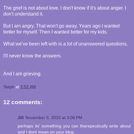
The grief is not about love. I don't know if it's about anger. I
don't understand it.
But I am angry. That won't go away. Years ago I wanted
better for myself. Then I wanted better for my kids.
What we've been left with is a lot of unanswered questions.
I'll never know the answers.
And I am grieving.
Steph
at
3:52 AM
12 comments:
Jill
November 5, 2010 at 3:06 PM
perhaps its' something you can therepeutically write about
and I dont mean on your blog.