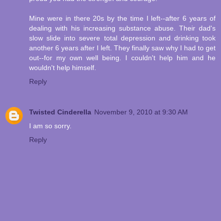
Mine were in there 20s by the time I left--after 6 years of
dealing with his increasing substance abuse. Their dad's
slow slide into severe total depression and drinking took
another 6 years after I left. They finally saw why I had to get
out--for my own well being. I couldn't help him and he
wouldn't help himself.
Reply
Twisted Cinderella
November 9, 2010 at 9:30 AM
I am so sorry.
Reply