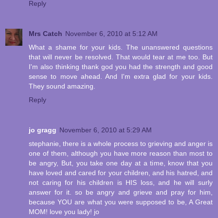
Reply
Mrs Catch
November 6, 2010 at 5:12 AM
What a shame for your kids. The unanswered questions
that will never be resolved. That would tear at me too. But
I'm also thinking thank god you had the strength and good
sense to move ahead. And I'm extra glad for your kids.
They sound amazing.
Reply
jo gragg
November 6, 2010 at 5:29 AM
stephanie, there is a whole process to grieving and anger is
one of them, although you have more reason than most to
be angry, But, you take one day at a time, know that you
have loved and cared for your children, and his hatred, and
not caring for his children is HIS loss, and he will surly
answer for it. so be angry and grieve and pray for him,
because YOU are what you were supposed to be, A Great
MOM! love you lady! jo