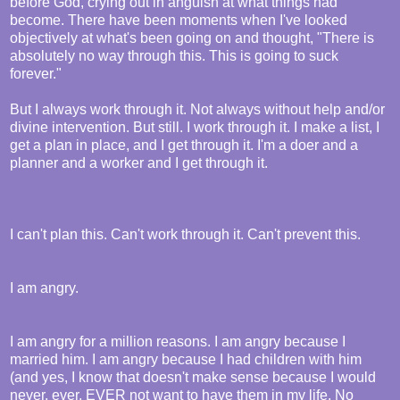
before God, crying out in anguish at what things had
become. There have been moments when I've looked
objectively at what's been going on and thought, "There is
absolutely no way through this. This is going to suck
forever."
But I always work through it. Not always without help and/or
divine intervention. But still. I work through it. I make a list, I
get a plan in place, and I get through it. I'm a doer and a
planner and a worker and I get through it.
I can't plan this. Can't work through it. Can't prevent this.
I am angry.
I am angry for a million reasons. I am angry because I
married him. I am angry because I had children with him
(and yes, I know that doesn't make sense because I would
never, ever, EVER not want to have them in my life. No