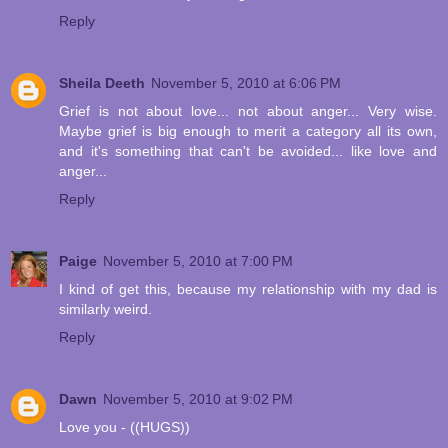
Reply
Sheila Deeth
November 5, 2010 at 6:06 PM
Grief is not about love... not about anger... Very wise.
Maybe grief is big enough to merit a category all its own,
and it's something that can't be avoided... like love and
anger...
Reply
Paige
November 5, 2010 at 7:00 PM
I kind of get this, because my relationship with my dad is
similarly weird.
Reply
Dawn
November 5, 2010 at 9:02 PM
Love you - ((HUGS))