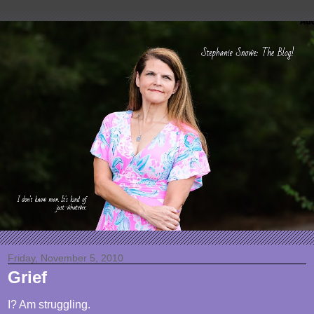
Friday, November 5, 2010
Grief
I? Am struggling.