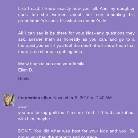
Like I said, I know exactly how you fell. And my daughter
does too--she worries about her son inheriting his
grandfather's issues. It's what us mother's do.
All I can say is be there for your kids--any questions they
ask, answer them as honestly as you can. and go to a
therapist yourself if you feel the need--it will show them that
there is no shame in getting help.
Many hugs to you and your family.
Ellen D.
Reply
insomniac ellen
November 9, 2010 at 7:40 AM
also--
you are feeling guilt too, I'm sure. I did. "If I had stuck it out
with him, maybe...."
DON'T. You did what was best for your kids and you. Be
proud you had the strength and courage.