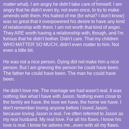
matter what). I am angry he didn't take care of himself. I am
angry that he didn't even try, not even once, to try to make
amends with them. His hatred of me (for what? I don't know)
was so great that it overpowered his desire to have any kind
of relationship with them. I am not worth that kind of anger.
They ARE worth having a relationship with, though, and I'm
furious that he didn't bother. Didn't care. That my children
WHO MATTER SO MUCH, didn't even matter to him. Not
even a little bit.
He was not a nice person. Dying did not make him a nice
person. But I am grieving the person he could have been.
The father he could have been. The man he could have
been.
He didn't love me. The marriage we had wasn't real. It was
nothing like what I have with Jason. Nothing even close to
the family we have, the love we have, the home we have. I
don't remember loving anyone before I loved Jason,
because loving Jason is real. I've often referred to Jason as
my real husband. My real love. For all his flaws, I know his
love is real. I know he adores me...even with all my flaws.