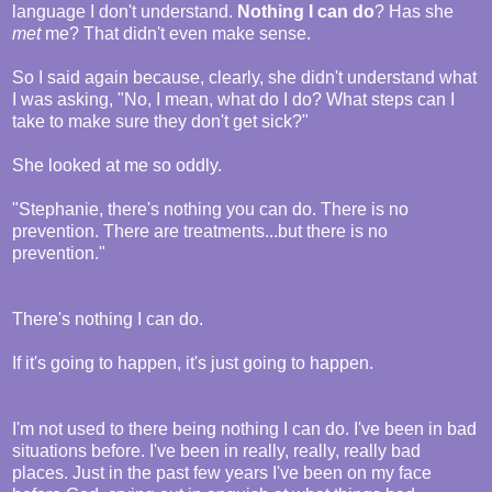
language I don't understand.
Nothing I can do
? Has she
met
me? That didn't even make sense.
So I said again because, clearly, she didn't understand what
I was asking, "No, I mean, what do I do? What steps can I
take to make sure they don't get sick?"
She looked at me so oddly.
"Stephanie, there's nothing you can do. There is no
prevention. There are treatments...but there is no
prevention."
There's nothing I can do.
If it's going to happen, it's just going to happen.
I'm not used to there being nothing I can do. I've been in bad
situations before. I've been in really, really, really bad
places. Just in the past few years I've been on my face