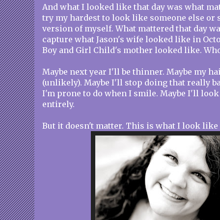
And what I looked like that day was what mat
try my hardest to look like someone else or
version of myself. What mattered that day wa
capture what Jason's wife looked like in Oct
Boy and Girl Child's mother looked like. Who 
Maybe next year I'll be thinner. Maybe my hai
(unlikely). Maybe I'll stop doing that really b
I'm prone to do when I smile. Maybe I'll loo
entirely.
But it doesn't matter. This is what I look like