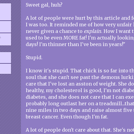
Sweet gal, huh?
A lot of people were hurt by this article and 
I was too. It reminded me of how very unfair 
never given a chance to
explain
. How I want t
.
used to be even MORE fat! I'm actually lookin
days! I'm thinner than I've been in years!"
Stupid.
I know it's stupid. That chick is so far into 
soul that she can't see past the demons lurki
care that I've lost an asston of weight. She do
healthy, my cholesterol is good, I'm not diabe
diabetes, and she does not care that I can ex
probably long outlast her on a treadmill...that
nine miles in two days and raise almost five
breast cancer. Even though I'm fat.
A lot of people don't care about that. She's no