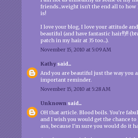
friends...weight isn't the end all to h
is!
I love your blog, I love your attitude an
beautiful (and have fantastic hair!!)!! (bt
patch in my hair at 35 too...).
November 15, 2010 at 5:09 AM
Kathy
said...
And you are beautiful just the way you 
important reminder.
November 15, 2010 at 5:28 AM
Unknown
said...
OH that article. Blood boils. You're fabu
and I wish you would get the chance to
ass, because I'm sure you would do it 