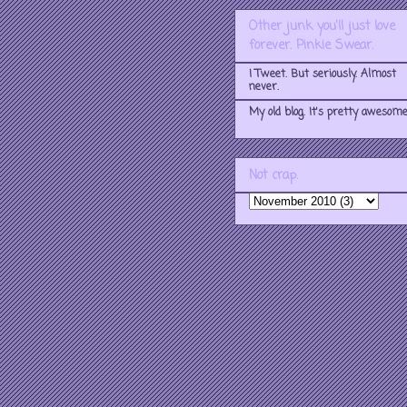
Other junk you'll just love
forever. Pinkie Swear.
I Tweet. But seriously. Almost
never.
My old blog. It's pretty awesome
Not crap.