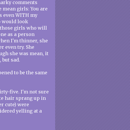
snarky comments
e mean girls: You are
ces even WITH my
o would look
 those girls who will
one as a person
when I'm thinner, she
r even try. She
ough she was mean, it
 but sad.
appened to be the same
ty-five. I'm not sure
te hair sprang up in
r cute) were
dered yelling at a