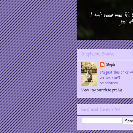
Stephanie Snowe
Steph
I'm just this chick 
writes stuff
sometimes.
View my complete profile
Go ahead. Search me.