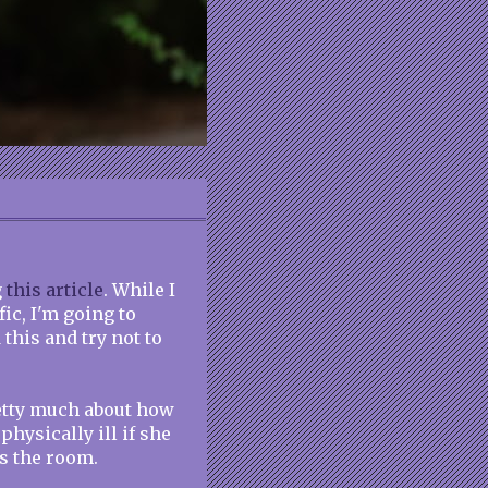
g
this article
. While I
fic, I'm going to
this and try not to
retty much about how
hysically ill if she
s the room.