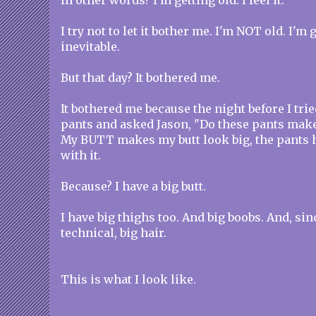
In other words? I'm getting old. I feel it.
I try not to let it bother me. I'm NOT old. I'm
inevitable.
But that day? It bothered me.
It bothered me because the night before I trie
pants and asked Jason, "Do these pants make
My BUTT makes my butt look big, the pants 
with it.
Because? I have a big butt.
I have big thighs too. And big boobs. And, sin
technical, big hair.
This is what I look like.