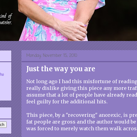
Monday, November 15, 2010
Just the way you are
who
Not long ago I had this misfortune of readin
really dislike giving this piece any more traf
assume that a lot of people have already read 
feel guilty for the additional hits.
This piece, by a "recovering" anorexic, is p
fat people are gross and the author would be p
was forced to merely watch them walk acros