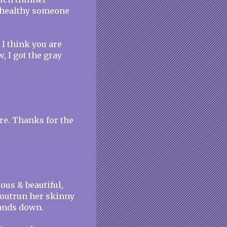
ow healthy someone
d I think you are
w, I got the gray
are. Thanks for the
lous & beautiful,
 outrun her skinny
hands down.