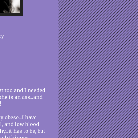
y.
fat too and I needed
he is an ass...and
!
 obese...I have
l, and low blood
...it has to be, but
uch thinner