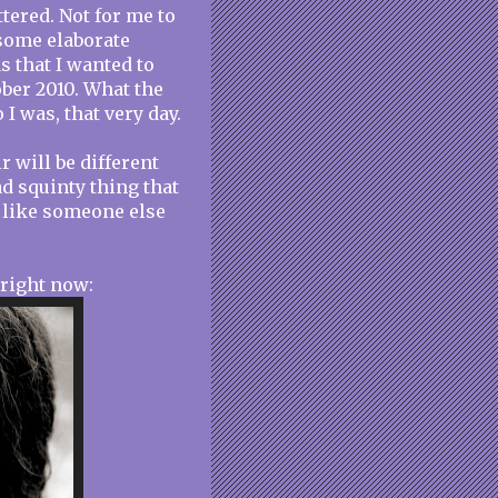
tered. Not for me to
 some elaborate
s that I wanted to
ober 2010. What the
I was, that very day.
r will be different
ad squinty thing that
k like someone else
 right now: