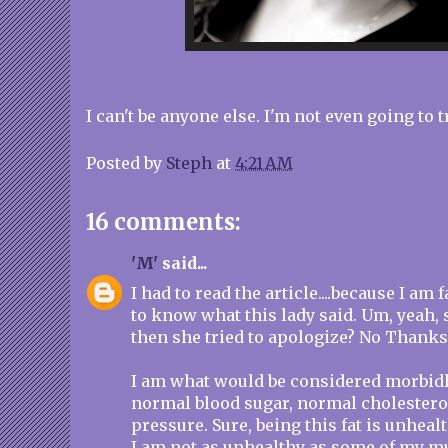
I can't be anyone else. I'm not even going to tr
Posted by
Steph
at
4:21 AM
16 comments:
'M'
said...
I had to read the article....because I am 
to know what this lady said. Um, yeah, s
then she tried to apologize? No Thanks
I am what would be considered morbidly
normal blood sugar, normal cholestero
pressure. Sure, being this fat is unhealthy
I am not as unhealthy as some of my m