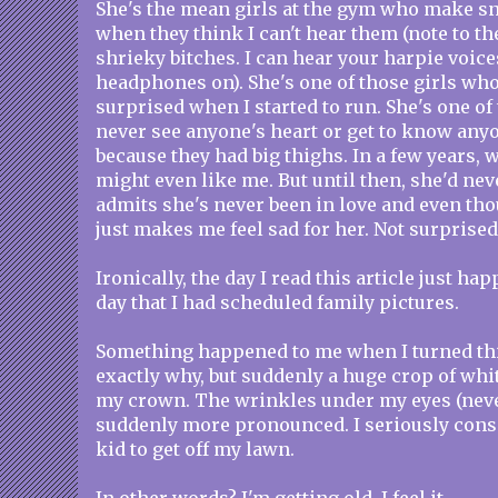
She's the mean girls at the gym who make 
when they think I can't hear them (note to th
shrieky bitches. I can hear your harpie voi
headphones on). She's one of those girls wh
surprised when I started to run. She's one of
never see anyone's heart or get to know any
because they had big thighs. In a few years, 
might even like me. But until then, she'd neve
admits she's never been in love and even th
just makes me feel sad for her. Not surprised,
Ironically, the day I read this article just h
day that I had scheduled family pictures.
Something happened to me when I turned thir
exactly why, but suddenly a huge crop of whi
my crown. The wrinkles under my eyes (neve
suddenly more pronounced. I seriously consi
kid to get off my lawn.