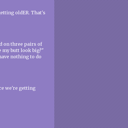
 getting oldER. That's
d on three pairs of
 my butt look big?"
have nothing to do
ce we're getting