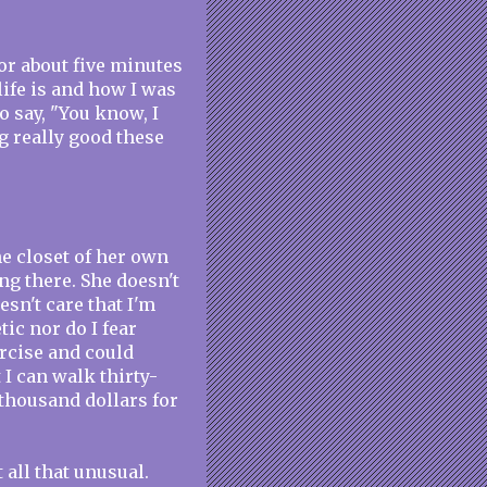
for about five minutes
life is and how I was
o say, "You know, I
g really good these
the closet of her own
ng there. She doesn't
esn't care that I'm
tic nor do I fear
ercise and could
 I can walk thirty-
 thousand dollars for
t all that unusual.