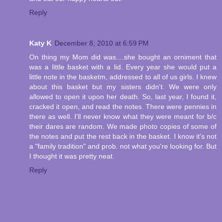
Reply
Katy K
December 8, 2010 at 6:59 PM
On thing my Mom did was....she bought an orniment that
was a little basket with a lid. Every year she would put a
little note in the basketm, addressed to all of us girls. I knew
about this basket but my sisters didn't. We were only
allowed to open it upon her death. So, last year, I found it,
cracked it open, and read the notes. There were pennies in
there as well. I'll never know what they were meant for b/c
their dares are random. We made photo copies of some of
the notes and put the rest back in the basket. I know it's not
a "family tradition" and prob. not what you're looking for. But
I thought it was pretty neat.
Reply