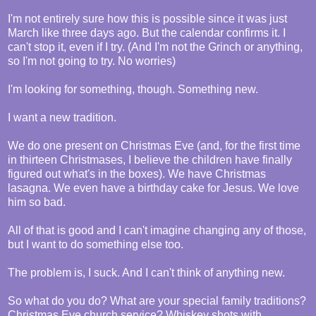
I'm not entirely sure how this is possible since it was just
March like three days ago. But the calendar confirms it. I
can't stop it, even if I try. (And I'm not the Grinch or anything,
so I'm not going to try. No worries)
I'm looking for something, though. Something new.
I want a new tradition.
We do one present on Christmas Eve (and, for the first time
in thirteen Christmases, I believe the children have finally
figured out what's in the boxes). We have Christmas
lasagna. We even have a birthday cake for Jesus. We love
him so bad.
All of that is good and I can't imagine changing any of those,
but I want to do something else too.
The problem is, I suck. And I can't think of anything new.
So what do you do? What are your special family traditions?
Christmas Eve church service? Whiskey shots with