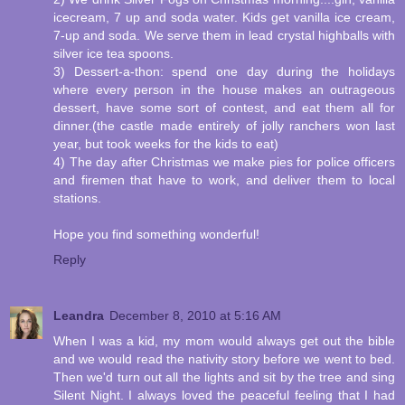
icecream, 7 up and soda water. Kids get vanilla ice cream,
7-up and soda. We serve them in lead crystal highballs with
silver ice tea spoons.
3) Dessert-a-thon: spend one day during the holidays
where every person in the house makes an outrageous
dessert, have some sort of contest, and eat them all for
dinner.(the castle made entirely of jolly ranchers won last
year, but took weeks for the kids to eat)
4) The day after Christmas we make pies for police officers
and firemen that have to work, and deliver them to local
stations.
Hope you find something wonderful!
Reply
Leandra
December 8, 2010 at 5:16 AM
When I was a kid, my mom would always get out the bible
and we would read the nativity story before we went to bed.
Then we'd turn out all the lights and sit by the tree and sing
Silent Night. I always loved the peaceful feeling that I had