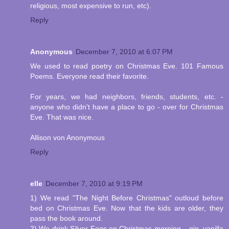
religious, most expensive to run, etc).
Reply
Anonymous
December 7, 2010 at 6:07 PM
We used to read poetry on Christmas Eve. 101 Famous
Poems. Everyone read their favorite.
For years, we had neighbors, friends, students, etc. -
anyone who didn't have a place to go - over for Christmas
Eve. That was nice.
Allison von Anonymous
Reply
elle
December 7, 2010 at 9:19 PM
1) We read "The Night Before Christmas" outloud before
bed on Christmas Eve. Now that the kids are older, they
pass the book around.
2) We drink Silver Fogs on Christmas morning....gin, vanilla