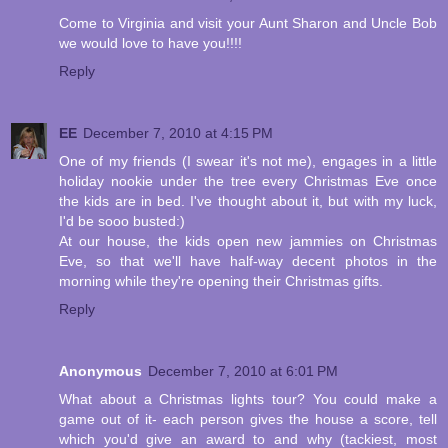
Come to Virginia and visit your Aunt Sharon and Uncle Bob
we would love to have you!!!!
Reply
EE
December 7, 2010 at 4:15 PM
One of my friends (I swear it's not me), engages in a little
holiday nookie under the tree every Christmas Eve once
the kids are in bed. I've thought about it, but with my luck,
I'd be sooo busted:)
At our house, the kids open new jammies on Christmas
Eve, so that we'll have half-way decent photos in the
morning while they're opening their Christmas gifts.
Reply
Anonymous
December 7, 2010 at 6:01 PM
What about a Christmas lights tour? You could make a
game out of it- each person gives the house a score, tell
which you'd give an award to and why (tackiest, most