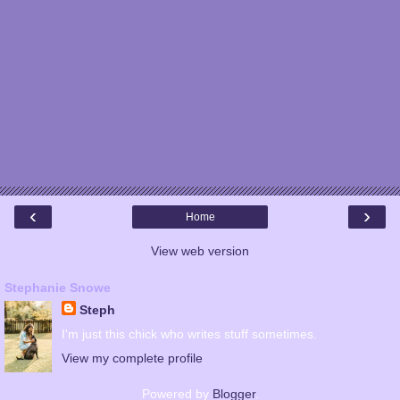
‹
›
Home
View web version
Stephanie Snowe
Steph
I'm just this chick who writes stuff sometimes.
View my complete profile
Powered by
Blogger
.