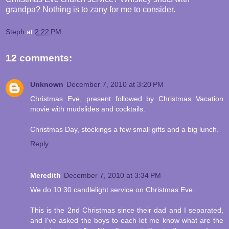
grandpa? Nothing is to zany for me to consider.
Steph
at
2:22 PM
12 comments:
Unknown
December 7, 2010 at 3:20 PM
Christmas Eve, present followed by Christmas Vacation
movie with mudslides and cocktails.
Christmas Day, stockings a few small gifts and a big lunch.
Reply
Meredith
December 7, 2010 at 3:34 PM
We do 10:30 candlelight service on Christmas Eve.
This is the 2nd Christmas since their dad and I separated,
and I've asked the boys to each let me know what are the