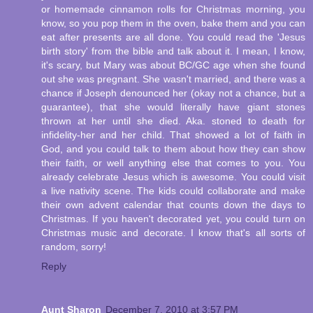
or homemade cinnamon rolls for Christmas morning, you
know, so you pop them in the oven, bake them and you can
eat after presents are all done. You could read the 'Jesus
birth story' from the bible and talk about it. I mean, I know,
it's scary, but Mary was about BC/GC age when she found
out she was pregnant. She wasn't married, and there was a
chance if Joseph denounced her (okay not a chance, but a
guarantee), that she would literally have giant stones
thrown at her until she died. Aka. stoned to death for
infidelity-her and her child. That showed a lot of faith in
God, and you could talk to them about how they can show
their faith, or well anything else that comes to you. You
already celebrate Jesus which is awesome. You could visit
a live nativity scene. The kids could collaborate and make
their own advent calendar that counts down the days to
Christmas. If you haven't decorated yet, you could turn on
Christmas music and decorate. I know that's all sorts of
random, sorry!
Reply
Aunt Sharon
December 7, 2010 at 3:57 PM