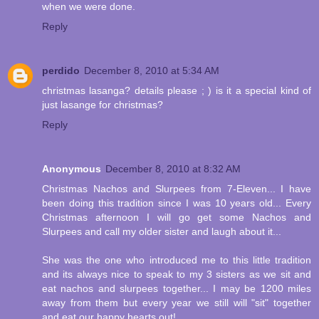
when we were done.
Reply
perdido
December 8, 2010 at 5:34 AM
christmas lasanga? details please ; ) is it a special kind of
just lasange for christmas?
Reply
Anonymous
December 8, 2010 at 8:32 AM
Christmas Nachos and Slurpees from 7-Eleven... I have
been doing this tradition since I was 10 years old... Every
Christmas afternoon I will go get some Nachos and
Slurpees and call my older sister and laugh about it...
She was the one who introduced me to this little tradition
and its always nice to speak to my 3 sisters as we sit and
eat nachos and slurpees together... I may be 1200 miles
away from them but every year we still will "sit" together
and eat our happy hearts out!