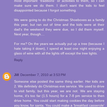
most important "traditions" or activities to them, so I can
make sure we do them. I don't want the kids to feel
disappointed because I forgot something.
We were going to do the Christmas Shoeboxes as a family
this year, but ran out of time and the kids were at their
dad's the weekend they were due, so I did them myself.
Next year, though....
For me? On the years we actually put up a tree (because I
hate taking it down), I spend at least one night enjoying a
glass of wine with all the lights off except the tree lights.
Reply
Jill
December 7, 2010 at 3:53 PM
Someone else posted the same thing earlier. Her kids are
2. We definitely do Christmas eve service. We used to drive
to visit family, but this year, we are not. We are staying
home, it's too far (1.5 hours) for a 7-8 pm service to then
drive home. You could start making cookies the day before
you know, for santa. You could make a 'breakfast casserole'