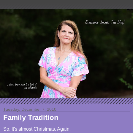
Tuesday, December 7, 2010
Family Tradition
So. It's almost Christmas. Again.