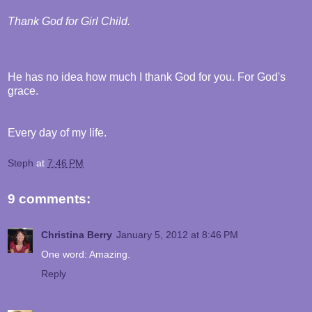
Thank God for Girl Child.
He has no idea how much I thank God for you. For God's
grace.
Every day of my life.
Steph
at
7:46 PM
9 comments:
Christina Berry
January 5, 2012 at 8:46 PM
One word: Amazing.
Reply