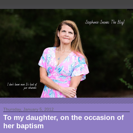
Thursday, January 5, 2012
To my daughter, on the occasion of
her baptism