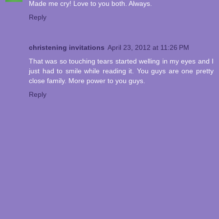
Made me cry! Love to you both. Always.
Reply
christening invitations
April 23, 2012 at 11:26 PM
That was so touching tears started welling in my eyes and I
just had to smile while reading it. You guys are one pretty
close family. More power to you guys.
Reply