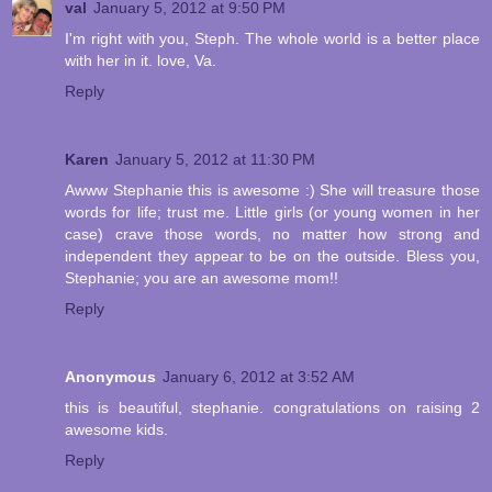
val
January 5, 2012 at 9:50 PM
I'm right with you, Steph. The whole world is a better place
with her in it. love, Va.
Reply
Karen
January 5, 2012 at 11:30 PM
Awww Stephanie this is awesome :) She will treasure those
words for life; trust me. Little girls (or young women in her
case) crave those words, no matter how strong and
independent they appear to be on the outside. Bless you,
Stephanie; you are an awesome mom!!
Reply
Anonymous
January 6, 2012 at 3:52 AM
this is beautiful, stephanie. congratulations on raising 2
awesome kids.
Reply