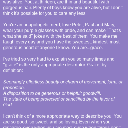
was alive. You, at thirteen, are thin and beautiful with
gorgeous hair. Plenty of boys know you are alive, but I don't
think it's possible for you to care any less.
You're an unapologetic nerd, love Peter, Paul and Mary,
wear your purple glasses with pride, and can make "That's
what she said" jokes with the best of them. You make me
laugh every day and you have the sweetest, kindest, most
generous heart of anyone I know. You are...grace.
I've tried so very hard to explain you so many times and
"grace" is the only appropriate descriptor. Grace, by
definition:
Seemingly effortless beauty or charm of movement, form, or
proportion.
A disposition to be generous or helpful; goodwill.
The state of being protected or sanctified by the favor of
God.
I can't think of a more appropriate way to describe you. You
are so good, so sweet, and so loving. Even when you
disagree, even when you are mad, even when things don't