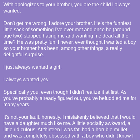
With apologizes to your brother, you are the child I always
wanted.
Don't get me wrong. I adore your brother. He's the funniest
little sack of something I've ever met and once he (around
age two) stopped hating me and wanting me dead all the
time? He was pretty fun. I never, ever thought I wanted a boy
so your brother has been, among other things, a really
delightful surprise.
I just always wanted a girl.
I always wanted
you
.
Specifically you, even though I didn't realize it at first. As
you've probably already figured out, you've befuddled me for
many years.
It's not your fault, honestly. I mistakenly believed that I would
have a daughter much like me. A little socially awkward, a
little ridiculous. At thirteen I was fat, had a horrible mullet
and was completely obsessed with a boy who didn't know I