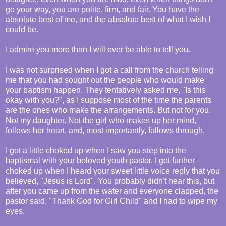
go your way, you are polite, firm, and fair. You have the
absolute best of me, and the absolute best of what I wish I
could be.
I admire you more than I will ever be able to tell you.
I was not surprised when I got a call from the church telling
me that you had sought out the people who would make
your baptism happen. They tentatively asked me, "Is this
okay with you?", as I suppose most of the time the parents
are the ones who make the arrangements. But not for you.
Not my daughter. Not the girl who makes up her mind,
follows her heart, and, most importantly, follows through.
I got a little choked up when I saw you step into the
baptismal with your beloved youth pastor. I got further
choked up when I heard your sweet little voice reply that you
believed, "Jesus is Lord". You probably didn't hear this, but
after you came up from the water and everyone clapped, the
pastor said, "Thank God for Girl Child" and I had to wipe my
eyes.