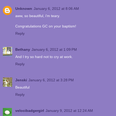
Unknown
January 6, 2012 at 8:06 AM
aww, so beautiful, i'm teary.
Congratulations GC on your baptism!
Reply
Bethany
January 6, 2012 at 1:09 PM
And I try so hard not to cry at work.
Reply
Jenski
January 6, 2012 at 3:28 PM
Beautiful
Reply
velocibadgergirl
January 9, 2012 at 12:24 AM