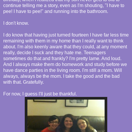
continue telling me a story, even as I'm shouting, "I have to
pee! I have to pee!" and running into the bathroom.
I don't know.
I do know that having just turned fourteen I have far less time
remaining with them in my home than I really want to think
about. I'm also keenly aware that they could, at any moment
really, decide I suck and they hate me. Teenagers
sometimes do that and frankly? I'm pretty lame. And loud.
And I always make them do homework and study before we
have dance parties in the living room. I'm still a mom. Will
always, always be the mom. I take the good and the bad
with that. Gratefully.
For now, I guess I'll just be thankful.