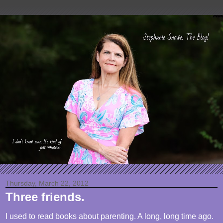
Thursday, March 22, 2012
Three friends.
I used to read books about parenting. A long, long time ago.