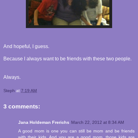
And hopeful, I guess.
Because I always want to be friends with these two people.
Always.
Steph
at
7:19 AM
3 comments:
Jana Holdeman Frerichs
March 22, 2012 at 8:34 AM
A good mom is one you can still be mom and be friends
with their kids. And you are a good mom, those kids are