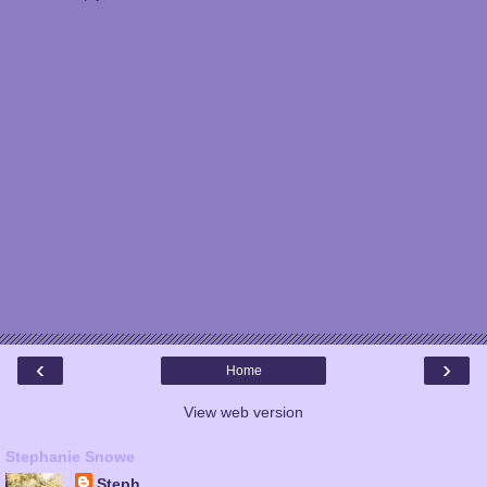
‹
›
Home
View web version
Stephanie Snowe
Steph