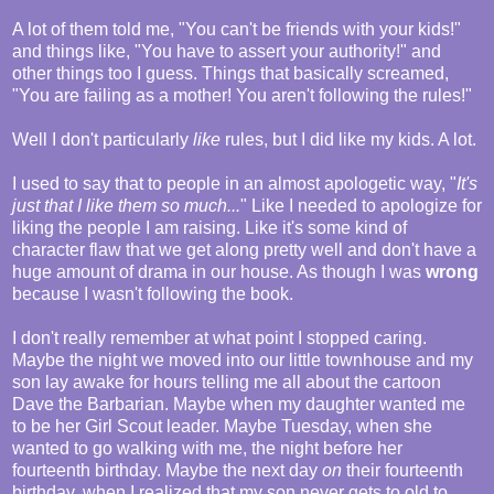
A lot of them told me, "You can't be friends with your kids!"
and things like, "You have to assert your authority!" and
other things too I guess. Things that basically screamed,
"You are failing as a mother! You aren't following the rules!"
Well I don't particularly
like
rules, but I did like my kids. A lot.
I used to say that to people in an almost apologetic way, "
It's
just that I like them so much...
" Like I needed to apologize for
liking the people I am raising. Like it's some kind of
character flaw that we get along pretty well and don't have a
huge amount of drama in our house. As though I was
wrong
because I wasn't following the book.
I don't really remember at what point I stopped caring.
Maybe the night we moved into our little townhouse and my
son lay awake for hours telling me all about the cartoon
Dave the Barbarian. Maybe when my daughter wanted me
to be her Girl Scout leader. Maybe Tuesday, when she
wanted to go walking with me, the night before her
fourteenth birthday. Maybe the next day
on
their fourteenth
birthday, when I realized that my son never gets to old to