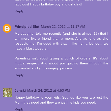
fabulous! Happy birthday boy and girl child!
Reply
Principled Slut
March 22, 2012 at 11:17 AM
My daughter told me recently (and she is almost 16) that I
am more like a friend than a mom. And as long as she
respects me, I'm good with that. I like her a lot too... we
have a blast together.
Parenting isn't about giving a bunch of orders. It's about
mutual respect. And about you guiding them through the
somewhat sucky growing-up process.
Reply
Jenski
March 24, 2012 at 4:53 PM
Happy birthday to your kids. Sounds like you are just the
Mom they need and they are just the kids you need.
Reply