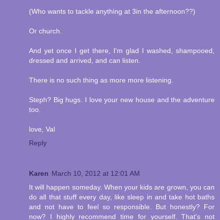
(Who wants to tackle anything at 3in the afternoon??)
Or church.
And yet once I get there, I'm glad I washed, shampooed,
dressed and arrived, and can listen.
There is no such thing as more more listening.
Steph? Big hugs. I love your new house and the adventure
too.
love, Val
Reply
Karen
March 10, 2012 at 12:01 AM
It will happen someday. When your kids are grown, you can
do all that stuff every day, like sleep in and take hot baths
and not have to feel so responsible. But honestly? For
now? I highly recommend time for yourself. That's not