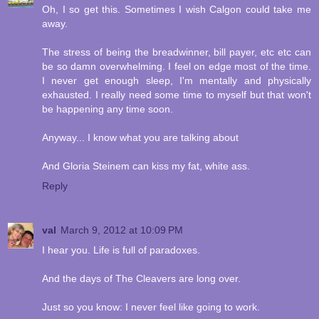
Oh, I so get this. Sometimes I wish Calgon could take me
away.
The stress of being the breadwinner, bill payer, etc etc can
be so damn overwhelming. I feel on edge most of the time.
I never get enough sleep, I'm mentally and physically
exhausted. I really need some time to myself but that won't
be happening any time soon.
Anyway... I know what you are talking about
And Gloria Steinem can kiss my fat, white ass.
Reply
val
March 9, 2012 at 10:09 PM
I hear you. Life is full of paradoxes.
And the days of The Cleavers are long over.
Just so you know: I never feel like going to work.