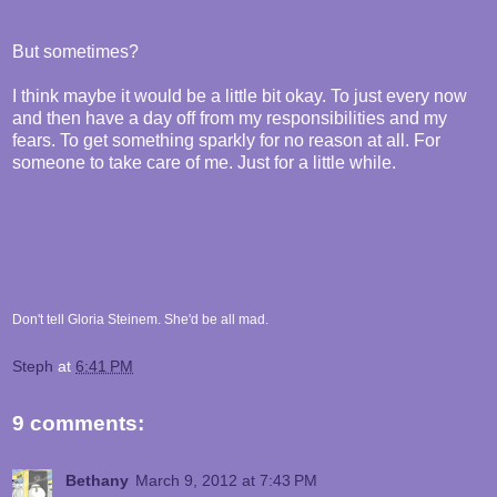
But sometimes?
I think maybe it would be a little bit okay. To just every now
and then have a day off from my responsibilities and my
fears. To get something sparkly for no reason at all. For
someone to take care of me. Just for a little while.
Don't tell Gloria Steinem. She'd be all mad.
Steph
at
6:41 PM
9 comments:
Bethany
March 9, 2012 at 7:43 PM