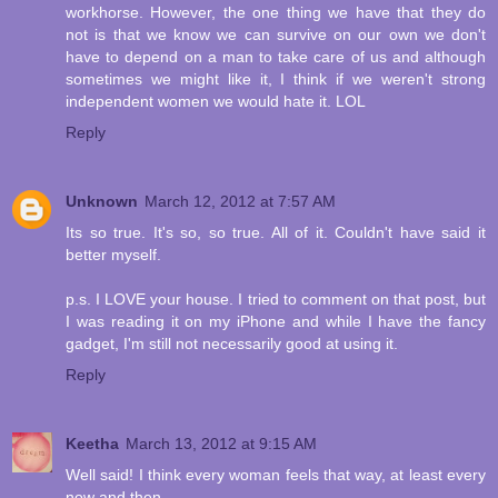
workhorse. However, the one thing we have that they do
not is that we know we can survive on our own we don't
have to depend on a man to take care of us and although
sometimes we might like it, I think if we weren't strong
independent women we would hate it. LOL
Reply
Unknown
March 12, 2012 at 7:57 AM
Its so true. It's so, so true. All of it. Couldn't have said it
better myself.
p.s. I LOVE your house. I tried to comment on that post, but
I was reading it on my iPhone and while I have the fancy
gadget, I'm still not necessarily good at using it.
Reply
Keetha
March 13, 2012 at 9:15 AM
Well said! I think every woman feels that way, at least every
now and then.