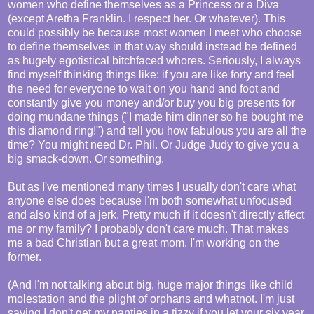
women who define themselves as a Princess or a Diva
(except Aretha Franklin. I respect her. Or whatever). This
could possibly be because most women I meet who choose
to define themselves in that way should instead be defined
as hugely egotistical bitchfaced whores. Seriously, I always
find myself thinking things like: if you are like forty and feel
the need for everyone to wait on you hand and foot and
constantly give you money and/or buy you big presents for
doing mundane things ("I made him dinner so he bought me
this diamond ring!") and tell you how fabulous you are all the
time? You might need Dr. Phil. Or Judge Judy to give you a
big smack-down. Or something.
But as I've mentioned many times I usually don't care what
anyone else does because I'm both somewhat unfocused
and also kind of a jerk. Pretty much if it doesn't directly affect
me or my family? I probably don't care much. That makes
me a bad Christian but a great mom. I'm working on the
former.
(And I'm not talking about big, huge major things like child
molestation and the plight of orphans and whatnot. I'm just
saying I don't get my panties in a tizzy if you let your six year