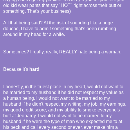
old kid wear pants that say "HOT" right across their butt or
something. That's your business)
All that being said? At the risk of sounding like a huge
douche, I have to admit something that's been rumbling
around in my head for a while.
Sometimes? I really, really, REALLY hate being a woman.
Because it's
hard
.
I honestly, in the truest place in my heart, would not want to
be married to my husband if he did not respect my value as
a human being. I would not want to be married to my
husband if he didn't respect my writing, my job, my earnings,
my good credit score, and my ability to smoke everyone's
butt at Jeopardy. I would not want to be married to my
husband if he were the type of man who expected me to at
his beck and call every second or ever, ever make him a