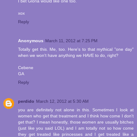
I bet Gloria would like one too.
xox
Reply
Anonymous
March 11, 2012 at 7:25 PM
Totally get this. Me, too. Here's to that mythical "one day"
when we won't have anything we HAVE to do, right?
Cebene
GA
Reply
perdido
March 12, 2012 at 5:30 AM
you are definitely not alone in this. Sometimes I look at
women who get that treatment and I think how come I don't
get that? I mean honestly, those women are usually bitches
(just like you said LOL) and I am totally not so how come
they get treated like princesses and I get treated like a