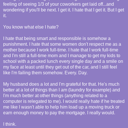
feeling of seeing 1/3 of your coworkers get laid off...and
wondering if you'll be next. I get it. I hate that I get it. But I get
it.
You know what else I hate?
I hate that being smart and responsible is somehow a
punishment. I hate that some women don't respect me as a
mother because I work full-time. I hate that I work full-time
and I'm still a full-time mom and I manage to get my kids to
school with a packed lunch every single day and a smile on
my face at least until they get out of the car, and I still feel
like I'm failing them somehow. Every. Day.
My husband does a lot and I'm grateful for that. He's much
better at a lot of things than I am (laundry for example) and
I'm much better at other things (anything related to a
computer is relegated to me). I would really hate if he treated
me like I wasn't able to help him load up a moving truck or
earn enough money to pay the mortgage. I really would.
I think.