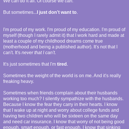
We can do it all. Of course we
can.
But sometimes...
I just don't want to
.
I'm proud of my work. I'm proud of my education. I'm proud of
myself (though I rarely admit it) that I work hard and made at
least a couple of my childhood dreams come true
(motherhood and being a published author). It's not that I
can't. It's
never that I can't
.
It's just sometimes that I'm
tired
.
Sometimes the weight of the world is on me. And it's really
freaking heavy.
Sometimes when friends complain about their husbands
working too much? I silently sympathize with the husbands.
Because I know the fear they carry in their hearts. I know
that I wake up at night and worry about college funds and
having two children who will be sixteen on the same day
and need car insurance. I know that worry of not being good
enough, smart enough, or fast enough. I know that sinking