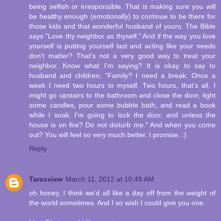
being selfish or irresponsible. That is making sure you will
be healthy enough (emotionally) to continue to be there for
those kids and that wonderful husband of yours. The Bible
says "Love thy neighbor as thyself." And if the way you love
yourself is putting yourself last and acting like your needs
don't matter? That's not a very good way to treat your
neighbor. Know what I'm saying? It is okay to say to
husband and children, "Family? I need a break. Once a
week I need two hours to myself. Two hours, that's all. I
might go upstairs to the bathroom and close the door, light
some candles, pour some bubble bath, and read a book
while I soak. I'm going to lock the door, and unless the
house is on fire? Do not disturb me." And when you come
out? You will feel so very much better. I promise. :)
Reply
Tarasview
March 11, 2012 at 10:49 AM
oh honey, I think we'd all like a day off from the weight of
the world sometimes. And I so wish I could give you one.