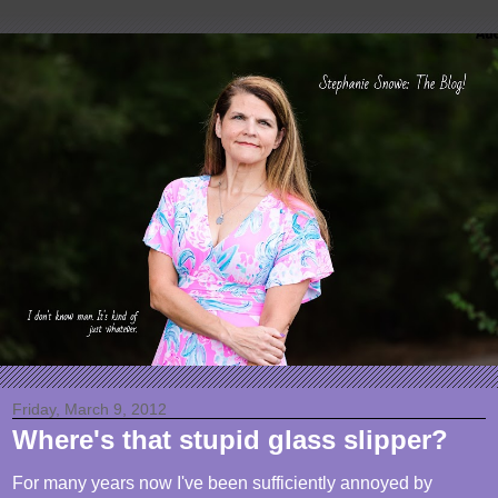
Friday, March 9, 2012
Where's that stupid glass slipper?
For many years now I've been sufficiently annoyed by