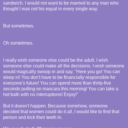
sandwich. I would not want to be married to any man who
thought I was not his equal in every single way.
But sometimes.
Oh sometimes.
I really wish someone else could be the adult. I wish
someone else could make all the decisions. I wish someone
would magically swoop in and say, "Here you go! You can
sleep in! You don't have to be financially responsible for
everyone's future! You can spend more than thirty-five
seconds putting on mascara this morning! You can take a
hot bath with no interruptions! Enjoy!"
But it doesn't happen. Because somehow, someone
decided that women could do it all. I would like to find that
person and kick their teeth in.