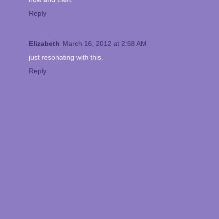
Reply
Elizabeth
March 16, 2012 at 2:58 AM
just resonating with this.
Reply