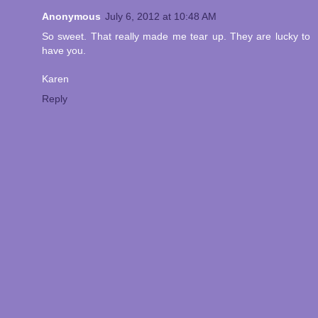
Anonymous
July 6, 2012 at 10:48 AM
So sweet. That really made me tear up. They are lucky to
have you.
Karen
Reply