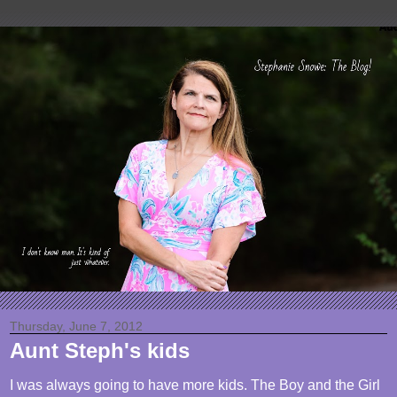
Thursday, June 7, 2012
Aunt Steph's kids
I was always going to have more kids. The Boy and the Girl