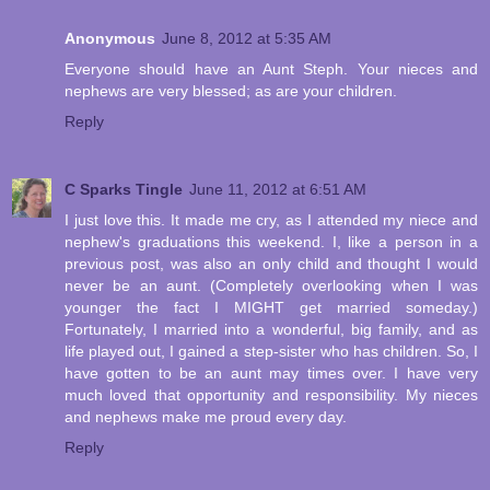
Anonymous
June 8, 2012 at 5:35 AM
Everyone should have an Aunt Steph. Your nieces and
nephews are very blessed; as are your children.
Reply
C Sparks Tingle
June 11, 2012 at 6:51 AM
I just love this. It made me cry, as I attended my niece and
nephew's graduations this weekend. I, like a person in a
previous post, was also an only child and thought I would
never be an aunt. (Completely overlooking when I was
younger the fact I MIGHT get married someday.)
Fortunately, I married into a wonderful, big family, and as
life played out, I gained a step-sister who has children. So, I
have gotten to be an aunt may times over. I have very
much loved that opportunity and responsibility. My nieces
and nephews make me proud every day.
Reply