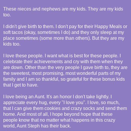
These nieces and nephews are my kids. They are my kids
too.
I didn't give birth to them. I don't pay for their Happy Meals or
soft tacos (okay, sometimes I do) and they only sleep at my
place sometimes (some more than others). But they are my
kids too.
I love these people. I want what is best for these people. I
celebrate their achievements and cry with them when they
are down. Other than the very people I gave birth to, they are
the sweetest, most promising, most wonderful parts of my
family and I am so thankful, so grateful for these bonus kids
that I get to have.
I love being an Aunt. It's an honor I don't take lightly. I
appreciate every hug, every "I love you". I love, so much,
that I can give them cookies and crazy socks and send them
home. And most of all, I hope beyond hope that these
people know that no matter what happens in this crazy
world, Aunt Steph has their back.