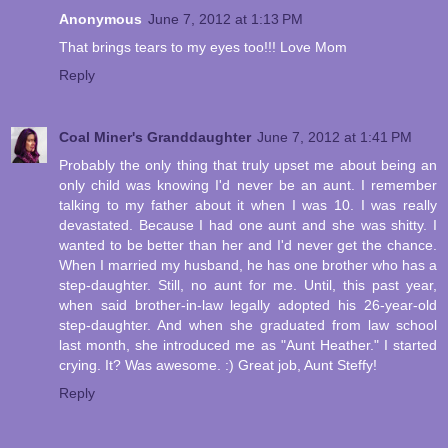
Anonymous
June 7, 2012 at 1:13 PM
That brings tears to my eyes too!!! Love Mom
Reply
Coal Miner's Granddaughter
June 7, 2012 at 1:41 PM
Probably the only thing that truly upset me about being an
only child was knowing I'd never be an aunt. I remember
talking to my father about it when I was 10. I was really
devastated. Because I had one aunt and she was shitty. I
wanted to be better than her and I'd never get the chance.
When I married my husband, he has one brother who has a
step-daughter. Still, no aunt for me. Until, this past year,
when said brother-in-law legally adopted his 26-year-old
step-daughter. And when she graduated from law school
last month, she introduced me as "Aunt Heather." I started
crying. It? Was awesome. :) Great job, Aunt Steffy!
Reply