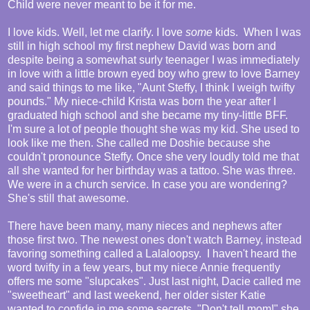
Child were never meant to be it for me.
I love kids. Well, let me clarify. I love
some
kids. When I was
still in high school my first nephew David was born and
despite being a somewhat surly teenager I was immediately
in love with a little brown eyed boy who grew to love Barney
and said things to me like, "Aunt Steffy, I think I weigh twifty
pounds." My niece-child Krista was born the year after I
graduated high school and she became my tiny-little BFF.
I'm sure a lot of people thought she was my kid. She used to
look like me then. She called me Doshie because she
couldn't pronounce Steffy. Once she very loudly told me that
all she wanted for her birthday was a tattoo. She was three.
We were in a church service. In case you are wondering?
She's still that awesome.
There have been many, many nieces and nephews after
those first two. The newest ones don't watch Barney, instead
favoring something called a Lalaloopsy. I haven't heard the
word twifty in a few years, but my niece Annie frequently
offers me some "slupcakes". Just last night, Dacie called me
"sweetheart" and last weekend, her older sister Katie
wanted to confide in me some secrets. "Don't tell mom!" she