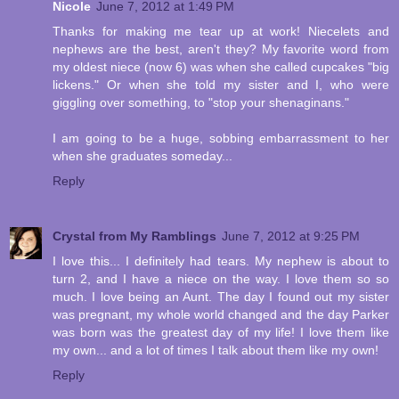
Nicole
June 7, 2012 at 1:49 PM
Thanks for making me tear up at work! Niecelets and
nephews are the best, aren't they? My favorite word from
my oldest niece (now 6) was when she called cupcakes "big
lickens." Or when she told my sister and I, who were
giggling over something, to "stop your shenaginans."
I am going to be a huge, sobbing embarrassment to her
when she graduates someday...
Reply
Crystal from My Ramblings
June 7, 2012 at 9:25 PM
I love this... I definitely had tears. My nephew is about to
turn 2, and I have a niece on the way. I love them so so
much. I love being an Aunt. The day I found out my sister
was pregnant, my whole world changed and the day Parker
was born was the greatest day of my life! I love them like
my own... and a lot of times I talk about them like my own!
Reply