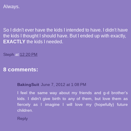
Always.
So I didn't ever have the kids I intended to have. I didn't have
the kids I thought I should have. But I ended up with exactly,
EXACTLY
the kids I needed.
Steph
at
12:20 PM
8 comments:
BakingSuit
June 7, 2012 at 1:08 PM
I feel the same way about my friends and g-d brother's
kids. I didn't give birth to any of them, but love them as
fiercely as I imagine I will love my (hopefully) future
children.
Reply