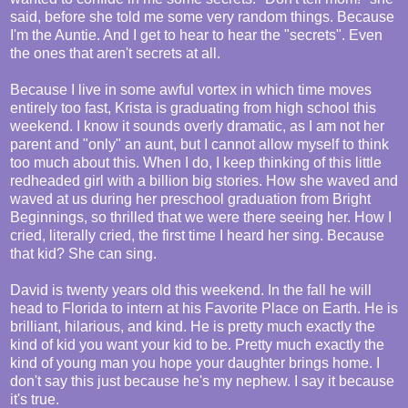
said, before she told me some very random things. Because
I'm the Auntie. And I get to hear to hear the "secrets". Even
the ones that aren't secrets at all.
Because I live in some awful vortex in which time moves
entirely too fast, Krista is graduating from high school this
weekend. I know it sounds overly dramatic, as I am not her
parent and "only" an aunt, but I cannot allow myself to think
too much about this. When I do, I keep thinking of this little
redheaded girl with a billion big stories. How she waved and
waved at us during her preschool graduation from Bright
Beginnings, so thrilled that we were there seeing her. How I
cried, literally cried, the first time I heard her sing. Because
that kid? She can sing.
David is twenty years old this weekend. In the fall he will
head to Florida to intern at his Favorite Place on Earth. He is
brilliant, hilarious, and kind. He is pretty much exactly the
kind of kid you want your kid to be. Pretty much exactly the
kind of young man you hope your daughter brings home. I
don't say this just because he's my nephew. I say it because
it's true.