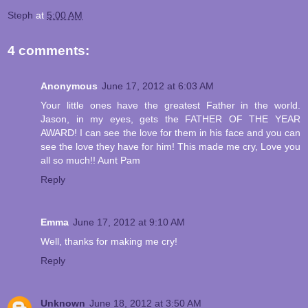
Steph
at
5:00 AM
4 comments:
Anonymous
June 17, 2012 at 6:03 AM
Your little ones have the greatest Father in the world.
Jason, in my eyes, gets the FATHER OF THE YEAR
AWARD! I can see the love for them in his face and you can
see the love they have for him! This made me cry, Love you
all so much!! Aunt Pam
Reply
Emma
June 17, 2012 at 9:10 AM
Well, thanks for making me cry!
Reply
Unknown
June 18, 2012 at 3:50 AM