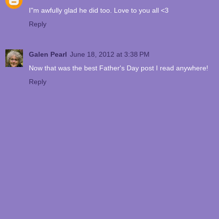
I"m awfully glad he did too. Love to you all <3
Reply
Galen Pearl
June 18, 2012 at 3:38 PM
Now that was the best Father's Day post I read anywhere!
Reply