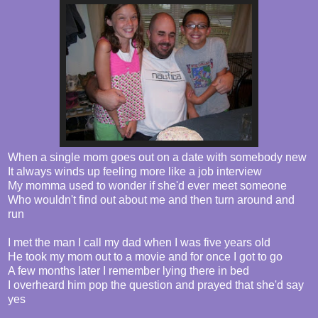
When a single mom goes out on a date with somebody new
It always winds up feeling more like a job interview
My momma used to wonder if she'd ever meet someone
Who wouldn't find out about me and then turn around and
run
I met the man I call my dad when I was five years old
He took my mom out to a movie and for once I got to go
A few months later I remember lying there in bed
I overheard him pop the question and prayed that she'd say
yes