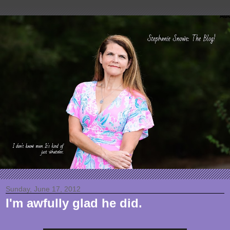
Sunday, June 17, 2012
I'm awfully glad he did.