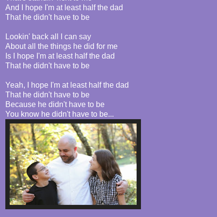
And I hope I'm at least half the dad
That he didn't have to be
Lookin' back all I can say
About all the things he did for me
Is I hope I'm at least half the dad
That he didn't have to be
Yeah, I hope I'm at least half the dad
That he didn't have to be
Because he didn't have to be
You know he didn't have to be...