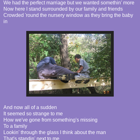
We had the perfect marriage but we wanted somethin' more
Now here I stand surrounded by our family and friends
Crowded 'round the nursery window as they bring the baby
in
And now all of a sudden
It seemed so strange to me
How we've gone from something's missing
To a family
Lookin' through the glass I think about the man
That's standin' next to me