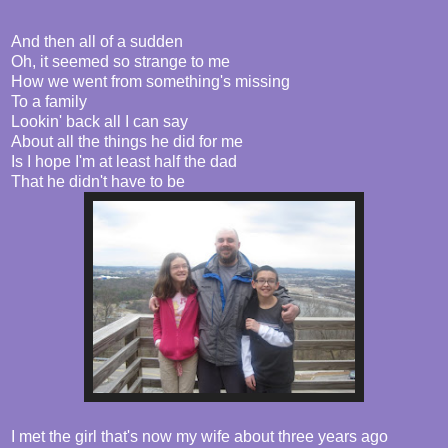
And then all of a sudden
Oh, it seemed so strange to me
How we went from something's missing
To a family
Lookin' back all I can say
About all the things he did for me
Is I hope I'm at least half the dad
That he didn't have to be
I met the girl that's now my wife about three years ago