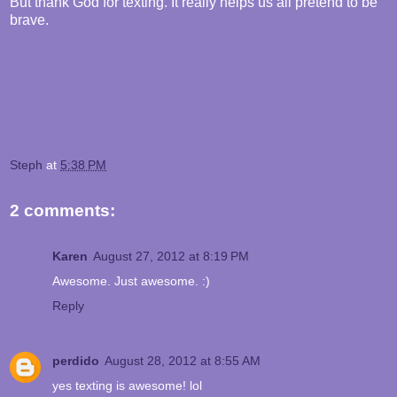
But thank God for texting. It really helps us all pretend to be
brave.
Steph
at
5:38 PM
2 comments:
Karen
August 27, 2012 at 8:19 PM
Awesome. Just awesome. :)
Reply
perdido
August 28, 2012 at 8:55 AM
yes texting is awesome! lol