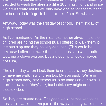
decided to wash the sheets at like 10pm last night and since
we aren't really adults we only have one set of sheets that fit
our bed, so I didn't get in bed until like 2am. So whatever.
Anyway. Today was the first day of school. The first day of
high school.
As I've mentioned, I'm the meanest mother alive. Thus, the
children are riding the school bus. I offered to walk them to
the bus stop and they politely declined. (This could be
because I offered to walk them to the bus stop while both
wearing a clown wig and busting out my Chookie moves. I'm
not sure)
The other day when I took them to orientation, they declined
to have me walk in with them too. My son said, "We're in
high school now, they expect us to do things on our own." I
don't know who "they" are, but I think they might need their
asses kicked.
So they are mature now. They can walk themselves to the
bus stop. I walked them part of the way and they walked the