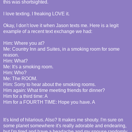
this was shortsighted.
I love texting. I freaking LOVE it.
Okay, I don't love it when Jason texts me. Here is a legit
example of a recent text exchange we had:
Him: Where you at?
Me: Country Inn and Suites, in a smoking room for some
reason.
Him: What?
Me: It's a smoking room.
Him: Who?
Me: The ROOM.
Him: Sorry to hear about the smoking rooms.
Him again: What time meeting friends for dinner?
Him for a third time: A
Him for a FOURTH TIME: Hope you have. A
It's kind of hilarious. Also? It makes me shouty. I'm sure on
some planet somewhere it's really adorable and endearing,
but I'm tired and have a headache and my spouse randomly