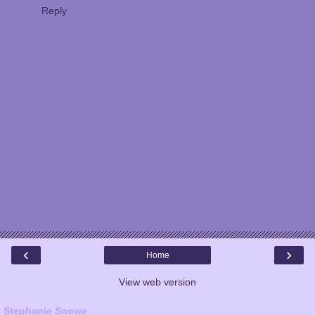
Reply
‹
›
Home
View web version
Stephanie Snowe