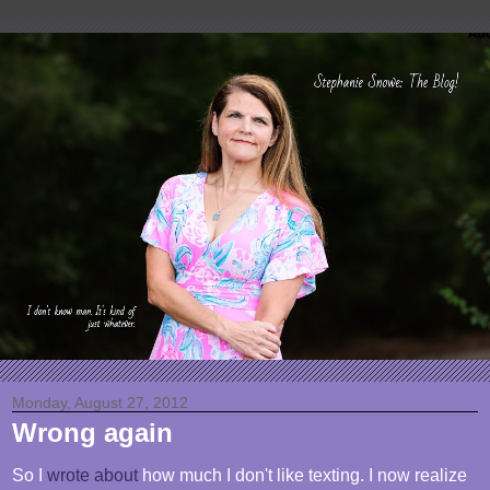
Monday, August 27, 2012
Wrong again
So I
wrote about
how much I don't like texting. I now realize