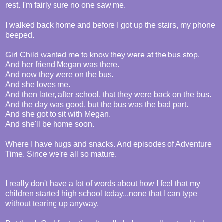
rest. I'm fairly sure no one saw me.
I walked back home and before I got up the stairs, my phone
beeped.
Girl Child wanted me to know they were at the bus stop.
And her friend Megan was there.
And now they were on the bus.
And she loves me.
And then later, after school, that they were back on the bus.
And the day was good, but the bus was the bad part.
And she got to sit with Megan.
And she'll be home soon.
Where I have hugs and snacks. And episodes of Adventure
Time. Since we're all so mature.
I really don't have a lot of words about how I feel that my
children started high school today...none that I can type
without tearing up anyway.