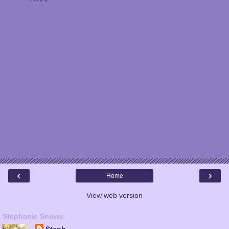
‹
›
Home
View web version
Stephanie Snowe
Steph