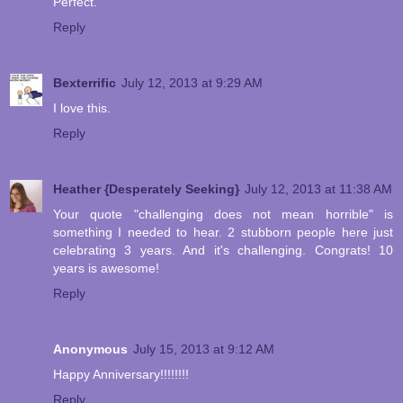
Perfect.
Reply
Bexterrific
July 12, 2013 at 9:29 AM
I love this.
Reply
Heather {Desperately Seeking}
July 12, 2013 at 11:38 AM
Your quote "challenging does not mean horrible" is
something I needed to hear. 2 stubborn people here just
celebrating 3 years. And it's challenging. Congrats! 10
years is awesome!
Reply
Anonymous
July 15, 2013 at 9:12 AM
Happy Anniversary!!!!!!!!
Reply