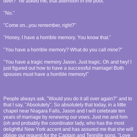
deer?" he asked me, that afternoon in the pool.
"No."
"Come on...you remember, right?"
"Honey, I have a horrible memory. You know that."
"You have a horrible memory? What do you call mine?"
"You have a tragic memory Jason. Just tragic. Oh and hey! I
just figured out how to have a successful marriage! Both
spouses must have a horrible memory!"
People always ask, "Would you do it all over again?" and to
that I say, "Absolutely". So absolutely that today, in a little
chapel near Niagara Falls, Jason and I will celebrate ten
years of marriage by renewing our vows. Just me and him
(oh and probably the coordinator lady, who has the most
delightful New York accent and has assured me that she will
oblige our request for the Captain and Tennille song, "Love