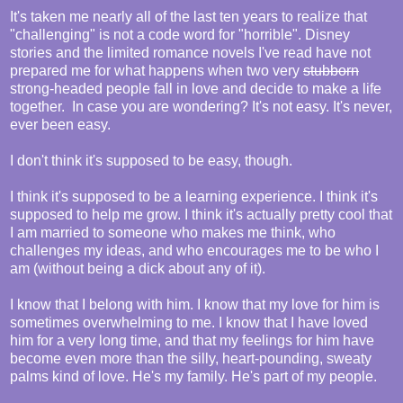
It's taken me nearly all of the last ten years to realize that
"challenging" is not a code word for "horrible". Disney
stories and the limited romance novels I've read have not
prepared me for what happens when two very
stubborn
strong-headed people fall in love and decide to make a life
together. In case you are wondering? It's not easy. It's never,
ever been easy.
I don't think it's supposed to be easy, though.
I think it's supposed to be a learning experience. I think it's
supposed to help me grow. I think it's actually pretty cool that
I am married to someone who makes me think, who
challenges my ideas, and who encourages me to be who I
am (without being a dick about any of it).
I know that I belong with him. I know that my love for him is
sometimes overwhelming to me. I know that I have loved
him for a very long time, and that my feelings for him have
become even more than the silly, heart-pounding, sweaty
palms kind of love. He's my family. He's part of my people.