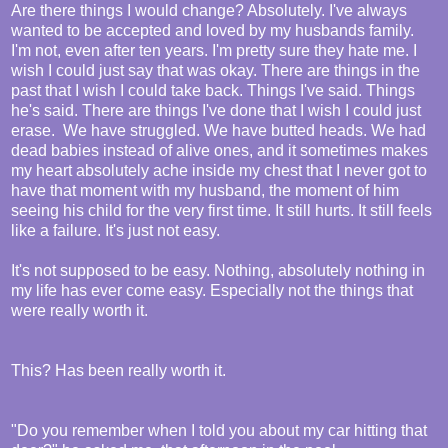
Are there things I would change? Absolutely. I've always
wanted to be accepted and loved by my husbands family.
I'm not, even after ten years. I'm pretty sure they hate me. I
wish I could just say that was okay. There are things in the
past that I wish I could take back. Things I've said. Things
he's said. There are things I've done that I wish I could just
erase. We have struggled. We have butted heads. We had
dead babies instead of alive ones, and it sometimes makes
my heart absolutely ache inside my chest that I never got to
have that moment with my husband, the moment of him
seeing his child for the very first time. It still hurts. It still feels
like a failure. It's just not easy.
It's not supposed to be easy. Nothing, absolutely nothing in
my life has ever come easy. Especially not the things that
were really worth it.
This? Has been really worth it.
"Do you remember when I told you about my car hitting that