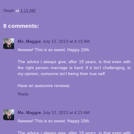
Steph
at
1:11 AM
8 comments:
Ms. Maggie
July 12, 2013 at 4:13 AM
Awwww! This is so sweet. Happy 10th.
The advice i always give, after 19 years, is that even with
the right person marriage is hard. If it isn't challenging, in
my opinion, someone isn't being their true self.
Have an awesome renewal.
Reply
Ms. Maggie
July 12, 2013 at 4:13 AM
Awwww! This is so sweet. Happy 10th.
The advice i always give, after 19 years, is that even with