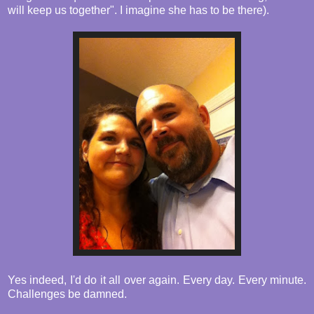
will keep us together". I imagine she has to be there).
Yes indeed, I'd do it all over again. Every day. Every minute.
Challenges be damned.