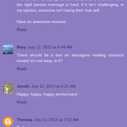
the right person marriage is hard. If it isn't challenging, in
my opinion, someone isn't being their true self.
Have an awesome renewal.
Reply
Mary
July 12, 2013 at 4:44 AM
There should be a ban on teenagers reading romance
novels! It's not easy, is it?
Reply
Jenski
July 12, 2013 at 6:21 AM
Happy, happy, happy anniversary!
Reply
Theresa
July 12, 2013 at 7:22 AM