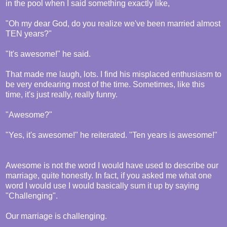
in the pool when I said something exactly like,
"Oh my dear God, do you realize we've been married almost
TEN years?"
"It's awesome!" he said.
That made me laugh, lots. I find his misplaced enthusiasm to
be very endearing most of the time. Sometimes, like this
time, it's just really, really funny.
"Awesome?"
"Yes, it's awesome!" he reiterated. "Ten years is awesome!"
Awesome is not the word I would have used to describe our
marriage, quite honestly. In fact, if you asked me what one
word I would use I would basically sum it up by saying
"Challenging".
Our marriage is challenging.