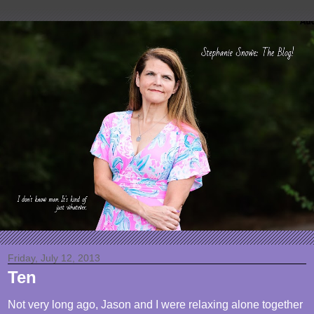
Friday, July 12, 2013
Ten
Not very long ago, Jason and I were relaxing alone together