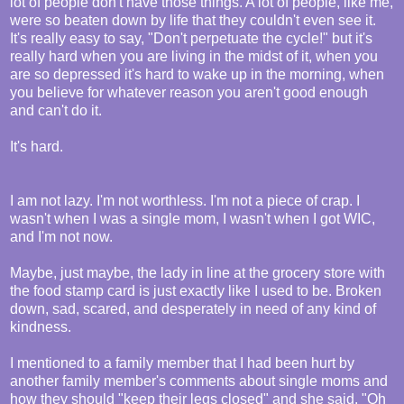
lot of people don't have those things. A lot of people, like me,
were so beaten down by life that they couldn't even see it.
It's really easy to say, "Don't perpetuate the cycle!" but it's
really hard when you are living in the midst of it, when you
are so depressed it's hard to wake up in the morning, when
you believe for whatever reason you aren't good enough
and can't do it.
It's hard.
I am not lazy. I'm not worthless. I'm not a piece of crap. I
wasn't when I was a single mom, I wasn't when I got WIC,
and I'm not now.
Maybe, just maybe, the lady in line at the grocery store with
the food stamp card is just exactly like I used to be. Broken
down, sad, scared, and desperately in need of any kind of
kindness.
I mentioned to a family member that I had been hurt by
another family member's comments about single moms and
how they should "keep their legs closed" and she said, "Oh