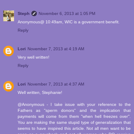
Steph
November 6, 2013 at 1:05 PM
Anonymous@ 10:49am, WIC is a government benefit.
Reply
Lori
November 7, 2013 at 4:19 AM
Very well written!
Reply
Lori
November 7, 2013 at 4:37 AM
Well written, Stephanie!
@Anonymous - I take issue with your reference to the
Fathers as "sperm donors" and the implication that
payments will come from them "when hell freezes over".
You are making the same stupid type of generalization that
seems to have inspired this article. Not all men want to be