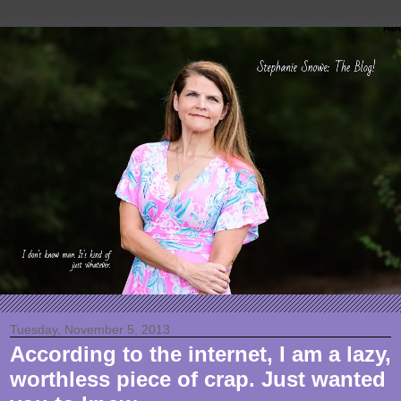
Tuesday, November 5, 2013
According to the internet, I am a lazy,
worthless piece of crap. Just wanted