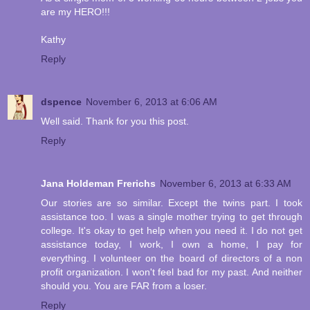
are my HERO!!!
Kathy
Reply
dspence
November 6, 2013 at 6:06 AM
Well said. Thank for you this post.
Reply
Jana Holdeman Frerichs
November 6, 2013 at 6:33 AM
Our stories are so similar. Except the twins part. I took
assistance too. I was a single mother trying to get through
college. It's okay to get help when you need it. I do not get
assistance today, I work, I own a home, I pay for
everything. I volunteer on the board of directors of a non
profit organization. I won't feel bad for my past. And neither
should you. You are FAR from a loser.
Reply