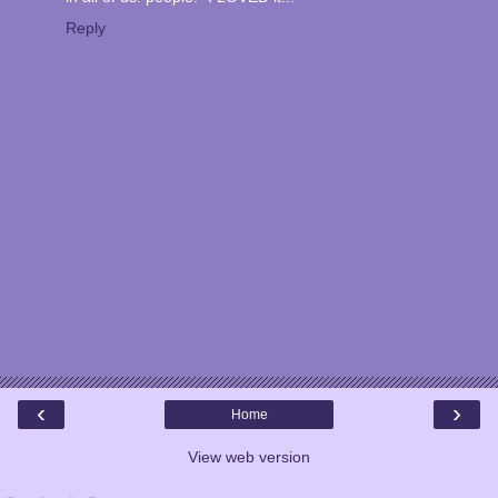
Reply
‹
›
Home
View web version