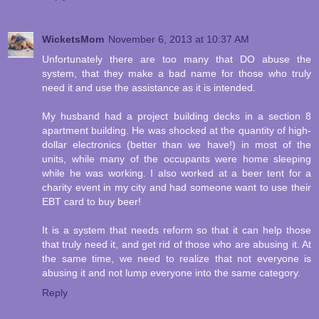
WicketsMom
November 6, 2013 at 10:37 AM
Unfortunately there are too many that DO abuse the
system, that they make a bad name for those who truly
need it and use the assistance as it is intended.
My husband had a project building decks in a section 8
apartment building. He was shocked at the quantity of high-
dollar electronics (better than we have!) in most of the
units, while many of the occupants were home sleeping
while he was working. I also worked at a beer tent for a
charity event in my city and had someone want to use their
EBT card to buy beer!
It is a system that needs reform so that it can help those
that truly need it, and get rid of those who are abusing it. At
the same time, we need to realize that not everyone is
abusing it and not lump everyone into the same category.
Reply