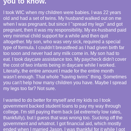
you to know.
I took WIC when my children were babies. I was 22 years
old and had a set of twins. My husband walked out on me
when I was pregnant, but since I "spread my legs" and got
pregnant, then it was my responsibility. My ex-husband paid
very minimal child support for a while and then quit
altogether. My son, who was very sick, required a special
type of formula. I couldn't breastfeed as I had given birth far
too soon and never had any milk come in. My son had to
eat. I took daycare assistance too. My paycheck didn't cover
the cost of two infants being in daycare while I worked.
Literally, the entire amount I made for the entire month
wasn't enough. That whole "having twins" thing. Sometimes
you can't help how many children you have. Maybe I spread
my legs too far? Not sure.
I wanted to do better for myself and my kids so I took
government backed student loans to pay my way through
college. I'm still paying them back (at extremely low rates,
thankfully), but I guess that was wrong too. Sucking off the
government and whatnot. I got financial aid, which mostly
ended when I married Jason. I was thankful for it while I got