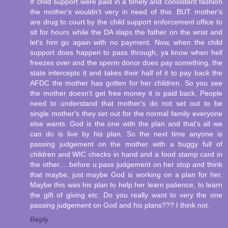
If child support were paid in a timely and consistent fashion
the mother's wouldn't very in need of this. BUT mother's
are drug to court by the child support enforcement office to
sit for hours while the DA slaps the father on the wrist and
let's him go again with no payment. Now, when the child
support does happen to pass through, ya know when hell
freezes over and the sperm donor does pay something, the
state intercepts it and takes their half of it to pay back the
AFDC the mother has gotten for her children. So you see
the mother doesn't get free money it is paid back. People
need to understand that mother's do not set out to be
single mother's they set out for the normal family everyone
else wants. God is the one with the plan and that's all we
can do is live by his plan. So the next time anyone is
passing judgement on the mother with a buggy full of
children and WIC checks in hand and a food stamp card in
the other.... before u pass judgement on her stop and think
that maybe, just maybe God is working on a plan for her.
Maybe this was his plan to help her learn patience, to learn
the gift of giving etc. Do you really want to very the one
passing judgement on God and his plans??? I think not.
Reply