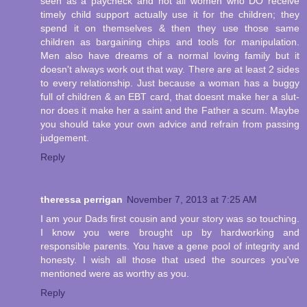
seen as a paycheck and not all women who DO receive
timely child support actually use it for the children; they
spend it on themselves & then they use those same
children as bargaining chips and tools for manipulation.
Men also have dreams of a normal loving family but it
doesn't always work out that way. There are at least 2 sides
to every relationship. Just because a woman has a buggy
full of children & an EBT card, that doesnt make her a slut-
nor does it make her a saint and the Father a scum. Maybe
you should take your own advice and refrain from passing
judgement.
Reply
theressa perrigan
November 7, 2013 at 7:25 AM
I am your Dads first cousin and your story was so touching.
I know you were brought up by hardworking and
responsible parents. You have a gene pool of integrity and
honesty. I wish all those that used the sources you've
mentioned were as worthy as you.
Reply