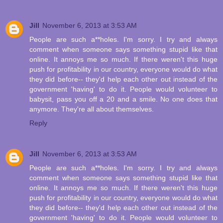
Jill
November 6, 2013 at 3:53 AM
People are such a**holes. I'm sorry. I try and always
comment when someone says something stupid like that
online. It annoys me so much. If there weren't this huge
push for profitability in our country, everyone would do what
they did before-- they'd help each other out instead of the
government 'having' to do it. People would volunteer to
babysit, pass you off a 20 and a smile. No one does that
anymore. They're all about themselves.
Reply
Jill
November 6, 2013 at 3:53 AM
People are such a**holes. I'm sorry. I try and always
comment when someone says something stupid like that
online. It annoys me so much. If there weren't this huge
push for profitability in our country, everyone would do what
they did before-- they'd help each other out instead of the
government 'having' to do it. People would volunteer to