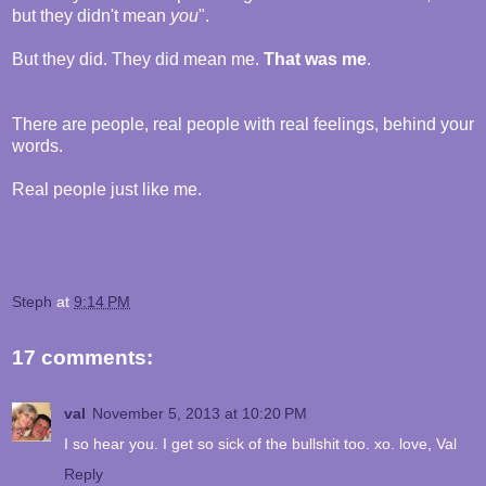
but they didn't mean
you
".
But they did. They did mean me.
That was me
.
There are people, real people with real feelings, behind your
words.
Real people just like me.
Steph
at
9:14 PM
17 comments:
val
November 5, 2013 at 10:20 PM
I so hear you. I get so sick of the bullshit too. xo. love, Val
Reply