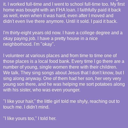
it. I worked full-time and I went to school full-time too. My first
home was bought with an FHA loan. I faithfully paid it back
as well, even when it was hard, even after I moved and
didn't even live there anymore. Until it sold. I paid it back.
I'm thirty-eight years old now. I have a college degree and a
okay paying job. I have a pretty house in a nice
neighborhood. I'm "okay".
I volunteer at various places and from time to time one of
those places is a local food bank. Every time I go there are a
number of young, single women there with their children.
We talk. They sing songs about Jesus that I don't know, but I
sing along anyway. One of them had her son, her very very
young son there, and he was helping me sort potatoes along
with his sister, who was even younger.
"I like your hair," the little girl told me shyly, reaching out to
touch me. I didn't mind.
"I like yours too," I told her.