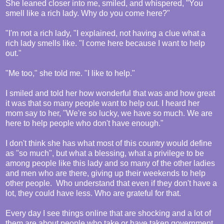
She leaned closer into me, smiled, and whispered, "You
smell like a rich lady. Why do you come here?"
"I'm not a rich lady, "I explained, not having a clue what a
rich lady smells like. "I come here because I want to help
out."
"Me too," she told me. "I like to help."
I smiled and told her how wonderful that was and how great
it was that so many people want to help out. I heard her
mom say to her, "We're so lucky, we have so much. We are
here to help people who don't have enough."
I don't think she has what most of this country would define
as "so much", but what a blessing, what a privilege to be
among people like this lady and so many of the other ladies
and men who are there, giving up their weekends to help
other people. Who understand that even if they don't have a
lot, they could have less. Who are grateful for that.
Every day I see things online that are shocking and a lot of
them are about people who take or have taken government