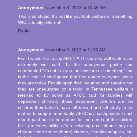
Anonymous
November 6, 2013 at 10:49 AM
This is so stupid. It's not like you took welfare or something!
WIC is totally different!
Reply
Anonymous
November 6, 2013 at 11:52 AM
First I would like to say AMEN!!! This is very well written and
extremely well said. To the anonymous poster that
commented "it's not like you took welfare or something" that
is the level of intelligence that has gotten everyone where
they are today. People open their mouthed and speak when
they are uneducated on a topic. In Tennessee welfare is
referred to by some as AFDC (aid for families with
dependent children) those dependent children are the
children their father's have left behind and left totally to the
mother to support monetarily. AFDC is a cashpayment each
month paid out to the mother for the needs of the children
be it groceries, utilities (Yes including a cell phone they are
cheaper than house phone) clothes, cleaning supplies, etc.