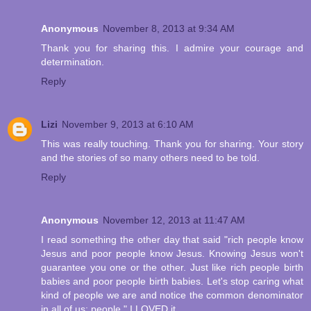
Anonymous
November 8, 2013 at 9:34 AM
Thank you for sharing this. I admire your courage and
determination.
Reply
Lizi
November 9, 2013 at 6:10 AM
This was really touching. Thank you for sharing. Your story
and the stories of so many others need to be told.
Reply
Anonymous
November 12, 2013 at 11:47 AM
I read something the other day that said "rich people know
Jesus and poor people know Jesus. Knowing Jesus won't
guarantee you one or the other. Just like rich people birth
babies and poor people birth babies. Let's stop caring what
kind of people we are and notice the common denominator
in all of us: people." I LOVED it...