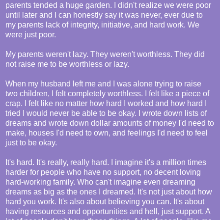
parents tended a huge garden. I didn't realize we were poor
until later and I can honestly say it was never, ever due to
my parents lack of integrity, initiative, and hard work. We
were just poor.
My parents weren't lazy. They weren't worthless. They did
not raise me to be worthless or lazy.
When my husband left me and I was alone trying to raise
two children, I felt completely worthless. I felt like a piece of
crap. I felt like no matter how hard I worked and how hard I
tried I would never be able to be okay. I wrote down lists of
dreams and wrote down dollar amounts of money I'd need to
make, houses I'd need to own, and feelings I'd need to feel
just to be okay.
It's hard. It's really, really hard. I imagine it's a million times
harder for people who have no support, no decent loving
hard-working family. Who can't imagine even dreaming
dreams as big as the ones I dreamed. It's not just about how
hard you work. It's also about believing you can. It's about
having resources and opportunities and hell, just support. A