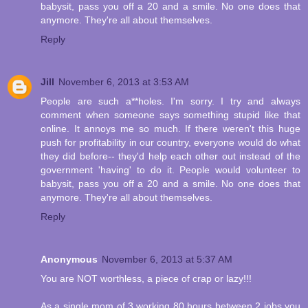
babysit, pass you off a 20 and a smile. No one does that
anymore. They're all about themselves.
Reply
Jill
November 6, 2013 at 3:53 AM
People are such a**holes. I'm sorry. I try and always
comment when someone says something stupid like that
online. It annoys me so much. If there weren't this huge
push for profitability in our country, everyone would do what
they did before-- they'd help each other out instead of the
government 'having' to do it. People would volunteer to
babysit, pass you off a 20 and a smile. No one does that
anymore. They're all about themselves.
Reply
Anonymous
November 6, 2013 at 5:37 AM
You are NOT worthless, a piece of crap or lazy!!!
As a single mom of 3 working 80 hours between 2 jobs you