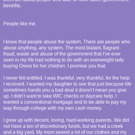
benefits.
People like me.
I know that people abuse the system. There are people who
abuse anything, any system. The most blatant, flagrant
fraud, waste and abuse of the government that I've ever
seen in my life had nothing to do with an overweight lady
buying Oreos for her children. I promise you that.
I never felt entitled. I was thankful, very thankful, for the help
I received. I wanted my daughter to see that just because life
sometimes hands you a bad deal it doesn't mean you give
up. I didn't want to take WIC checks or daycare help. I
wanted a conventional mortgage and to be able to pay my
way through college with my own cash money.
I grew up with decent, loving, hard-working parents. We did
not have a ton of discretionary funds, but we had a creek
and a big yard. My mom sewed a lot of our clothes and my