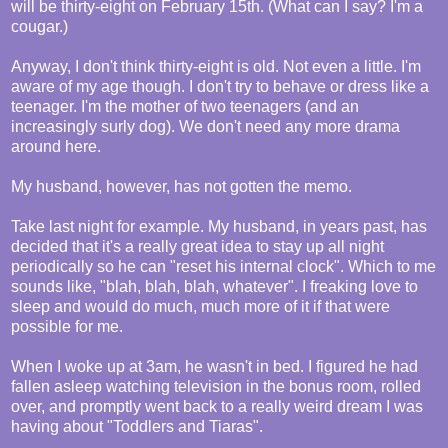
will be thirty-eight on February 15th. (What can I say? I'm a
cougar.)
Anyway, I don't think thirty-eight is old. Not even a little. I'm
aware of my age though. I don't try to behave or dress like a
teenager. I'm the mother of two teenagers (and an
increasingly surly dog). We don't need any more drama
around here.
My husband, however, has not gotten the memo.
Take last night for example. My husband, in years past, has
decided that it's a really great idea to stay up all night
periodically so he can "reset his internal clock". Which to me
sounds like, "blah, blah, blah, whatever". I freaking love to
sleep and would do much, much more of it if that were
possible for me.
When I woke up at 3am, he wasn't in bed. I figured he had
fallen asleep watching television in the bonus room, rolled
over, and promptly went back to a really weird dream I was
having about "Toddlers and Tiaras".