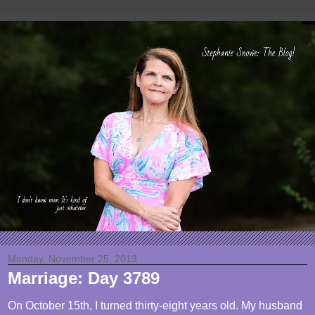
Monday, November 25, 2013
Marriage: Day 3789
On October 15th, I turned thirty-eight years old. My husband