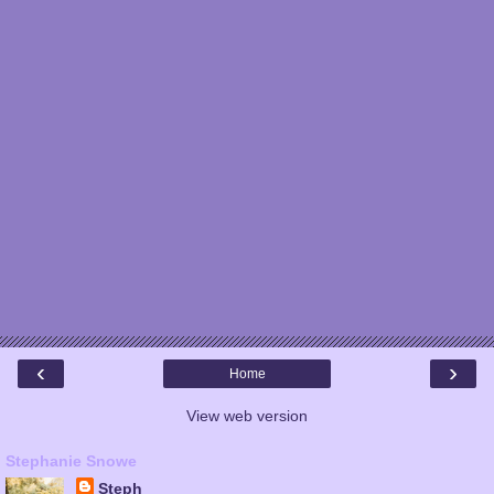
‹
›
Home
View web version
Stephanie Snowe
Steph