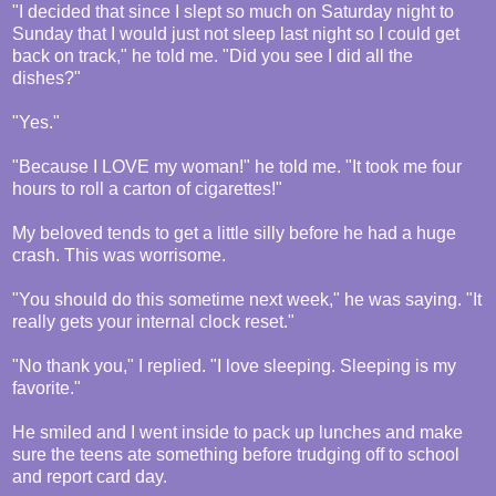
"I decided that since I slept so much on Saturday night to
Sunday that I would just not sleep last night so I could get
back on track," he told me. "Did you see I did all the
dishes?"
"Yes."
"Because I LOVE my woman!" he told me. "It took me four
hours to roll a carton of cigarettes!"
My beloved tends to get a little silly before he had a huge
crash. This was worrisome.
"You should do this sometime next week," he was saying. "It
really gets your internal clock reset."
"No thank you," I replied. "I love sleeping. Sleeping is my
favorite."
He smiled and I went inside to pack up lunches and make
sure the teens ate something before trudging off to school
and report card day.