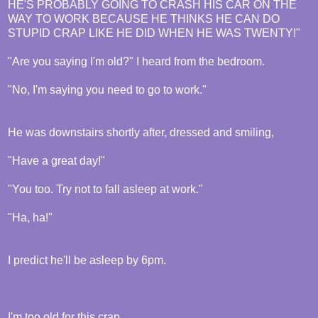
HE'S PROBABLY GOING TO CRASH HIS CAR ON THE
WAY TO WORK BECAUSE HE THINKS HE CAN DO
STUPID CRAP LIKE HE DID WHEN HE WAS TWENTY!"
"Are you saying I'm old?" I heard from the bedroom.
"No, I'm saying you need to go to work."
He was downstairs shortly after, dressed and smiling,
"Have a great day!"
"You too. Try not to fall asleep at work."
"Ha, ha!"
I predict he'll be asleep by 6pm.
I'm too old for this crap.