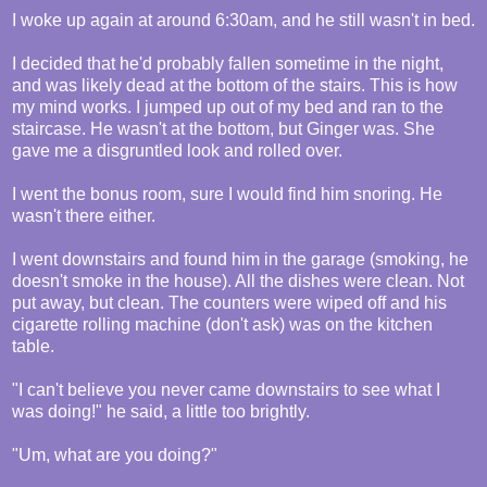
I woke up again at around 6:30am, and he still wasn't in bed.
I decided that he'd probably fallen sometime in the night,
and was likely dead at the bottom of the stairs. This is how
my mind works. I jumped up out of my bed and ran to the
staircase. He wasn't at the bottom, but Ginger was. She
gave me a disgruntled look and rolled over.
I went the bonus room, sure I would find him snoring. He
wasn't there either.
I went downstairs and found him in the garage (smoking, he
doesn't smoke in the house). All the dishes were clean. Not
put away, but clean. The counters were wiped off and his
cigarette rolling machine (don't ask) was on the kitchen
table.
"I can't believe you never came downstairs to see what I
was doing!" he said, a little too brightly.
"Um, what are you doing?"