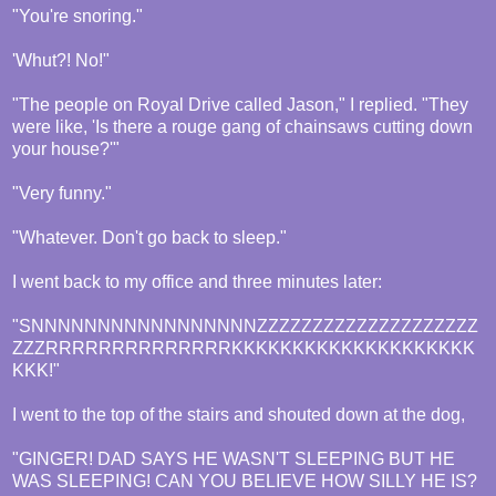
"You're snoring."
'Whut?! No!"
"The people on Royal Drive called Jason," I replied. "They
were like, 'Is there a rouge gang of chainsaws cutting down
your house?'"
"Very funny."
"Whatever. Don't go back to sleep."
I went back to my office and three minutes later:
"SNNNNNNNNNNNNNNNNNZZZZZZZZZZZZZZZZZZZZ
ZZZRRRRRRRRRRRRRRKKKKKKKKKKKKKKKKKKKK
KKK!"
I went to the top of the stairs and shouted down at the dog,
"GINGER! DAD SAYS HE WASN'T SLEEPING BUT HE
WAS SLEEPING! CAN YOU BELIEVE HOW SILLY HE IS?