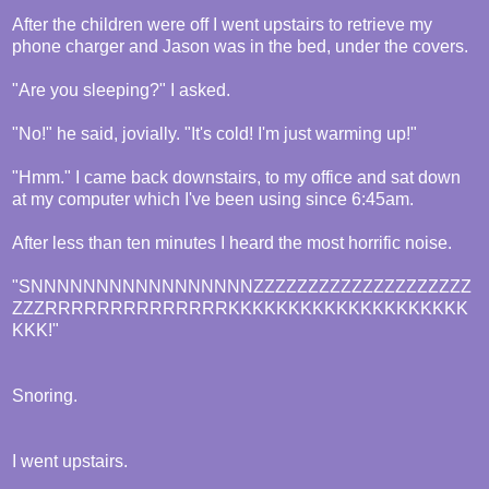
After the children were off I went upstairs to retrieve my
phone charger and Jason was in the bed, under the covers.
"Are you sleeping?" I asked.
"No!" he said, jovially. "It's cold! I'm just warming up!"
"Hmm." I came back downstairs, to my office and sat down
at my computer which I've been using since 6:45am.
After less than ten minutes I heard the most horrific noise.
"SNNNNNNNNNNNNNNNNNZZZZZZZZZZZZZZZZZZZZ
ZZZRRRRRRRRRRRRRRKKKKKKKKKKKKKKKKKKKK
KKK!"
Snoring.
I went upstairs.