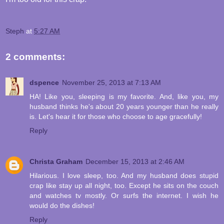
Steph
at
5:27 AM
2 comments:
dspence
November 25, 2013 at 7:13 AM
HA! Like you, sleeping is my favorite. And, like you, my
husband thinks he's about 20 years younger than he really
is. Let's hear it for those who choose to age gracefully!
Reply
Christa Graham
December 15, 2013 at 2:46 AM
Hilarious. I love sleep, too. And my husband does stupid
crap like stay up all night, too. Except he sits on the couch
and watches tv mostly. Or surfs the internet. I wish he
would do the dishes!
Reply