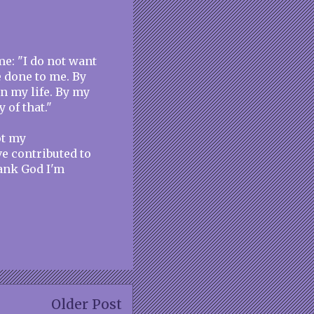
e: "I do not want
e done to me. By
n my life. By my
 of that."
ot my
e contributed to
hank God I'm
Older Post