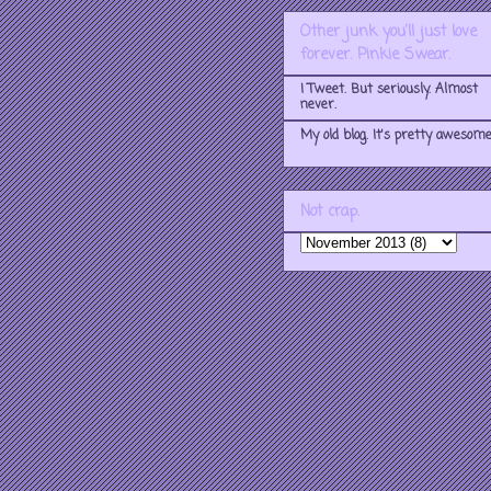
Other junk you'll just love
forever. Pinkie Swear.
I Tweet. But seriously. Almost
never.
My old blog. It's pretty awesome
Not crap.