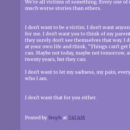
We're all victims of something. Every one of 
much worse stories than others.
I don't want to be a victim. I don't want anyon
for me. I don't want you to think of my paren
they surely don't see themselves that way. I 
at your own life and think, "Things can't get 
can. Maybe not today, maybe not tomorrow, a
twenty years, but they can.
I don't want to let my sadness, my pain, every 
who I am.
I don't want that for you either.
Posted by
Steph
at
7:47 AM