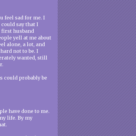
u feel sad for me. I
 could say that I
 first husband
eople yell at me about
el alone, a lot, and
 hard not to be. I
rately wanted, still
r.
ngs could probably be
ople have done to me.
my life. By my
hat.