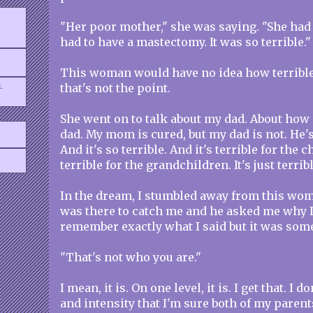
"Her poor mother," she was saying. "She had 
had to have a mastectomy. It was so terrible."
This woman would have no idea how terrible a
.
that's not the point.
She went on to talk about my dad. About how
dad. My mom is cured, but my dad is not. He's 
And it's so terrible. And it's terrible for the c
terrible for the grandchildren. It's just terribl
In the dream, I stumbled away from this wom
was there to catch me and he asked me why I 
remember exactly what I said but it was some
"That's not who you are."
I mean, it is. On one level, it is. I get that. I do
and intensity that I'm sure both of my parents 