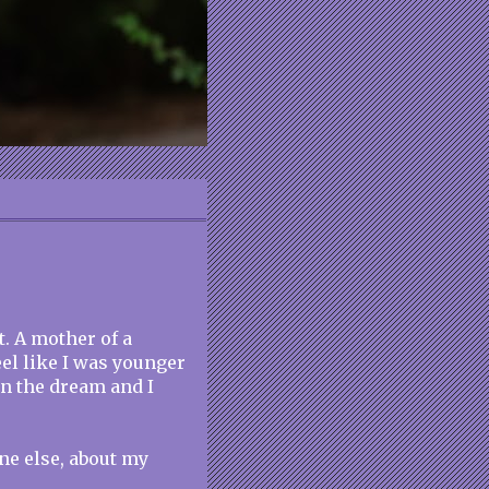
t. A mother of a
eel like I was younger
in the dream and I
ne else, about my