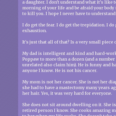
a daughter. I don't understand what it's like
morning of your life and be afraid your bod
to kill you. I hope I never have to understand 
I do get the fear. I do get the trepidation. I d
exhaustion.
It's just that all of that? Is a very small piec
My dad is intelligent and kind and hard-work
Poppaw to more than a dozen (and a number 
unrelated also claim him). He is funny and ha
anyone I know. He is not his cancer.
My mom is not her cancer. She is not her dia
she had to have a mastectomy many years ago.
her hair. Yes, it was very hard for everyone.
She does not sit around dwelling on it. She 
retired person I know. She cooks amazing me