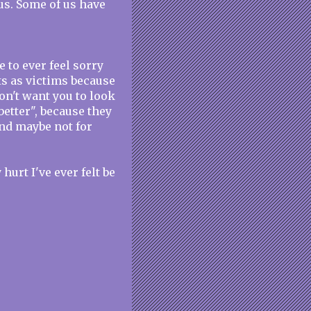
us. Some of us have
e to ever feel sorry
ts as victims because
don't want you to look
better", because they
nd maybe not for
hurt I've ever felt be