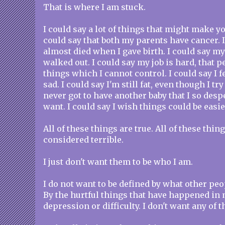
That is where I am stuck.
I could say a lot of things that might make yo
could say that both my parents have cancer. I
almost died when I gave birth. I could say my
walked out. I could say my job is hard, that p
things which I cannot control. I could say I fe
sad. I could say I'm still fat, even though I try
never got to have another baby that I so despe
want. I could say I wish things could be easie
All of these things are true. All of these thi
considered terrible.
I just don't want them to be who I am.
I do not want to be defined by what other pe
By the hurtful things that have happened in 
depression or difficulty. I don't want any of t