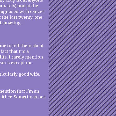
 any crap from anyone
tunately) and at the
diagnosed with cancer
 the last twenty-one
of amazing.
 me to tell them about
fact that I'm a
life. I rarely mention
 cares except me.
rticularly good wife.
 mention that I'm an
 either. Sometimes not