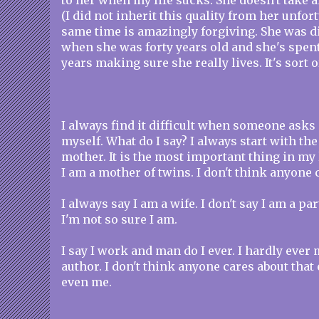
to her when my life sucks. She doesn't take
(I did not inherit this quality from her unfor
same time is amazingly forgiving. She was 
when she was forty years old and she's spent
years making sure she really lives. It's sort 
I always find it difficult when someone asks
myself. What do I say? I always start with the 
mother. It is the most important thing in my 
I am a mother of twins. I don't think anyone
I always say I am a wife. I don't say I am a pa
I'm not so sure I am.
I say I work and man do I ever. I hardly ever
author. I don't think anyone cares about that
even me.