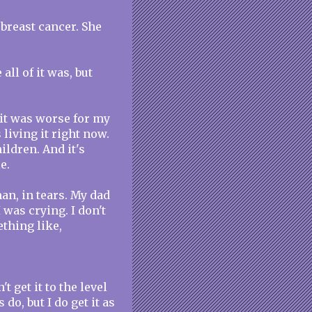
breast cancer. She
ll of it was, but
 it was worse for my
living it right now.
hildren. And it's
e.
an, in tears. My dad
was crying. I don't
thing like,
n't get it to the level
do, but I do get it as