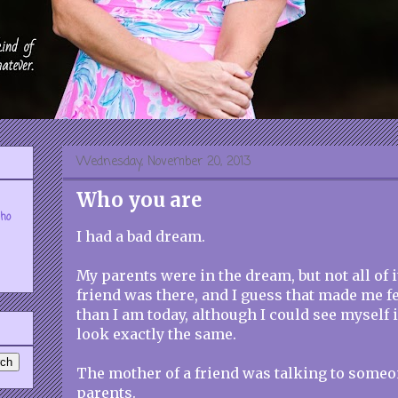
Wednesday, November 20, 2013
Who you are
who
I had a bad dream.
My parents were in the dream, but not all of i
friend was there, and I guess that made me f
than I am today, although I could see myself 
look exactly the same.
The mother of a friend was talking to someo
parents.