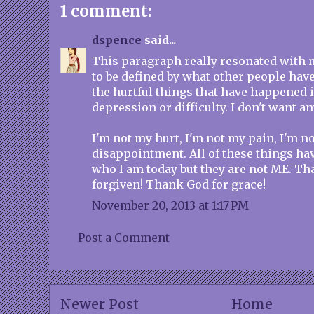
1 comment:
dspence
said...
This paragraph really resonated with m
to be defined by what other people hav
the hurtful things that have happened i
depression or difficulty. I don't want any
I'm not my hurt, I'm not my pain, I'm n
disappointment. All of these things hav
who I am today but they are not ME. T
forgiven! Thank God for grace!
November 20, 2013 at 1:17 PM
Post a Comment
Newer Post
Home