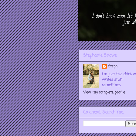
Stephanie Snowe
Steph
I'm just this chick 
writes stuff
sometimes.
View my complete profile
Go ahead. Search me.