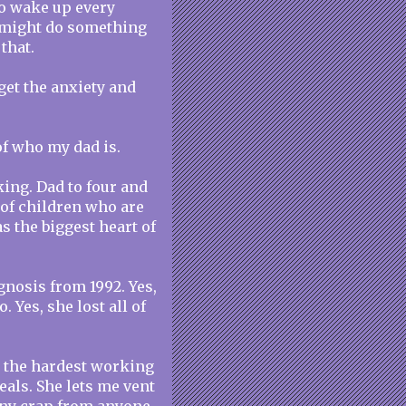
 to wake up every
y might do something
that.
o get the anxiety and
e of who my dad is.
ing. Dad to four and
of children who are
s the biggest heart of
gnosis from 1992. Yes,
 Yes, she lost all of
is the hardest working
als. She lets me vent