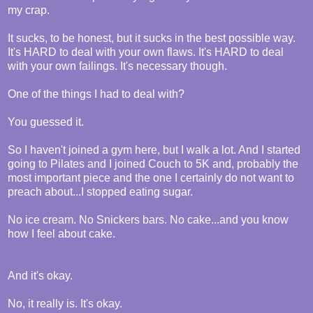
my crap.
It sucks, to be honest, but it sucks in the best possible way.
It's HARD to deal with your own flaws. It's HARD to deal
with your own failings. It's necessary though.
One of the things I had to deal with?
You guessed it.
So I haven't joined a gym here, but I walk a lot. And I started
going to Pilates and I joined Couch to 5K and, probably the
most important piece and the one I certainly do not want to
preach about...I stopped eating sugar.
No ice cream. No Snickers bars. No cake...and you know
how I feel about cake.
And it's okay.
No, it really is. It's okay.