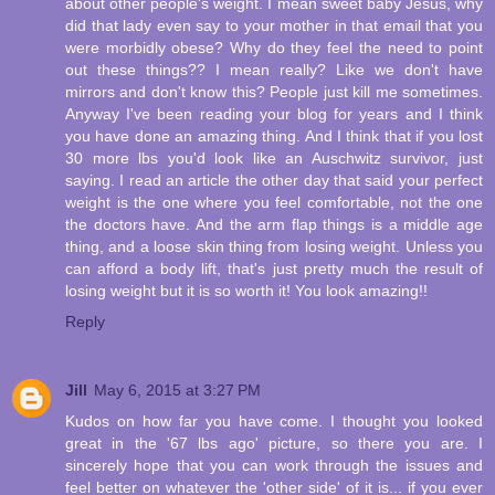
about other people's weight. I mean sweet baby Jesus, why
did that lady even say to your mother in that email that you
were morbidly obese? Why do they feel the need to point
out these things?? I mean really? Like we don't have
mirrors and don't know this? People just kill me sometimes.
Anyway I've been reading your blog for years and I think
you have done an amazing thing. And I think that if you lost
30 more lbs you'd look like an Auschwitz survivor, just
saying. I read an article the other day that said your perfect
weight is the one where you feel comfortable, not the one
the doctors have. And the arm flap things is a middle age
thing, and a loose skin thing from losing weight. Unless you
can afford a body lift, that's just pretty much the result of
losing weight but it is so worth it! You look amazing!!
Reply
Jill
May 6, 2015 at 3:27 PM
Kudos on how far you have come. I thought you looked
great in the '67 lbs ago' picture, so there you are. I
sincerely hope that you can work through the issues and
feel better on whatever the 'other side' of it is... if you ever