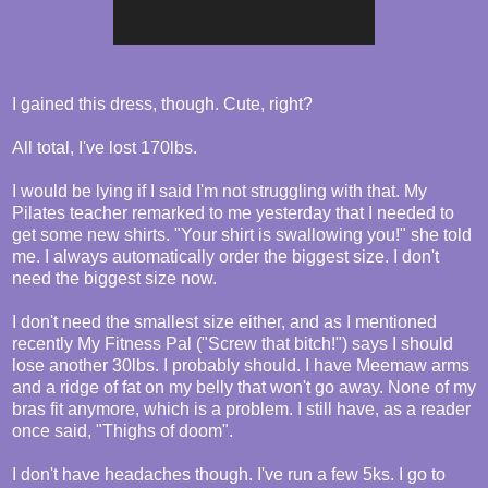
I gained this dress, though. Cute, right?
All total, I've lost 170lbs.
I would be lying if I said I'm not struggling with that. My
Pilates teacher remarked to me yesterday that I needed to
get some new shirts. "Your shirt is swallowing you!" she told
me. I always automatically order the biggest size. I don't
need the biggest size now.
I don't need the smallest size either, and as I mentioned
recently My Fitness Pal ("Screw that bitch!") says I should
lose another 30lbs. I probably should. I have Meemaw arms
and a ridge of fat on my belly that won't go away. None of my
bras fit anymore, which is a problem. I still have, as a reader
once said, "Thighs of doom".
I don't have headaches though. I've run a few 5ks. I go to