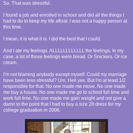
So. That was stressful.
I found a job and enrolled in school and did all the things I
had to do to keep my life afloat. I was not a happy person at
this time.
I mean, it is what it is. I did the best that I could.
And I ate my feelings. ALLLLLLLLLLLL the feelings. In my
case, a lot of those feelings were bread. Or Snickers. Or ice
cream.
I'm not blaming anybody except myself. Could my marriage
have been less stressful? Um. Hell yes. But I'm at least 1/2
responsible for that. No one made me move. No one made
me buy a house. No one made me go to school full time and
work full time. No one made me gain weight and not give a
damn to the point that I had to buy a size 28 dress for my
college graduation in 2006.