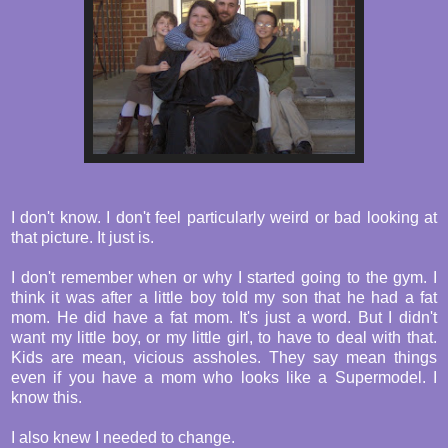
I don't know. I don't feel particularly weird or bad looking at
that picture. It just is.
I don't remember when or why I started going to the gym. I
think it was after a little boy told my son that he had a fat
mom. He did have a fat mom. It's just a word. But I didn't
want my little boy, or my little girl, to have to deal with that.
Kids are mean, vicious assholes. They say mean things
even if you have a mom who looks like a Supermodel. I
know this.
I also knew I needed to change.