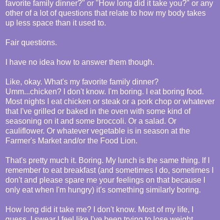
favorite family dinner?" or "How long did it take you?" or any
other of a lot of questions that relate to how my body takes
up less space than it used to.
Fair questions.
I have no idea how to answer them though.
Like, okay. What's my favorite family dinner?
Umm...chicken? I don't know. I'm boring. I eat boring food.
Most nights I eat chicken or steak or a pork chop or whatever
that I've grilled or baked in the oven with some kind of
seasoning on it and some broccoli. Or a salad. Or
cauliflower. Or whatever vegetable is in season at the
Farmer's Market and/or the Food Lion.
That's pretty much it. Boring. My lunch is the same thing. If I
remember to eat breakfast (and sometimes I do, sometimes I
don't and please spare me your feelings on that because I
only eat when I'm hungry) it's something similarly boring.
How long did it take me? I don't know. Most of my life, I
guess. I swear I feel like I've been trying to lose weight