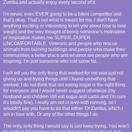
Zumba and actually enjoy every second of it.
I'm never, ever, EVER going to be a bikini competitor and
that's okay. That's not what is meant for me. I don't have
anything exciting or interesting to tell you about how to lose
weight and the very thought of being someone's motivation
or inspiration makes me SUPER, DUPER
UNCOMFORTABLE. Veterans and people who rescue
animals from burning buildings and people who make their
communities a better place and whatnot are people who are
inspiring. I'm just someone who lost some fat.
I will tell you the only thing that worked for me was just not
giving up and trying things until I found something that
worked. I do not think that not eating sugar is the right thing
for everyone and I would never suggest otherwise (my
husband and children still eat sugar and carbs and I'm sure
it's totally fine). I really am not in love with running, so I
wouldn't say you have to do that either. Or Zumba, which I
am in love with. Or any of the other things I do.
The only, only thing I would say is just keep trying. You won't
be perfect (God knows I'm not and never have been), but