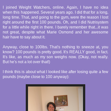
I joined Weight Watchers, online. Again, I have no idea
when this happened. Several years ago. I did that for a long,
long time. That, and going to the gym, were the reason I lost
right around the first 100 pounds. Oh, and I did Nutrisystem
for a little while right in there. I barely remember that...it was
not great, despite what Marie Osmond and her awesome
hair have to say about it.
Anyway, close to 100lbs. That's nothing to sneeze at, you
know? 100 pounds is pretty good. It's REALLY good, in fact.
It's like, as much as my son weighs now. (Okay, not really.
But he's not a lot over that!)
I think this is about what I looked like after losing quite a few
pounds (maybe close to 100 anyway):