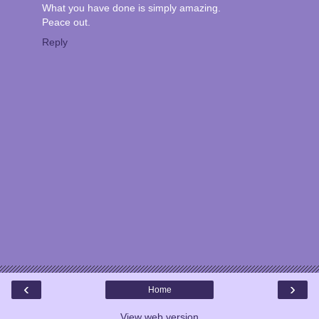
What you have done is simply amazing.
Peace out.
Reply
‹
›
Home
View web version