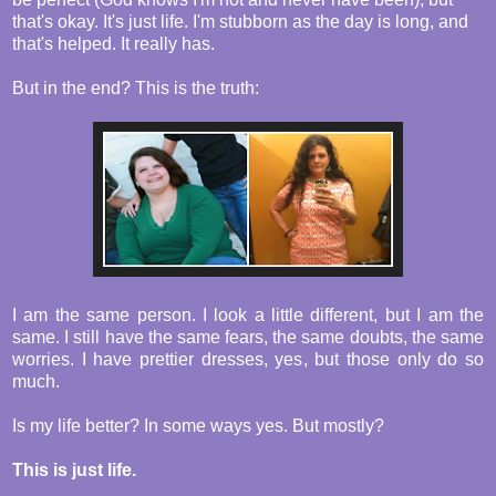
that's okay. It's just life. I'm stubborn as the day is long, and
that's helped. It really has.
But in the end? This is the truth:
I am the same person. I look a little different, but I am the
same. I still have the same fears, the same doubts, the same
worries. I have prettier dresses, yes, but those only do so
much.
Is my life better? In some ways yes. But mostly?
This is just life.