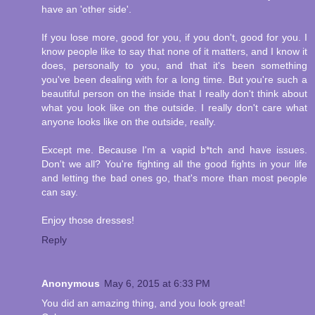
have an 'other side'.
If you lose more, good for you, if you don't, good for you. I
know people like to say that none of it matters, and I know it
does, personally to you, and that it's been something
you've been dealing with for a long time. But you're such a
beautiful person on the inside that I really don't think about
what you look like on the outside. I really don't care what
anyone looks like on the outside, really.
Except me. Because I'm a vapid b*tch and have issues.
Don't we all? You're fighting all the good fights in your life
and letting the bad ones go, that's more than most people
can say.
Enjoy those dresses!
Reply
Anonymous
May 6, 2015 at 6:33 PM
You did an amazing thing, and you look great!