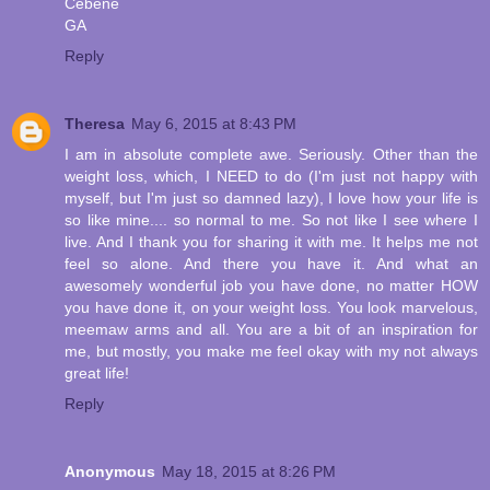
Cebene
GA
Reply
Theresa
May 6, 2015 at 8:43 PM
I am in absolute complete awe. Seriously. Other than the
weight loss, which, I NEED to do (I'm just not happy with
myself, but I'm just so damned lazy), I love how your life is
so like mine.... so normal to me. So not like I see where I
live. And I thank you for sharing it with me. It helps me not
feel so alone. And there you have it. And what an
awesomely wonderful job you have done, no matter HOW
you have done it, on your weight loss. You look marvelous,
meemaw arms and all. You are a bit of an inspiration for
me, but mostly, you make me feel okay with my not always
great life!
Reply
Anonymous
May 18, 2015 at 8:26 PM