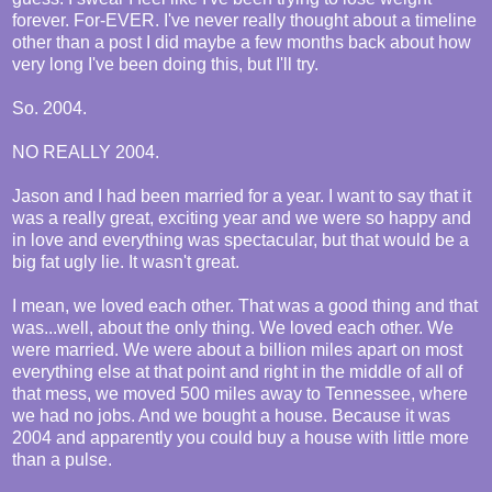
forever. For-EVER. I've never really thought about a timeline
other than a post I did maybe a few months back about how
very long I've been doing this, but I'll try.
So. 2004.
NO REALLY 2004.
Jason and I had been married for a year. I want to say that it
was a really great, exciting year and we were so happy and
in love and everything was spectacular, but that would be a
big fat ugly lie. It wasn't great.
I mean, we loved each other. That was a good thing and that
was...well, about the only thing. We loved each other. We
were married. We were about a billion miles apart on most
everything else at that point and right in the middle of all of
that mess, we moved 500 miles away to Tennessee, where
we had no jobs. And we bought a house. Because it was
2004 and apparently you could buy a house with little more
than a pulse.