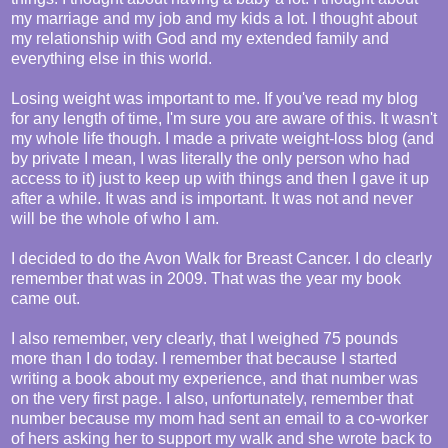
my marriage and my job and my kids a lot. I thought about
my relationship with God and my extended family and
everything else in this world.
Losing weight was important to me. If you've read my blog
for any length of time, I'm sure you are aware of this. It wasn't
my whole life though. I made a private weight-loss blog (and
by private I mean, I was literally the only person who had
access to it) just to keep up with things and then I gave it up
after a while. It was and is important. It was not and never
will be the whole of who I am.
I decided to do the Avon Walk for Breast Cancer. I do clearly
remember that was in 2009. That was the year my book
came out.
I also remember, very clearly, that I weighed 75 pounds
more than I do today. I remember that because I started
writing a book about my experience, and that number was
on the very first page. I also, unfortunately, remember that
number because my mom had sent an email to a co-worker
of hers asking her to support my walk and she wrote back to