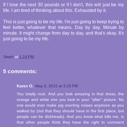
If I lose the next 30 pounds or if I don't, this will just be my
life. I am tired of thinking about this. Exhausted by it.
This is just going to be my life. I'm just going to keep trying to
feel better, whatever that means. Day by day. Minute by
minute. It might change from day to day, and that's okay. It's
just going to be my life.
Steph
at
1:24 PM
5 comments:
Karen O.
May 6, 2015 at 3:25 PM
You totally rock. And you look amazing in that dress, the
orange and white one you took in your "after" picture. No
one would ever make pig snorting noises anymore as you
walked by (not that they should have in the first place, but
people can be dickheads). And you know what kills me, is
that other people think they have the right to comment