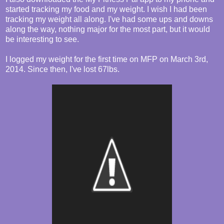
started tracking my food and my weight. I wish I had been
tracking my weight all along. I've had some ups and downs
along the way, nothing major for the most part, but it would
be interesting to see.
I logged my weight for the first time on MFP on March 3rd,
2014. Since then, I've lost 67lbs.