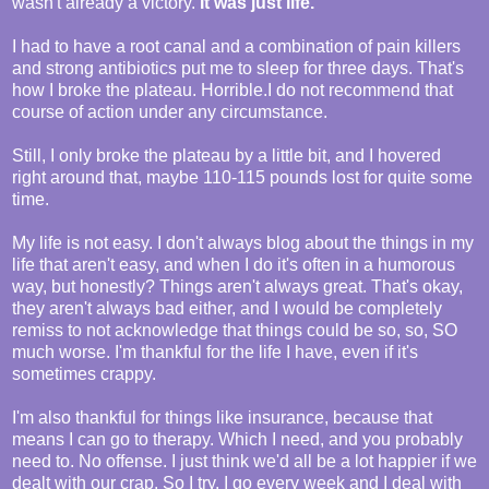
wasn't already a victory.
It was just life.
I had to have a root canal and a combination of pain killers
and strong antibiotics put me to sleep for three days. That's
how I broke the plateau. Horrible.I do not recommend that
course of action under any circumstance.
Still, I only broke the plateau by a little bit, and I hovered
right around that, maybe 110-115 pounds lost for quite some
time.
My life is not easy. I don't always blog about the things in my
life that aren't easy, and when I do it's often in a humorous
way, but honestly? Things aren't always great. That's okay,
they aren't always bad either, and I would be completely
remiss to not acknowledge that things could be so, so, SO
much worse. I'm thankful for the life I have, even if it's
sometimes crappy.
I'm also thankful for things like insurance, because that
means I can go to therapy. Which I need, and you probably
need to. No offense. I just think we'd all be a lot happier if we
dealt with our crap. So I try. I go every week and I deal with