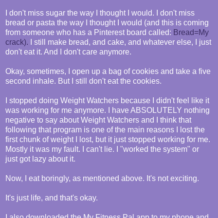
I don't miss sugar the way I thought I would. I don't miss
bread or pasta the way I thought I would (and this is coming
from someone who has a Pinterest board called:
Bread=My
crack).
I still make bread, and cake, and whatever else, I just
don't eat it. And I don't care anymore.
Okay, sometimes, I open up a bag of cookies and take a five
second inhale. But I still don't eat the cookies.
I stopped doing Weight Watchers because I didn't feel like it
was working for me anymore. I have ABSOLUTELY nothing
negative to say about Weight Watchers and I think that
following that program is one of the main reasons I lost the
first chunk of weight I lost, but it just stopped working for me.
Mostly it was my fault. I can't lie. I "worked the system" or
just got lazy about it.
Now, I eat boringly, as mentioned above. It's not exciting.
It's just life, and that's okay.
I also downloaded the My Fitness Pal app to my phone and