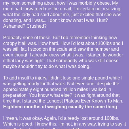
my mom something about how I was morbidly obese. My
mom had forwarded me the email, I'm certain not realizing
what the lady had said about me, just excited that she was
donating, and I was....I don't know what I was. Hurt?
Ashamed? Crushed?
Probably none of those. But I do remember thinking how
crappy it all was. How hard. How I'd lost about 100lbs and I
was still fat. I stood on the scale and saw the number and
even though I already knew what it was, I started to wonder
if that lady was right. That somebody who was still obese
maybe shouldn't try to do what I was doing.
To add insult to injury, I didn't lose one single pound while I
was getting ready for that walk. Not even one, despite the
approximately eight hundred million miles I walked in
preparation. You know what else? It was right around that
time that I started the Longest Plateau Ever Known To Man.
Eighteen months of weighing exactly the same thing.
I mean, it was okay. Again, I'd already lost around 100lbs.
Which is good. I know this. I'm not, in any way, trying to say it