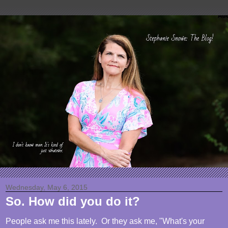
Wednesday, May 6, 2015
So. How did you do it?
People ask me this lately. Or they ask me, "What's your