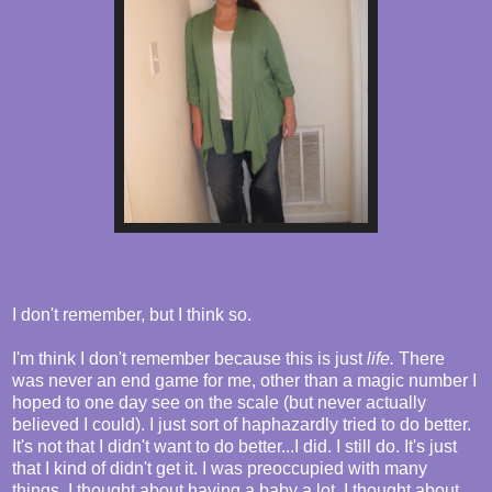
I don't remember, but I think so.
I'm think I don't remember because this is just
life.
There
was never an end game for me, other than a magic number I
hoped to one day see on the scale (but never actually
believed I could). I just sort of haphazardly tried to do better.
It's not that I didn't want to do better...I did. I still do. It's just
that I kind of didn't get it. I was preoccupied with many
things. I thought about having a baby a lot. I thought about