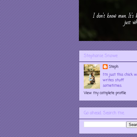
Stephanie Snowe
Steph
I'm just this chick 
writes stuff
sometimes.
View my complete profile
Go ahead. Search me.