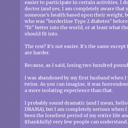
easier to participate in certain activities. I d
doctor (and yes, I am completely aware that 
someone's health based upon their weight, 
who was "borderline Type 2 diabetes" before,
"fit" better into the world, or at least what t
should fit into.
The rest? It's not easier. It's the same except f
are harder.
Because, as I said, losing two hundred poun
I was abandoned by my first husband when I
twins. As you can imagine, it was horrendou
a more isolating experience than that.
I probably sound dramatic (and I mean, hell
DRAMA), but I am completely serious when I 
been the loneliest period of my entire life an
(thankfully) very few people can understand.