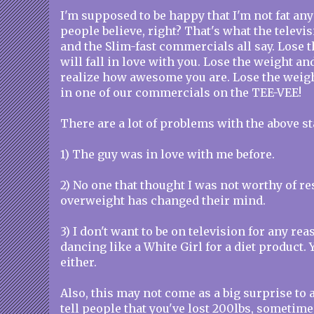
I'm supposed to be happy that I'm not fat an
people believe, right? That's what the televi
and the Slim-fast commercials all say. Lose 
will fall in love with you. Lose the weight an
realize how awesome you are. Lose the weig
in one of our commercials on the TEE-VEE!
There are a lot of problems with the above s
1) The guy was in love with me before.
2) No one that thought I was not worthy of r
overweight has changed their mind.
3) I don't want to be on television for any rea
dancing like a White Girl for a diet product. 
either.
Also, this may not come as a big surprise to
tell people that you've lost 200lbs, sometime