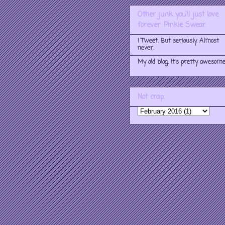
Other junk you'll just love
forever. Pinkie Swear.
I Tweet. But seriously. Almost
never.
My old blog. It's pretty awesome
Not crap.