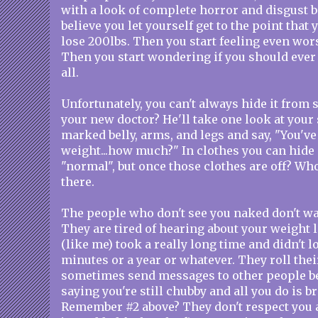
with a look of complete horror and disgust 
believe you let yourself get to the point that
lose 200lbs. Then you start feeling even wor
Then you start wondering if you should ever 
all.
Unfortunately, you can't always hide it from
your new doctor? He'll take one look at your
marked belly, arms, and legs and say, "You've l
weight...how much?" In clothes you can hide i
"normal", but once those clothes are off? Wh
there.
The people who don't see you naked don't want
They are tired of hearing about your weight l
(like me) took a really long time and didn't los
minutes or a year or whatever. They roll thei
sometimes send messages to other people b
saying you're still chubby and all you do is b
Remember #2 above? They don't respect you 