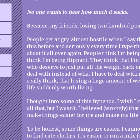
No one wants to hear how much it sucks.
Because, my friends, losing two hundred po
.
People get angry, almost hostile when I say th
this before and seriously every time I type th
about it all over again. People think I'm bein
think I'm being flippant. They think that I'm
who deserve to just put all the weight back o
deal with instead of what I have to deal with
really think, that losing a huge amount of w
life suddenly worth living.
I bought into some of this hype too. I wish I 
all that, but I wasn't. I believed (wrongly) th
make things easier for me and make my life b
To be honest, some things are easier. I cannot
to find cute clothes. It's easier to run a mile (o