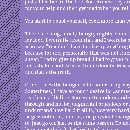
just added fuel to the fire. Sometimes they ar
for your help and then get mad when you tell
You start to doubt yourself, even more than y
There are long, lonely, hungry nights. Some
for food. I won't lie about that and I won't be
who say, "You don't have to give up anything 
because for me, personally, that was not true.
sugar. I had to give up bread. I had to give up
milkshakes and Krispy Kreme donuts. Maybe 
and that's the truth.
Other times the hunger is for something wa
Sometimes, I have so much desire for...some
reach out a lifeline. Someone to understand 
through and not be judgmental or jealous or 
understand how hard it all is, how very hard
huge emotional, mental, and physical chang
to...just go on. Just be the same person. To 
huge mental shift that had to take place.