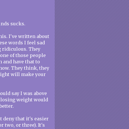
unds sucks.
is. I've written about
ese words I feel sad
g ridiculous. They
 one of those people
n and have that to
 now. They think, they
eight will make your
could say I was above
at losing weight would
etter.
 deny that it's easier
r two, or three). It's