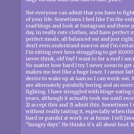
Not everyone can admit that you have to fight
of your life. Sometimes I feel like I'm the on
read blogs and look at Instagram and these 
day, in really cute clothes, and have perfect
perfect meals, all balanced out and just right
don't even understand macros and I'm certai
I'm sitting over here struggling to get 10,000 
never think, oh! Yay! I want to for a run! I am
No matter how hard I try I never seem to get 
makes me feel like a huge loser. I cannot fa
desire to wake up at 4am so I can work-out. 
are alternately painfully boring and an exer
fighting. I have struggled with binge-eating
years, although it actually took me until recen
2) accept this and 3) admit this. Sometimes I 
without really tasting it, especially when thi
hard or painful at work or at home. I tell Ja
"hungry days". He thinks it's all about food. It