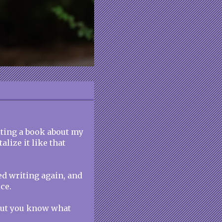
iting a book about my
lize it like that
ted writing again, and
ce.
 but you know what