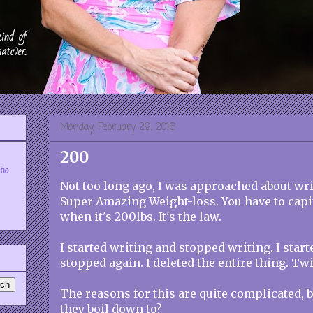
Monday, February 29, 2016
200
who
Not too long ago, I was approached about wr
Super Amazing Weight-loss. You have to capita
when it's 200lbs. It's the law.
I started writing and stopped writing. I star
stopped again. I deleted the entire thing. Twi
The reasons for this are quite complicated,
they boil down to?