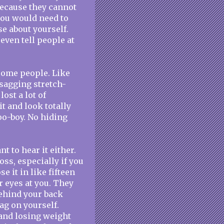
because they cannot
 you would need to
se about yourself.
even tell people at
 some people. Like
 sagging stretch-
ost a lot of
t and look totally
oo-boy. No hiding
 to hear it either.
oss, especially if you
e it in like fifteen
r eyes at you. They
ehind your back
rag on yourself.
and losing weight