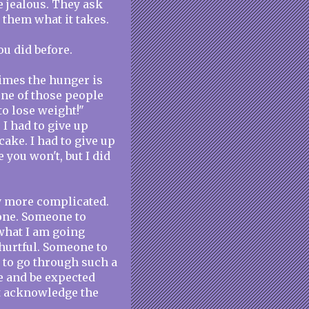
e jealous. They ask
 them what it takes.
ou did before.
times the hunger is
 one of those people
to lose weight!"
 I had to give up
 cake. I had to give up
you won't, but I did
y more complicated.
one. Someone to
what I am going
hurtful. Someone to
, to go through such a
e and be expected
not acknowledge the