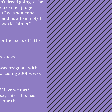
on't dread going to the
you cannot judge
but I was someone
 and now I am not). I
he world thinks I
or the parts of it that
ds sucks.
 was pregnant with
s. Losing 200lbs was
o? Have we met?
say this. This has
d one that