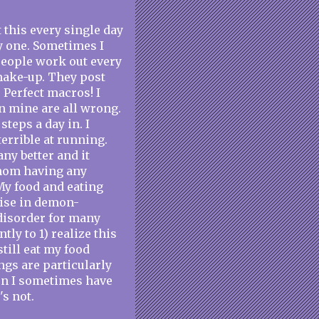
 this every single day
ly one. Sometimes I
people work out every
 make-up. They post
. Perfect macros! I
n mine are all wrong.
steps a day in. I
 terrible at running.
any better and it
thom having any
My food and eating
cise in demon-
 disorder for many
tly to 1) realize this
still eat my food
ngs are particularly
son I sometimes have
's not.