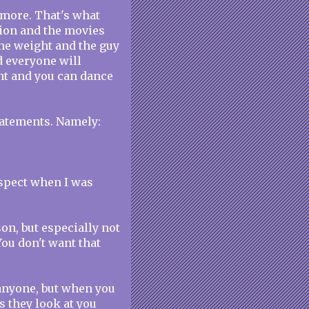
ymore. That's what
sion and the movies
the weight and the guy
d everyone will
ht and you can dance
tatements. Namely:
espect when I was
son, but especially not
You don't want that
 anyone, but when you
s they look at you