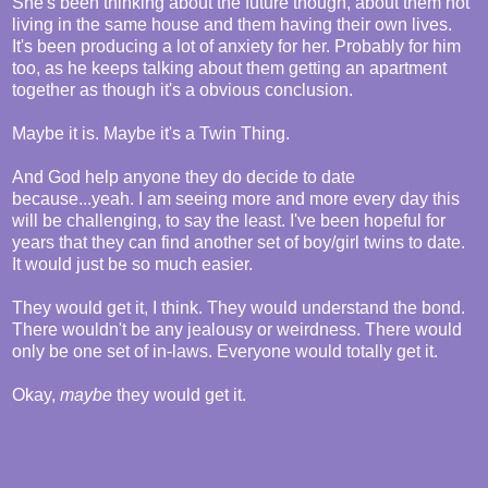
She's been thinking about the future though, about them not
living in the same house and them having their own lives.
It's been producing a lot of anxiety for her. Probably for him
too, as he keeps talking about them getting an apartment
together as though it's a obvious conclusion.
Maybe it is. Maybe it's a Twin Thing.
And God help anyone they do decide to date
because...yeah. I am seeing more and more every day this
will be challenging, to say the least. I've been hopeful for
years that they can find another set of boy/girl twins to date.
It would just be so much easier.
They would get it, I think. They would understand the bond.
There wouldn't be any jealousy or weirdness. There would
only be one set of in-laws. Everyone would totally get it.
Okay,
maybe
they would get it.