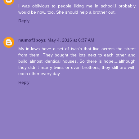
I was oblivious to people liking me in school.I probably
would be now, too. She should help a brother out.
Reply
mumof3boyz
May 4, 2016 at 6:37 AM
My in-laws have a set of twin's that live across the street
from them. They bought the lots next to each other and
build almost identical houses. So there is hope....although
they didn't marry twins or even brothers, they still are with
each other every day.
Reply