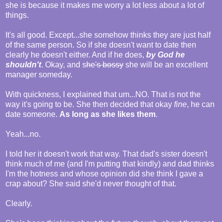
she is because it makes me worry a lot less about a lot of
things.
It's all good. Except...she somehow thinks they are just half
of the same person. So if she doesn't want to date then
clearly he doesn't either. And if he does,
by God he
shouldn't
. Okay, and s
he's bossy
she will be an excellent
manager someday.
With quickness, I explained that um...NO. That is not the
way it's going to be. She then decided that okay
fine
, he can
date someone.
As long as she likes them
.
Yeah...no.
I told her it doesn't work that way. That dad's sister doesn't
think much of me (and I'm putting that kindly) and dad thinks
I'm the hotness and whose opinion did she think I gave a
crap about? She said she'd never thought of that.
Clearly.