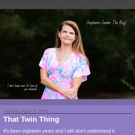
Tuesday, April 19, 2016
That Twin Thing
It's been eighteen years and I still don't understand it.