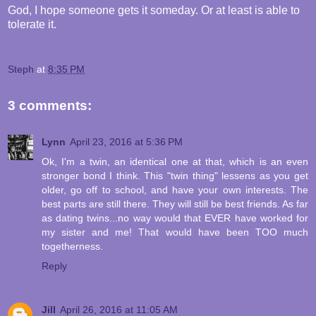
God, I hope someone gets it someday. Or at least is able to
tolerate it.
Steph
at
8:35 PM
3 comments:
Lynn
April 23, 2016 at 5:36 PM
Ok, I'm a twin, an identical one at that, which is an even
stronger bond I think. This "twin thing" lessens as you get
older, go off to school, and have your own interests. The
best parts are still there. They will still be best friends. As far
as dating twins...no way would that EVER have worked for
my sister and me! That would have been TOO much
togetherness.
Reply
Jill
April 26, 2016 at 11:05 AM