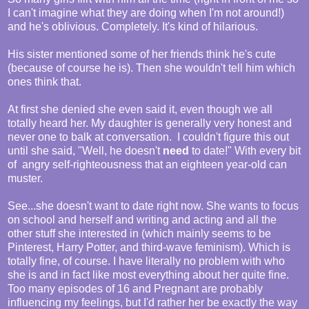
I can't imagine what they are doing when I'm not around!)
and he's oblivious. Completely. It's kind of hilarious.
His sister mentioned some of her friends think he's cute
(because of course he is). Then she wouldn't tell him which
ones think that.
At first she denied she even said it, even though we all
totally heard her. My daughter is generally very honest and
never one to balk at conversation. I couldn't figure this out
until she said, "Well, he doesn't
need
to date!" With every bit
of angry self-righteousness that an eighteen year-old can
muster.
See...she doesn't want to date right now. She wants to focus
on school and herself and writing and acting and all the
other stuff she interested in (which mainly seems to be
Pinterest, Harry Potter, and third-wave feminism). Which is
totally fine, of course. I have literally no problem with who
she is and in fact like most everything about her quite fine.
Too many episodes of 16 and Pregnant are probably
influencing my feelings, but I'd rather her be exactly the way