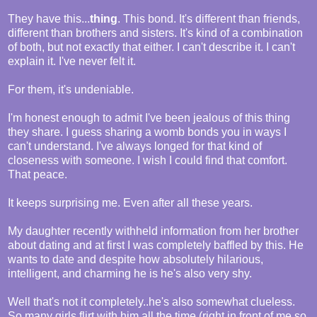
They have this...
thing
. This bond. It's different than friends,
different than brothers and sisters. It's kind of a combination
of both, but not exactly that either. I can't describe it. I can't
explain it. I've never felt it.
For them, it's undeniable.
I'm honest enough to admit I've been jealous of this thing
they share. I guess sharing a womb bonds you in ways I
can't understand. I've always longed for that kind of
closeness with someone. I wish I could find that comfort.
That peace.
It keeps surprising me. Even after all these years.
My daughter recently withheld information from her brother
about dating and at first I was completely baffled by this. He
wants to date and despite how absolutely hilarious,
intelligent, and charming he is he's also very shy.
Well that's not it completely..he's also somewhat clueless.
So many girls flirt with him all the time (right in front of me so