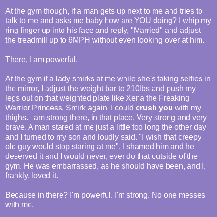
At the gym though, if a man gets up next to me and tries to
talk to me and asks me baby how are YOU doing? I whip my
ring finger up into his face and reply, "Married" and adjust
the treadmill up to 6MPH without even looking over at him.
There, I am powerful.
At the gym if a lady smirks at me while she's taking selfies in
the mirror, I adjust the weight bar to 210lbs and push my
legs out on that weighted plate like Xena the Freaking
Warrior Princess. Smirk again, I could
crush you
with my
thighs. I am strong there, in that place. Very strong and very
brave. A man stared at me just a little too long the other day
and I turned to my son and loudly said, "I wish that creepy
old guy would stop staring at me". I shamed him and he
deserved it and I would never, ever do that outside of the
gym. He was embarrassed, as he should have been, and I,
frankly, loved it.
Because in there? I'm powerful. I'm strong. No one messes
with me.