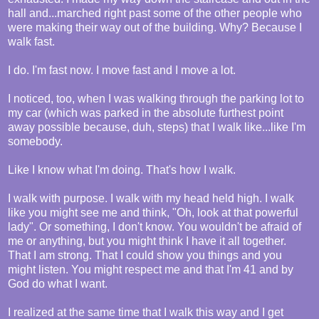
hall and...marched right past some of the other people who
were making their way out of the building. Why? Because I
walk fast.
I do. I'm fast now. I move fast and I move a lot.
I noticed, too, when I was walking through the parking lot to
my car (which was parked in the absolute furthest point
away possible because, duh, steps) that I walk like...like I'm
somebody.
Like I know what I'm doing. That's how I walk.
I walk with purpose. I walk with my head held high. I walk
like you might see me and think, "Oh, look at that powerful
lady". Or something, I don't know. You wouldn't be afraid of
me or anything, but you might think I have it all together.
That I am strong. That I could show you things and you
might listen. You might respect me and that I'm 41 and by
God do what I want.
I realized at the same time that I walk this way and I get