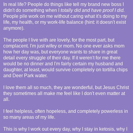
In real life? People do things like tell my brand new boss I
didn't do something when I
totally did and have proof I did.
People pile work on me without caring what it's doing to my
life, my health, or my work-life balance (hint: it doesn't exist
anymore).
The people I live with are lovely, for the most part, but
complacent. I'm just wifey or mom. No one ever asks mom
how her day was, but everyone wants to share in great
detail every struggle of their day. If it weren't for me there
would be no dinner and I'm fairly certain my husband and
daughter, at least, would survive completely on tortilla chips
and Deer Park water.
I love them all so much, they are wonderful, but Jesus Christ
they sometimes all make me feel like I don't even matter at
all.
I feel helpless, often hopeless, and completely powerless in
so many areas of my life.
This is why I work out every day, why I stay in ketosis, why I