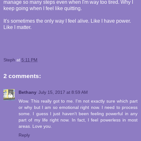
manage so many steps even when I'm way too tired. Why I
keep going when I feel like quitting.
It's sometimes the only way I feel alive. Like I have power.
Like I matter.
Steph
at
5:11 PM
2 comments:
Bethany
July 15, 2017 at 8:59 AM
Wow. This really got to me. I'm not exactly sure which part
or why but I am so emotional right now. I need to process
some. I guess I just haven't been feeling powerful in any
part of my life right now. In fact, I feel powerless in most
areas. Love you.
Reply