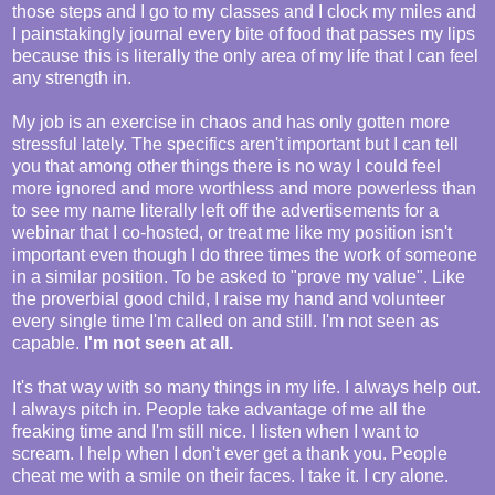
those steps and I go to my classes and I clock my miles and
I painstakingly journal every bite of food that passes my lips
because this is literally the only area of my life that I can feel
any strength in.
My job is an exercise in chaos and has only gotten more
stressful lately. The specifics aren't important but I can tell
you that among other things there is no way I could feel
more ignored and more worthless and more powerless than
to see my name literally left off the advertisements for a
webinar that I co-hosted, or treat me like my position isn't
important even though I do three times the work of someone
in a similar position. To be asked to "prove my value". Like
the proverbial good child, I raise my hand and volunteer
every single time I'm called on and still. I'm not seen as
capable.
I'm not seen at all.
It's that way with so many things in my life. I always help out.
I always pitch in. People take advantage of me all the
freaking time and I'm still nice. I listen when I want to
scream. I help when I don't ever get a thank you. People
cheat me with a smile on their faces. I take it. I cry alone.