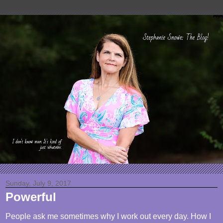
Sunday, July 9, 2017
Powerful
People ask me sometimes why I work out every day. How I