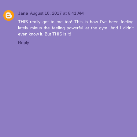
Jana
August 18, 2017 at 6:41 AM
THIS really got to me too! This is how I've been feeling
lately minus the feeling powerful at the gym. And I didn't
even know it. But THIS is it!
Reply