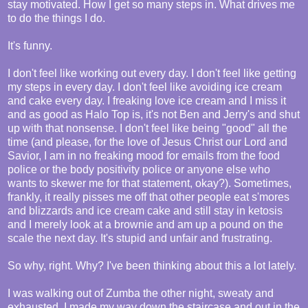
stay motivated. How I get so many steps in. What drives me
to do the things I do.
It's funny.
I don't feel like working out every day. I don't feel like getting
my steps in every day. I don't feel like avoiding ice cream
and cake every day. I freaking love ice cream and I miss it
and as good as Halo Top is, it's not Ben and Jerry's and shut
up with that nonsense. I don't feel like being "good" all the
time (and please, for the love of Jesus Christ our Lord and
Savior, I am in no freaking mood for emails from the food
police or the body positivity police or anyone else who
wants to skewer me for that statement, okay?). Sometimes,
frankly, it really pisses me off that other people eat s'mores
and blizzards and ice cream cake and still stay in ketosis
and I merely look at a brownie and am up a pound on the
scale the next day. It's stupid and unfair and frustrating.
So why, right. Why? I've been thinking about this a lot lately.
I was walking out of Zumba the other night, sweaty and
exhausted. I made my way down the staircase and out in the