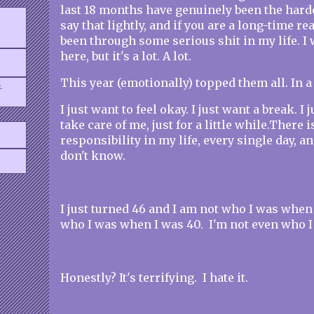
last 18 months have genuinely been the hardes
say that lightly, and if you are a long-time r
been through some serious shit in my life. I w
here, but it's a lot. A lot.
This year (emotionally) topped them all. In a
.
I just want to feel okay. I just want a break. 
take care of me, just for a little while.There 
responsibility in my life, every single day, an
don't know.
I just turned 46 and I am not who I was when 
who I was when I was 40. I'm not even who I
Honestly? It's terrifying. I hate it.