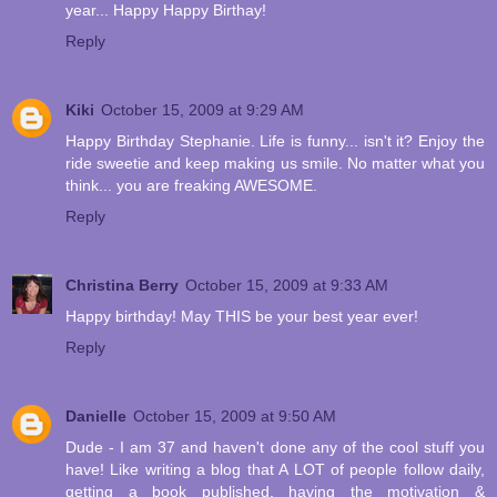
year... Happy Happy Birthay!
Reply
Kiki
October 15, 2009 at 9:29 AM
Happy Birthday Stephanie. Life is funny... isn't it? Enjoy the
ride sweetie and keep making us smile. No matter what you
think... you are freaking AWESOME.
Reply
Christina Berry
October 15, 2009 at 9:33 AM
Happy birthday! May THIS be your best year ever!
Reply
Danielle
October 15, 2009 at 9:50 AM
Dude - I am 37 and haven't done any of the cool stuff you
have! Like writing a blog that A LOT of people follow daily,
getting a book published, having the motivation &