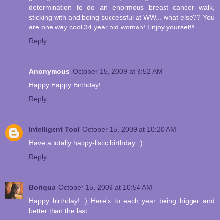
determination to do an enormous breast cancer walk,
sticking with and being successful at WW... what else?? You
are one way cool 34 year old woman! Enjoy yourself!!
Reply
Anonymous
October 15, 2009 at 9:52 AM
Happy Happy Birthday!
Reply
Intelligent Tool
October 15, 2009 at 10:20 AM
Have a totally happy-listic birthday. :)
Reply
Boriqua
October 15, 2009 at 10:54 AM
Happy birthday! :) Here's to each year being bigger and
better than the last.