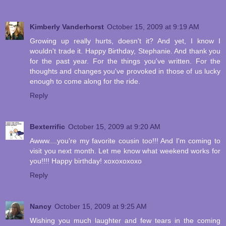
Kimberly Vanderhorst
October 15, 2009 at 9:19 AM
Growing up really hurts, doesn't it? And yet, I know I
wouldn't trade it. Happy Birthday, Stephanie. And thank you
for the past year. For the things you've written. For the
thoughts and changes you've provoked in those of us lucky
enough to come along for the ride.
Reply
Bexterrific
October 15, 2009 at 9:20 AM
Awww....you're my favorite cousin too!!! And I'm coming to
visit you next month. Let me know what weekend works for
you!!!! Happy birthday! xoxoxoxoxo
Reply
Nancy
October 15, 2009 at 9:25 AM
Wishing you much laughter and few tears in the coming