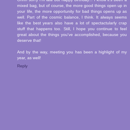
mixed bag, but of course, the more good things open up in
your life, the more opportunity for bad things opens up as
well. Part of the cosmic balance, I think. It always seems
like the best years also have a lot of spectactularly crap
stuff that happens too. Still, I hope you continue to feel
great about the things you've accomplished, because you
deserve that!
And by the way, meeting you has been a highlight of my
year, as well!
Reply