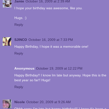
Jamie
October 16, 2009 at 2:39 AM
I hope your birthday was awesome, like you.
Hugs. :)
Reply
SJINCO
October 16, 2009 at 7:33 PM
Happy Birthday, I hope it was a memorable one!
Reply
Anonymous
October 19, 2009 at 12:22 PM
Happy Birthday!! I know Im late but anyway. Hope this is the
best year so far!! Hugs!
Reply
Nicole
October 20, 2009 at 9:26 AM
Ohhh sorry I'm late but happy birthday!!! I know it's been a