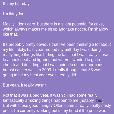
It's my birthday.
I'm thirty-four.
Mostly I don't care, but there is a slight potential for cake,
which always makes me sit up and take notice. I'm shallow
like that.
It's probably pretty obvious that I've been thinking a lot about
my life lately. Last year around my birthday I was doing
really huge things like hiding the fact that I was really close
to a book deal and figuring out where I wanted to go to
church and deciding that I was going to do an enormous
breast cancer walk in 2009. I really thought that 33 was
going to be my best year ever. I really did.
But yeah. It really wasn't.
Not that it was a bad year. It wasn't. I had some really
fantastically amazing things happen to me (notably,
this
).
But with those good things? Often came a really, really nasty
price. I'm currently working out in my head if the price was