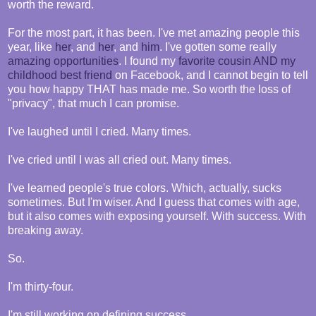
worth the reward.
For the most part, it has been. I've met amazing people this
year, like
her
, and
her
, and
him
. I've gotten some really
amazing
opportunities
. I found my
favorite cousin AND my
childhood best friend
on Facebook, and I cannot begin to tell
you how happy THAT has made me. So worth the loss of
"privacy", that much I can promise.
I've laughed until I cried. Many times.
I've cried until I was all cried out. Many times.
I've learned people's true colors. Which, actually, sucks
sometimes. But I'm wiser. And I guess that comes with age,
but it also comes with exposing yourself. With success. With
breaking away.
So.
I'm thirty-four.
I'm still working on defining success.