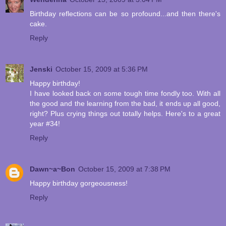
Birthday reflections can be so profound...and then there's
cake.
Reply
Jenski
October 15, 2009 at 5:36 PM
Happy birthday!
I have looked back on some tough time fondly too. With all
the good and the learning from the bad, it ends up all good,
right? Plus crying things out totally helps. Here's to a great
year #34!
Reply
Dawn~a~Bon
October 15, 2009 at 7:38 PM
Happy birthday gorgeousness!
Reply