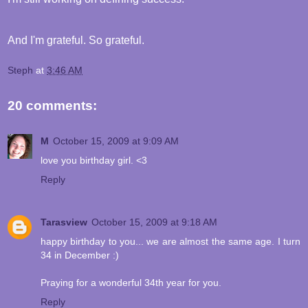
And I'm grateful. So grateful.
Steph
at
3:46 AM
20 comments:
M
October 15, 2009 at 9:09 AM
love you birthday girl. <3
Reply
Tarasview
October 15, 2009 at 9:18 AM
happy birthday to you... we are almost the same age. I turn
34 in December :)
Praying for a wonderful 34th year for you.
Reply