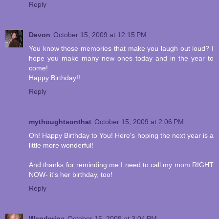
Reply
Devon
October 15, 2009 at 12:15 PM
You know those memories that make you laugh out loud? I
hope you make many new ones today and in the year to
come!
Happy Birthday!!
Reply
mythoughtsonthat
October 15, 2009 at 2:06 PM
Oh! Happy Birthday to You! Here's hoping the next year is a
little more wonderful!
And thanks for reminding me I need to call my mom RIGHT
NOW- it's her birthday, too!
Reply
Wenderina
October 15, 2009 at 3:04 PM