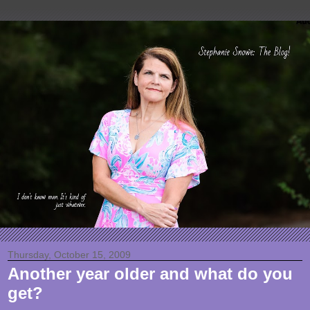
Thursday, October 15, 2009
Another year older and what do you
get?