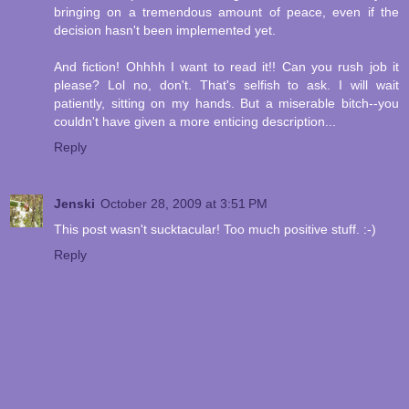
bringing on a tremendous amount of peace, even if the
decision hasn't been implemented yet.
And fiction! Ohhhh I want to read it!! Can you rush job it
please? Lol no, don't. That's selfish to ask. I will wait
patiently, sitting on my hands. But a miserable bitch--you
couldn't have given a more enticing description...
Reply
Jenski
October 28, 2009 at 3:51 PM
This post wasn't sucktacular! Too much positive stuff. :-)
Reply