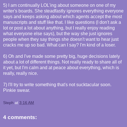
5) I am continually LOL'ing about someone on one of my
writer's boards. She steadfastly ignores everything everyone
says and keeps asking about which agents accept the most
manuscripts and stuff like that. I like questions (I don't ask a
lot or post a lot about anything, but I really enjoy reading
what everyone else says), but the way she just ignores
people when they say things she doesn't want to hear just
cracks me up so bad. What can I say? I'm kind of a loser.
6) Oh and I've made some pretty big, huge decisions lately
about a lot of different things. Not really ready to share all of
it yet, but I'm calm and at peace about everything, which is
really, really nice.
7) I'll try to write something that's not sucktacular soon.
Pinkie swear.
Steph
at
3:16 AM
4 comments: