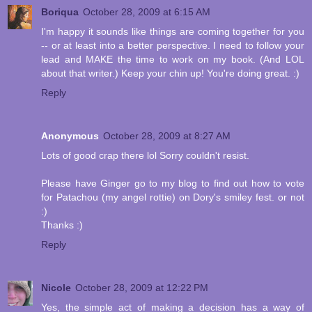
Boriqua
October 28, 2009 at 6:15 AM
I'm happy it sounds like things are coming together for you
-- or at least into a better perspective. I need to follow your
lead and MAKE the time to work on my book. (And LOL
about that writer.) Keep your chin up! You're doing great. :)
Reply
Anonymous
October 28, 2009 at 8:27 AM
Lots of good crap there lol Sorry couldn't resist.
Please have Ginger go to my blog to find out how to vote
for Patachou (my angel rottie) on Dory's smiley fest. or not
:)
Thanks :)
Reply
Nicole
October 28, 2009 at 12:22 PM
Yes, the simple act of making a decision has a way of