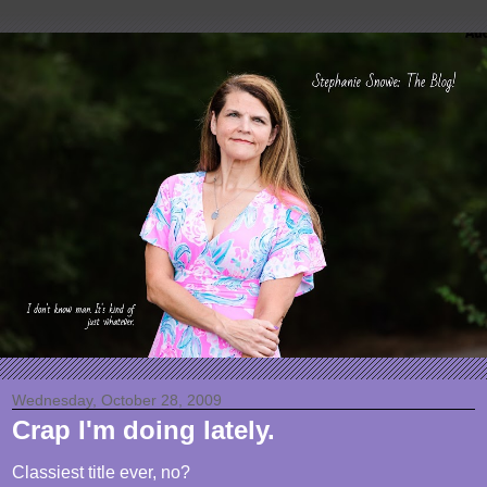
Wednesday, October 28, 2009
Crap I'm doing lately.
Classiest title ever, no?