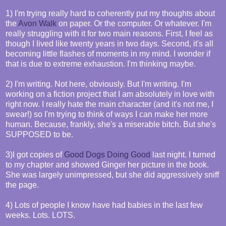
1) I'm trying really hard to coherently put my thoughts about
the
Avon Walk
on paper. Or the computer. Or whatever. I'm
really struggling with it for two main reasons. First, I feel as
though I lived like twenty years in two days. Second, it's all
becoming little flashes of moments in my mind. I wonder if
that is due to extreme exhaustion. I'm thinking maybe.
2) I'm writing. Not here, obviously. But I'm writing. I'm
working on a fiction project that I am absolutely in love with
right now. I really hate the main character (and it's not me, I
swear!) so I'm trying to think of ways I can make her more
human. Because, frankly, she's a miserable bitch. But she's
SUPPOSED to be.
3)I got copies of
Good Dogs Doing Good
last night. I turned
to my chapter and showed Ginger her picture in the book.
She was largely unimpressed, but she did aggressively sniff
the page.
4) Lots of people I know have had babies in the last few
weeks. Lots. LOTS.