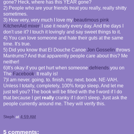
gone? Heck, where has this YEAR gone?
2) People who are your friends treat you really, really shitty
sometimes.
3) How very, very much I love my
beautimous pink
KitchenAid mixer
. I use it nearly every day. And the days I
don't use it? I touch it lovingly and say sweet things to it.
4) You can love someone and hate their guts at the same
time. It's true.
5) Did you know that El Douche Canoe
Jon Gosselin
throws
Mantrums? And that apparently people care about this? Me
neither!
6)It's okay if you get hurt when someone
defriends
you on
The
Facebook
. It really is!
7)I am never. going. to. finish. my. next. book. NE-VAH.
Unless I totally, completely, 100% forgo sleep. And let me
just tell you? The book will be filled with the f-word if I do
that because I get
really
cranky if I don't sleep. Just ask the
people currently around me. They will verify this.
Steph
at
4:59 AM
5 comments: