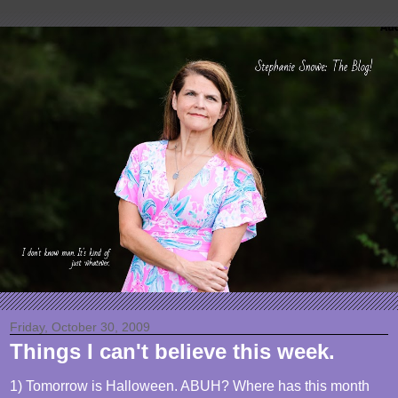
Friday, October 30, 2009
Things I can't believe this week.
1) Tomorrow is Halloween. ABUH? Where has this month