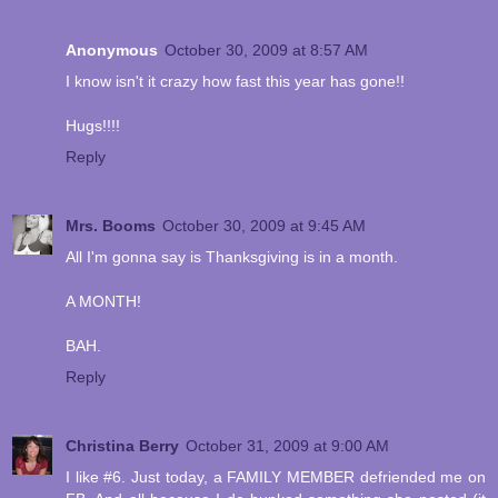
Anonymous
October 30, 2009 at 8:57 AM
I know isn't it crazy how fast this year has gone!!
Hugs!!!!
Reply
Mrs. Booms
October 30, 2009 at 9:45 AM
All I'm gonna say is Thanksgiving is in a month.
A MONTH!
BAH.
Reply
Christina Berry
October 31, 2009 at 9:00 AM
I like #6. Just today, a FAMILY MEMBER defriended me on