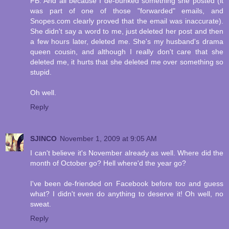
FB. And all because I de-bunked something she posted (it
was part of one of those "forwarded" emails, and
Snopes.com clearly proved that the email was inaccurate).
She didn't say a word to me, just deleted her post and then
a few hours later, deleted me. She's my husband's drama
queen cousin, and although I really don't care that she
deleted me, it hurts that she deleted me over something so
stupid.
Oh well.
Reply
SJINCO
November 1, 2009 at 9:05 AM
I can't believe it's November already as well. Where did the
month of October go? Hell where'd the year go?
I've been de-friended on Facebook before too and guess
what? I didn't even do anything to deserve it! Oh well, no
sweat.
Reply