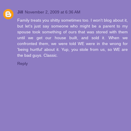
Jill
November 2, 2009 at 6:36 AM
Family treats you shitty sometimes too. I won't blog about it,
but let's just say someone who might be a parent to my
spouse took something of ours that was stored with them
until we get our house built, and sold it. When we
confronted them, we were told WE were in the wrong for
'being hurtful' about it. Yup, you stole from us, so WE are
the bad guys. Classic.
Reply