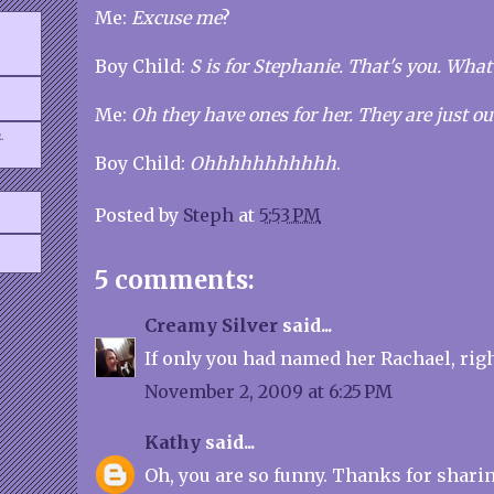
Me:
Excuse me
?
Boy Child:
S is for Stephanie. That's you. What
Me:
Oh they have ones for her. They are just ou
.
Boy Child:
Ohhhhhhhhhhh
.
Posted by
Steph
at
5:53 PM
5 comments:
Creamy Silver
said...
If only you had named her Rachael, rig
November 2, 2009 at 6:25 PM
Kathy
said...
Oh, you are so funny. Thanks for sharin