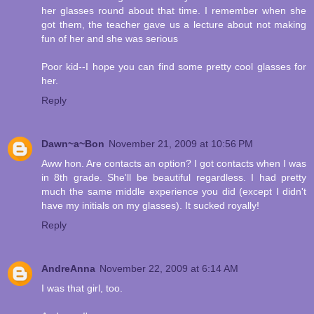
her glasses round about that time. I remember when she
got them, the teacher gave us a lecture about not making
fun of her and she was serious
Poor kid--I hope you can find some pretty cool glasses for
her.
Reply
Dawn~a~Bon
November 21, 2009 at 10:56 PM
Aww hon. Are contacts an option? I got contacts when I was
in 8th grade. She'll be beautiful regardless. I had pretty
much the same middle experience you did (except I didn't
have my initials on my glasses). It sucked royally!
Reply
AndreAnna
November 22, 2009 at 6:14 AM
I was that girl, too.