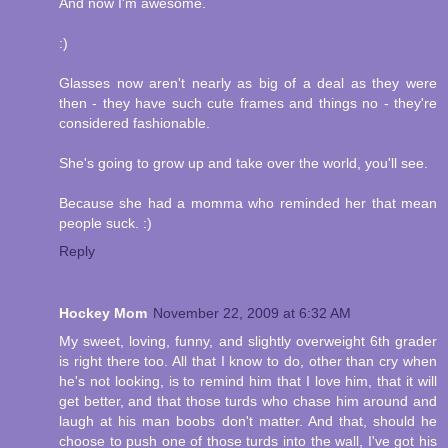
And now I'm awesome.
:)
Glasses now aren't nearly as big of a deal as they were
then - they have such cute frames and things no - they're
considered fashionable.
She's going to grow up and take over the world, you'll see.
Because she had a momma who reminded her that mean
people suck. :)
Reply
Hockey Mom
November 22, 2009 at 6:32 AM
My sweet, loving, funny, and slightly overweight 6th grader
is right there too. All that I know to do, other than cry when
he's not looking, is to remind him that I love him, that it will
get better, and that those turds who chase him around and
laugh at his man boobs don't matter. And that, should he
choose to push one of those turds into the wall, I've got his