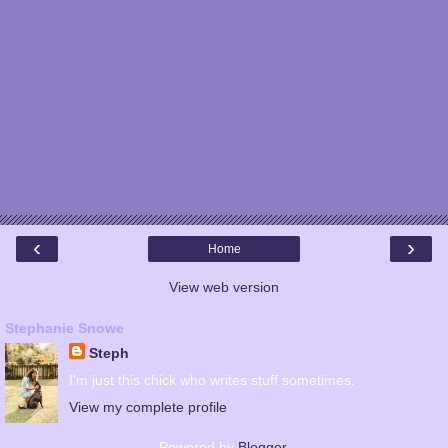
‹
›
Home
View web version
Stephanie Snowe
Steph
I'm just this chick who writes stuff sometimes.
View my complete profile
Powered by
Blogger
.