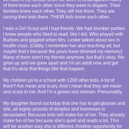
of them knew each other since they were in diapers. Their
families knew each other. They still live there. They are
raising their kids there. THEIR kids know each other.
I was a Girl Scout and I had friends. We had slumber parties.
I knew people who liked to read, like I did. Who played with
Barbies and giggled when Mrs. Lester talked about sex in
health class. (Oddly, I remember her also teaching art, but
maybe that's because the years have dimmed my memory)
Many of them aren't my friends anymore, but that's okay. We
grew up and we grew apart and I'm an adult now and get
that it's okay that things like that happen.
My children go to a school with 1200 other kids. A lot of
them? Are mean and scary. And I mean that they are mean
and scary
to me
. And I'm a grown-ass woman. Presumably.
My daughter found out today that she has to get glasses and
she, all eighty pounds of dimples and hormones is
devastated. Because kids will make fun of her. They already
make fun of her because she's quiet and reads a lot. This
will be another way she is different. Another opportunity for