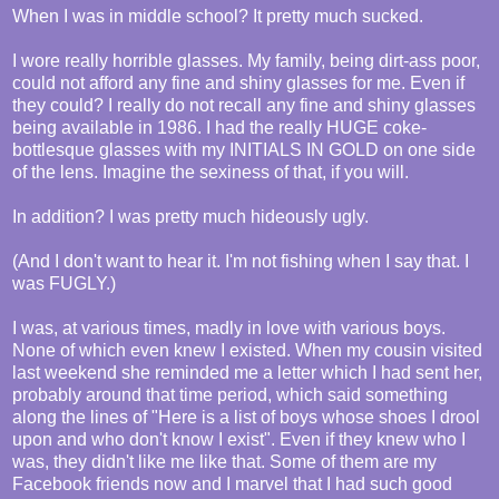
When I was in middle school? It pretty much sucked.
I wore really horrible glasses. My family, being dirt-ass poor,
could not afford any fine and shiny glasses for me. Even if
they could? I really do not recall any fine and shiny glasses
being available in 1986. I had the really HUGE coke-
bottlesque glasses with my INITIALS IN GOLD on one side
of the lens. Imagine the sexiness of that, if you will.
In addition? I was pretty much hideously ugly.
(And I don't want to hear it. I'm not fishing when I say that. I
was FUGLY.)
I was, at various times, madly in love with various boys.
None of which even knew I existed. When my cousin visited
last weekend she reminded me a letter which I had sent her,
probably around that time period, which said something
along the lines of "Here is a list of boys whose shoes I drool
upon and who don't know I exist". Even if they knew who I
was, they didn't like me like that. Some of them are my
Facebook friends now and I marvel that I had such good