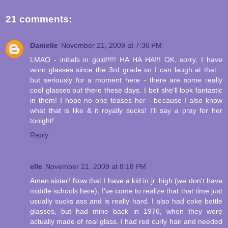
21 comments:
Danielle
November 21, 2009 at 7:36 PM
LMAO - initials in gold!!!!! HA HA HA!!! OK, sorry, I have
worn glasses since the 3rd grade so I can laugh at that...
but seriously for a moment here - there are some really
cool glasses out there these days. I bet she'll look fantastic
in them! I hope no one teases her - because I also know
what that is like & it royally sucks! I'll say a pray for her
tonight!
Reply
elle
November 21, 2009 at 8:18 PM
Amen sister! Now that I have a kid in jr. high (we don't have
middle schools here), I've come to realize that that time just
usually sucks ass and is really hard. I also had coke bottle
glasses, but had mine back in 1976, when they were
actually made of real glass. I had red curly hair and needed