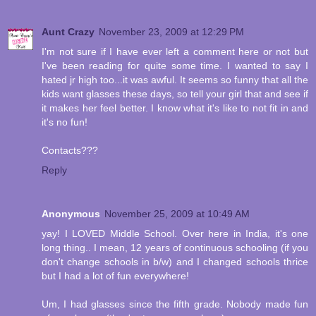
Aunt Crazy
November 23, 2009 at 12:29 PM
I'm not sure if I have ever left a comment here or not but
I've been reading for quite some time. I wanted to say I
hated jr high too...it was awful. It seems so funny that all the
kids want glasses these days, so tell your girl that and see if
it makes her feel better. I know what it's like to not fit in and
it's no fun!
Contacts???
Reply
Anonymous
November 25, 2009 at 10:49 AM
yay! I LOVED Middle School. Over here in India, it's one
long thing.. I mean, 12 years of continuous schooling (if you
don't change schools in b/w) and I changed schools thrice
but I had a lot of fun everywhere!
Um, I had glasses since the fifth grade. Nobody made fun