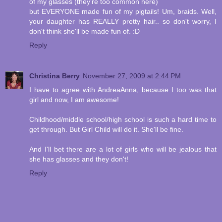
of my glasses (they're too common here)
but EVERYONE made fun of my pigtails! Um, braids. Well,
your daughter has REALLY pretty hair.. so don't worry, I
don't think she'll be made fun of. :D
Reply
Christina Berry
November 27, 2009 at 2:44 PM
I have to agree with AndreaAnna, because I too was that
girl and now, I am awesome!
Childhood/middle school/high school is such a hard time to
get through. But Girl Child will do it. She'll be fine.
And I'll bet there are a lot of girls who will be jealous that
she has glasses and they don't!
Reply