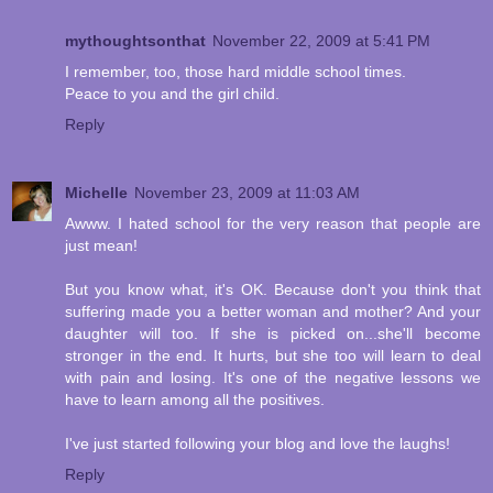
mythoughtsonthat
November 22, 2009 at 5:41 PM
I remember, too, those hard middle school times.
Peace to you and the girl child.
Reply
Michelle
November 23, 2009 at 11:03 AM
Awww. I hated school for the very reason that people are
just mean!
But you know what, it's OK. Because don't you think that
suffering made you a better woman and mother? And your
daughter will too. If she is picked on...she'll become
stronger in the end. It hurts, but she too will learn to deal
with pain and losing. It's one of the negative lessons we
have to learn among all the positives.
I've just started following your blog and love the laughs!
Reply