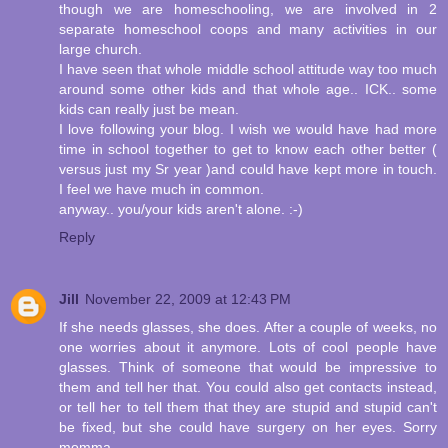
though we are homeschooling, we are involved in 2
separate homeschool coops and many activities in our
large church.
I have seen that whole middle school attitude way too much
around some other kids and that whole age.. ICK.. some
kids can really just be mean.
I love following your blog. I wish we would have had more
time in school together to get to know each other better (
versus just my Sr year )and could have kept more in touch.
I feel we have much in common.
anyway.. you/your kids aren't alone. :-)
Reply
Jill
November 22, 2009 at 12:43 PM
If she needs glasses, she does. After a couple of weeks, no
one worries about it anymore. Lots of cool people have
glasses. Think of someone that would be impressive to
them and tell her that. You could also get contacts instead,
or tell her to tell them that they are stupid and stupid can't
be fixed, but she could have surgery on her eyes. Sorry
momma.