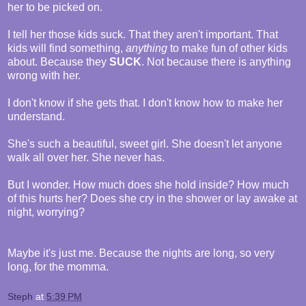
her to be picked on.
I tell her those kids suck. That they aren't important. That
kids will find something,
anything
to make fun of other kids
about. Because they
SUCK
. Not because there is anything
wrong with her.
I don't know if she gets that. I don't know how to make her
understand.
She's such a beautiful, sweet girl. She doesn't let anyone
walk all over her. She never has.
But I wonder. How much does she hold inside? How much
of this hurts her? Does she cry in the shower or lay awake at
night, worrying?
Maybe it's just me. Because the nights are long, so very
long, for the momma.
Steph
at
5:39 PM