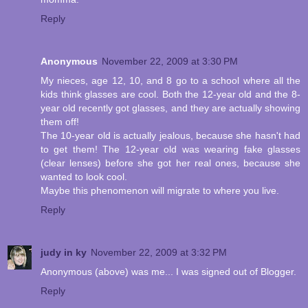
Reply
Anonymous
November 22, 2009 at 3:30 PM
My nieces, age 12, 10, and 8 go to a school where all the
kids think glasses are cool. Both the 12-year old and the 8-
year old recently got glasses, and they are actually showing
them off!
The 10-year old is actually jealous, because she hasn't had
to get them! The 12-year old was wearing fake glasses
(clear lenses) before she got her real ones, because she
wanted to look cool.
Maybe this phenomenon will migrate to where you live.
Reply
judy in ky
November 22, 2009 at 3:32 PM
Anonymous (above) was me... I was signed out of Blogger.
Reply