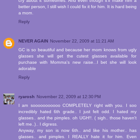
cry about it sometimes. And even though it'll make him a
better person, I still wish I could fix it for him. It is hard being
a mom.
Reply
NEVER AGAIN
November 22, 2009 at 11:21 AM
GC is so beautiful and because her mom knows from ugly
glasses she will get the cutest glasses available for
purchase with Momma's new raise...I bet she will look
adorable
Reply
ryarosh
November 22, 2009 at 12:30 PM
I am sooooooooooo COMPLETELY right with you. I soo
incredibly hated 6th grade.. I just felt odd. I hated my
glasses.. and the pimples. oh UGH!!. ( sigh.. those haven't
left me..).. I digress.
Anyway, my son is now 6th.. and like his mother.. has
glasses.. and pimples. I REALLY hate it for him. Even