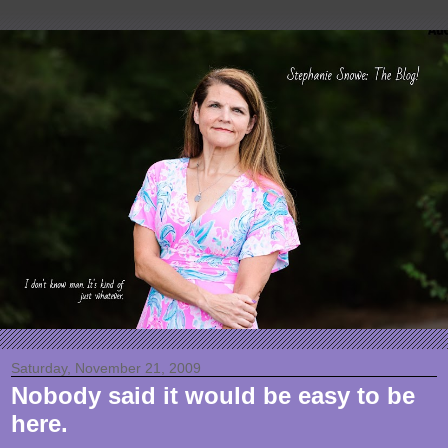
Saturday, November 21, 2009
Nobody said it would be easy to be
here.