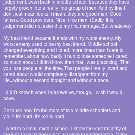
judgement, even back in middle school, because they have
largely grown into a really fine group of men. And by fine I
don't just mean looks. I mean, they are good men. Good
fathers. Good providers. Nice, nice men. (Sadly, this
judgement did not extend to my first marriage. But whatever)
My best friend became friends with my worst enemy. My
worst enemy used to be my best friend. Middle school
changed everything and I cried, more times than I care to
remember, about how badly it hurt to lose someone I cared
so much about. I didn't know then that I was practicing. That
you lose people all the time. That people I really loved and
cared about would completely disappear from my
life...without a second thought and without a trace.
I didn't know it when I was twelve, though. I wish I would
have.
Because now I'm the mom of two middle schoolers and
y'all? It's hard. It's really hard.
I went to a small middle school. I knew the vast majority of
the kids in my school since we were in kindergarten. Many