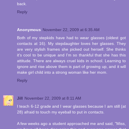
back.
Reply
Anonymous
November 22, 2009 at 6:35 AM
Both of my stepkids have had to wear glasses (oldest got
contacts at 16). My stepdaughter loves her glasses. They
are very stylish frames she picked out herself. She thinks
it's cool to be unique and I'm so thankful that she has this
attitude. There are always cruel kids in school. Learning to
ignore and rise above them is part of growing up, and it will
make girl child into a strong woman like her mom.
Reply
Jill
November 22, 2009 at 8:11 AM
I teach 6-12 grade and I wear glasses because I am still (at
28) afraid to touch my eyeball to put in contacts.
A few weeks ago a student approached me and said, "Miss,