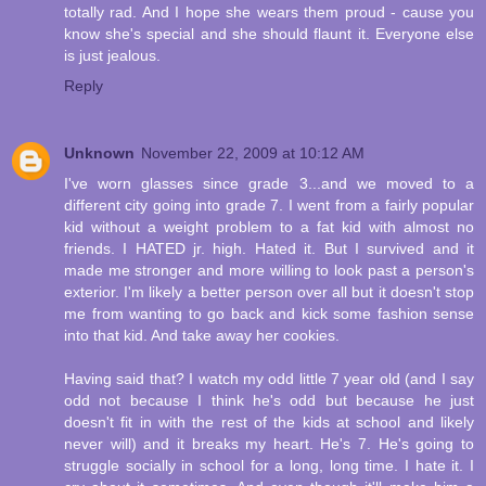
totally rad. And I hope she wears them proud - cause you
know she's special and she should flaunt it. Everyone else
is just jealous.
Reply
Unknown
November 22, 2009 at 10:12 AM
I've worn glasses since grade 3...and we moved to a
different city going into grade 7. I went from a fairly popular
kid without a weight problem to a fat kid with almost no
friends. I HATED jr. high. Hated it. But I survived and it
made me stronger and more willing to look past a person's
exterior. I'm likely a better person over all but it doesn't stop
me from wanting to go back and kick some fashion sense
into that kid. And take away her cookies.
Having said that? I watch my odd little 7 year old (and I say
odd not because I think he's odd but because he just
doesn't fit in with the rest of the kids at school and likely
never will) and it breaks my heart. He's 7. He's going to
struggle socially in school for a long, long time. I hate it. I