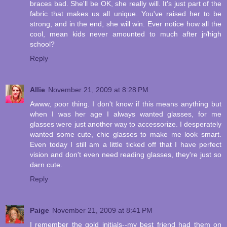
braces bad. She'll be OK, she really will. It's just part of the
fabric that makes us all unique. You've raised her to be
strong, and in the end, she will win. Ever notice how all the
cool, mean kids never amounted to much after jr/high
school?
Reply
Allie
November 21, 2009 at 8:28 PM
Awww, poor thing. I don't know if this means anything but
when I was her age I always wanted glasses, for me
glasses were just another way to accessorize. I desperately
wanted some cute, chic glasses to make me look smart.
Even today I still am a little ticked off that I have perfect
vision and don't even need reading glasses, they're just so
darn cute.
Reply
Paige
November 21, 2009 at 8:41 PM
I remember the gold initials--my best friend had them on