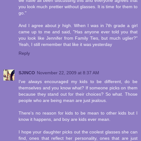
we have all been discussing this and everyone agrees that
you look much prettier without glasses. It is time for them to
go."
And I agree about jr high. When I was in 7th grade a girl
came up to me and said, "Has anyone ever told you that
you look like Jennifer from Family Ties, but much uglier?"
Yeah, I still remember that like it was yesterday
Reply
SJINCO
November 22, 2009 at 8:37 AM
I've always encouraged my kids to be different, do be
themselves and you know what? If someone picks on them
because they stand out for their choices? So what. Those
people who are being mean are just jealous.
There's no reason for kids to be mean to other kids but I
know it happens, and boy are kids ever mean.
I hope your daughter picks out the coolest glasses she can
find, ones that reflect her personality, ones that are just