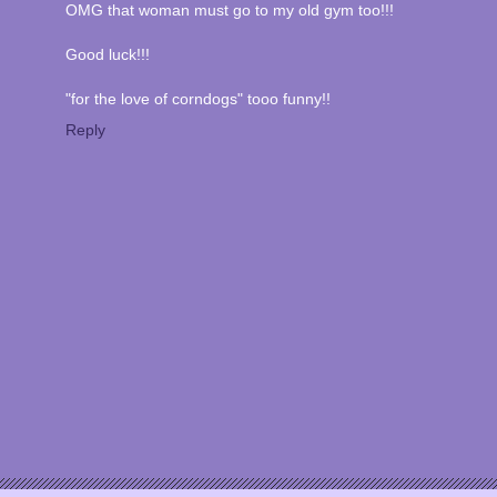
OMG that woman must go to my old gym too!!!
Good luck!!!
"for the love of corndogs" tooo funny!!
Reply