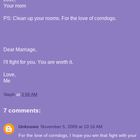
Your mom
PS: Clean up your rooms. For the love of corndogs.
Dear Marriage,
I'll fight for you. You are worth it.
Love,
Me
Steph
at
3:58 AM
7 comments:
Unknown
November 5, 2009 at 10:16 AM
For the love of corndogs, I hope you win that fight with your