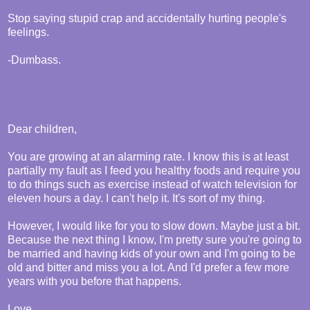
Stop saying stupid crap and accidentally hurting people's
feelings.
-Dumbass.
Dear children,
You are growing at an alarming rate. I know this is at least
partially my fault as I feed you healthy foods and require you
to do things such as exercise instead of watch television for
eleven hours a day. I can't help it. It's sort of my thing.
However, I would like for you to slow down. Maybe just a bit.
Because the next thing I know, I'm pretty sure you're going to
be married and having kids of your own and I'm going to be
old and bitter and miss you a lot. And I'd prefer a few more
years with you before that happens.
Love,