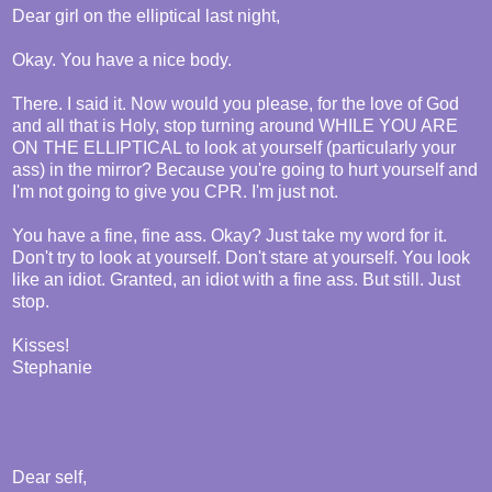
Dear girl on the elliptical last night,
Okay. You have a nice body.
There. I said it. Now would you please, for the love of God
and all that is Holy, stop turning around WHILE YOU ARE
ON THE ELLIPTICAL to look at yourself (particularly your
ass) in the mirror? Because you're going to hurt yourself and
I'm not going to give you CPR. I'm just not.
You have a fine, fine ass. Okay? Just take my word for it.
Don't try to look at yourself. Don't stare at yourself. You look
like an idiot. Granted, an idiot with a fine ass. But still. Just
stop.
Kisses!
Stephanie
Dear self,