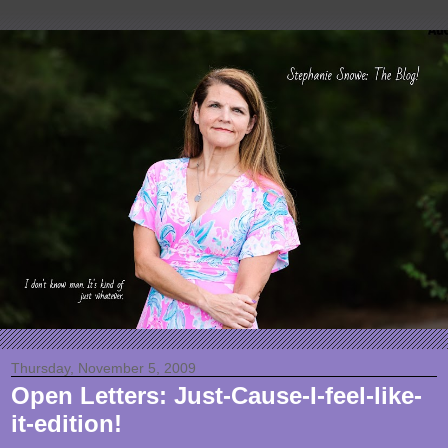
Thursday, November 5, 2009
Open Letters: Just-Cause-I-feel-like-
it-edition!