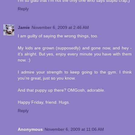
I'm so glad that I'm not the only one who says stupid crap;)
Reply
Jamie
November 6, 2009 at 2:46 AM
I am guilty of saying the wrong things, too.
My kids are grown (supposedly) and gone now, and hey -
it's alright. But yes, enjoy every minute you have with them
now. :)
I admire your strength to keep going to the gym. I think
you're great, just so you know.
And that puppy up there? OMGosh, adorable.
Happy Friday, friend. Hugs.
Reply
Anonymous
November 6, 2009 at 11:06 AM