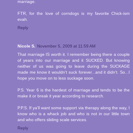
marriage.
FTR, for the love of corndogs is my favorite Chick-ism
evah.
Reply
Nicole S.
November 5, 2009 at 11:59 AM
That marriage IS worth it. I remember being there a couple
of years into our marriage and it SUCKED. But knowing
neither of us was going to leave during the SUCKAGE
made me know it wouldn't suck forever...and it didn't. So...I
hope you move on to less suckage soon.
P.S. Year 6 is the hardest of marriage and tends to be the
make it or break it year according to research.
P.P.S. If ya'll want some support via therapy along the way, I
know who is a whack job and who is not in our little town
and who offers sliding scale services.
Reply