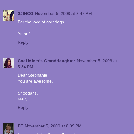
SJINCO
November 5, 2009 at 2:47 PM
For the love of corndogs...
*snort*
Reply
Coal Miner's Granddaughter
November 5, 2009 at
5:34 PM
Dear Stephanie,
You are awesome.
Snoogans,
Me :)
Reply
EE
November 5, 2009 at 8:09 PM