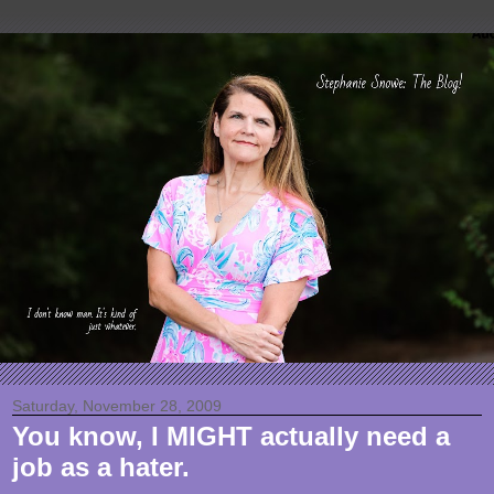
Saturday, November 28, 2009
You know, I MIGHT actually need a
job as a hater.