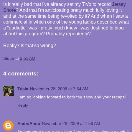
Is it really bad that I've already set my TiVo to record
Jersey
Shore
? And that I'm anticipating pretty much fully loving it
and at the same time being revolted by it? And when I saw a
commercial in which one of the young ladies described what
a "gudiette" was I pretty much knew I was destined to blog
about this program? Probably repeatedly?
Really? Is that so wrong?
Steph
at
2:51 AM
4 comments:
Tricia
November 28, 2009 at 7:34 AM
I am so looking forward to both the show and your recaps!
Reply
AndreAnna
November 28, 2009 at 7:58 AM
As someone who lives at the Jersey shore, please watch it