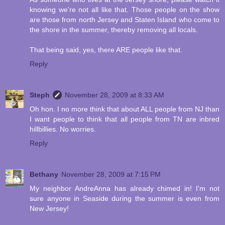
knowing we're not all like that. Those people on the show
are those from north Jersey and Staten Island who come to
the shore in the summer, thereby removing all locals.
That being said, yes, there ARE people like that.
Reply
Steph
November 28, 2009 at 8:33 AM
Oh hon. I no more think that about ALL people from NJ than
I want people to think that all people from TN are inbred
hillbillies. No worries.
Reply
Bethany
November 28, 2009 at 7:15 PM
My neighbor AndreAnna has already chimed in! I'm not
sure anyone in Seaside during the summer is even from
New Jersey!