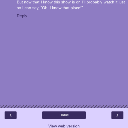
But now that I know this show is on I'll probably watch it just
so I can say, "Oh, I know that place!"
Reply
‹
›
Home
View web version