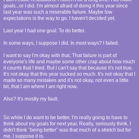
goals...or I did. I'm almost afraid of doing it this year since
last year was such a miserable failure. Maybe low
expectations is the way to go. I haven't decided yet.
Last year I had one goal: To do better.
In some ways, I suppose I did. In most ways? I failed.
I want to say I'm okay with that. That failure is part of
everyone's life and maybe some other crap about how much
it counts that I tried. But I can't say that because it's not true.
It's not okay that this year sucked so much. It's not okay that I
made so many mistakes and it's not okay, not even a little
bit, that I am where I am right now.
Also? It's mostly my fault.
So while I do want to be better, I'm really going to have to
think about my goals for next year. Really, seriously think. I
didn't think "being better" was that much of a stretch but for
me, I suppose it is.