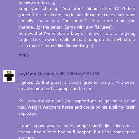
to keep on running.
Keep your chin up. You aren't alone either. Don't kick
yourself for mistakes made b/c those mistakes are what
actually make you "be better". You learn and you
change...for the better. Same with any "faliures".
So now that I've written a blog of my own here....I'm going
to get back to work. Well...at least bang on the keyboard a
bit to make it sound like I'm working. ;)
Reply
LzyMom
December 30, 2009 at 2:31 PM
I guess it's that grass is always greener thing... You seem
so awesome and accomplished to me.
You may not care but you inspired me to get back up on
that Weight Watchers horse and count points until my brain
explodes.
I don't know why so many people don't like this year. I
guess I had a lot of bad stuff happen, but I had some great
stuff too.