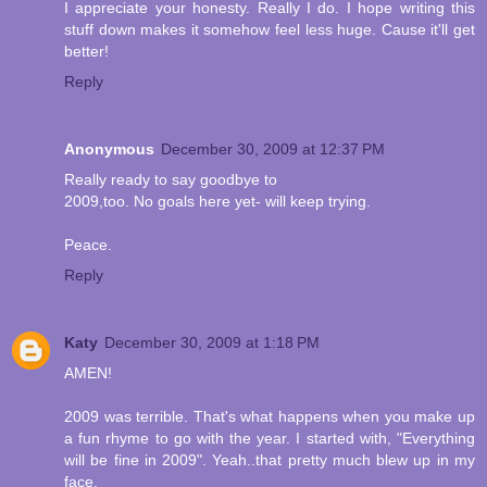
I appreciate your honesty. Really I do. I hope writing this
stuff down makes it somehow feel less huge. Cause it'll get
better!
Reply
Anonymous
December 30, 2009 at 12:37 PM
Really ready to say goodbye to
2009,too. No goals here yet- will keep trying.
Peace.
Reply
Katy
December 30, 2009 at 1:18 PM
AMEN!
2009 was terrible. That's what happens when you make up
a fun rhyme to go with the year. I started with, "Everything
will be fine in 2009". Yeah..that pretty much blew up in my
face.