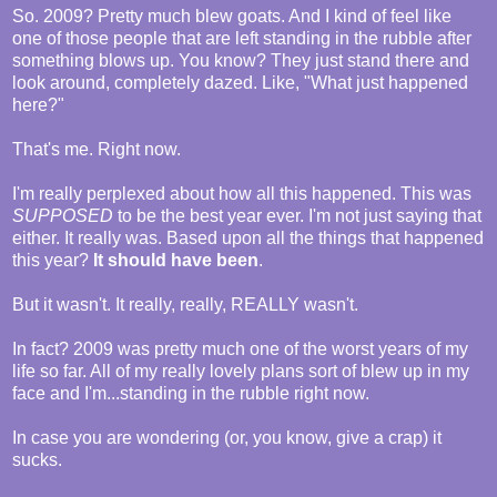
So. 2009? Pretty much blew goats. And I kind of feel like
one of those people that are left standing in the rubble after
something blows up. You know? They just stand there and
look around, completely dazed. Like, "What just happened
here?"
That's me. Right now.
I'm really perplexed about how all this happened. This was
SUPPOSED
to be the best year ever. I'm not just saying that
either. It really was. Based upon all the things that happened
this year?
It should have been
.
But it wasn't. It really, really, REALLY wasn't.
In fact? 2009 was pretty much one of the worst years of my
life so far. All of my really lovely plans sort of blew up in my
face and I'm...standing in the rubble right now.
In case you are wondering (or, you know, give a crap) it
sucks.