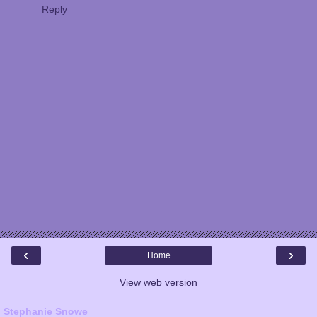
Reply
‹
›
Home
View web version
Stephanie Snowe