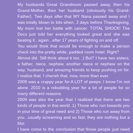
My husbands Great Grandmom passed away, then his
Grand-Mother, then her husband (obviously his Grand-
Father). Two days after that MY Nana passed away and I
was totally blown to bits when, 2 days before Thanksgiving,
My mom lost her battle with cancer. TOTAL SHOCK! The
Docs just told her everything looked great and she was
beating it...again...after 17 years of fighting on and off.
You would think that would be enough to make a person
check into the pretty white, padded room hotel. Right?
Almost did. Still think about it too. :) But? I have two sisters,
a father, niece, nephew, another niece or nephew on the
way, husband, and amazing friends to keep pushing on for.
I realize that. I cherish that, now, more than ever.
2009 was a crappy year for A LOT of peeps. I know I'm not
alone. 2010 is a rebuilding year for a lot of people for so
many different reasons.
2009 was also the year that I realized that there are two
kinds of people in this world. 1) Those who run towards you
in your time of great need and 2) Those who run away from
you...usually screaming and so fast, they are nothing but a
blur.
I have come to the conclusion that those people just need