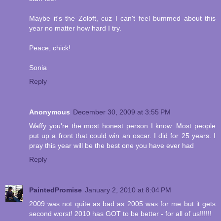
Maybe it's the Zoloft, cuz I can't feel bummed about this
year no matter how hard I try.
Peace, chick!
Sonia
Reply
Anonymous
December 30, 2009 at 3:55 PM
Waffy you're the most honest person I know. Most people
put up a front that could win an oscar. I did for 25 years. I
pray this year will be the best one you have ever had
Reply
PaintedPromise
January 2, 2010 at 8:04 PM
2009 was not quite as bad as 2005 was for me but it gets
second worst! 2010 has GOT to be better - for all of us!!!!!!