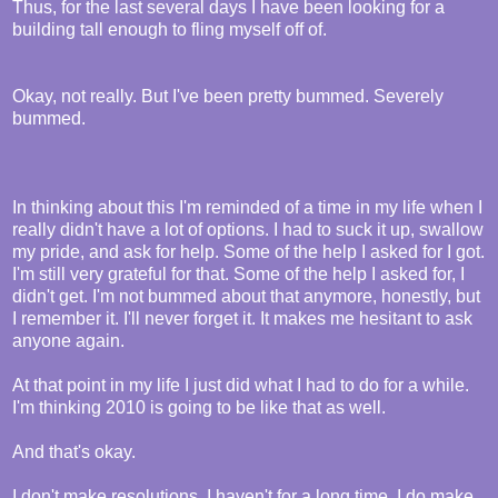
Thus, for the last several days I have been looking for a
building tall enough to fling myself off of.
Okay, not really. But I've been pretty bummed. Severely
bummed.
In thinking about this I'm reminded of a time in my life when I
really didn't have a lot of options. I had to suck it up, swallow
my pride, and ask for help. Some of the help I asked for I got.
I'm still very grateful for that. Some of the help I asked for, I
didn't get. I'm not bummed about that anymore, honestly, but
I remember it. I'll never forget it. It makes me hesitant to ask
anyone again.
At that point in my life I just did what I had to do for a while.
I'm thinking 2010 is going to be like that as well.
And that's okay.
I don't make resolutions. I haven't for a long time. I do make