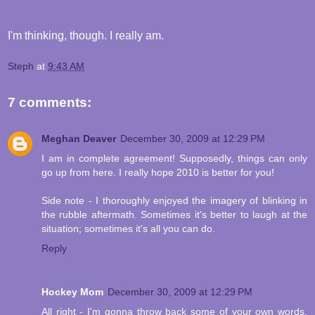
I'm thinking, though. I really am.
Steph
at
9:43 AM
7 comments:
Meghan Deaver
December 30, 2009 at 12:29 PM
I am in complete agreement! Supposedly, things can only
go up from here. I really hope 2010 is better for you!
Side note - I thoroughly enjoyed the imagery of blinking in
the rubble aftermath. Sometimes it's better to laugh at the
situation; sometimes it's all you can do.
Reply
Hockey Mom
December 30, 2009 at 12:29 PM
All right - I'm gonna throw back some of your own words.