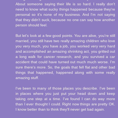
About someone saying their life is so hard. I really don't
need to know what sucky things happened because they're
personal so it's none of my business. And I'm not saying
that they didn't suck, because no one can say how another
person should feel.
But let's look at a few good points. You are alive, you're still
married, you still have two really amazing children who love
you very much, you have a job, you worked very very hard
and accomplished an amazing shrinking act, you gritted out
a long walk for cancer research, and you survived a car
accident that could have turned out much much worse. I'm
sure there's more. So, the goals that fell flat and other bad
things that happened, happened along with some really
amazing stuff.
I've been to many of those places you describe. I've been
in places where you just put your head down and keep
taking one step at a time. I've found I can do way more
than I ever thought I could. Right now things are pretty OK.
I know better than to think they'll never get bad again.