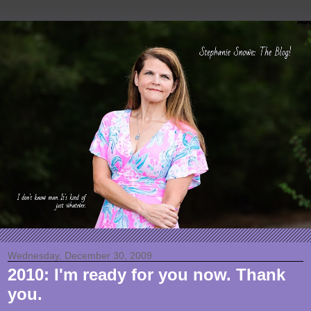
Wednesday, December 30, 2009
2010: I'm ready for you now. Thank
you.