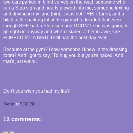
two cars parked in blind curves on the road, someone who
ran a Stop sign and nearly plowed into me, someone texting
and driving in my lane (hint: it was not THEIR lane), and a
bitch in the parking lot at the gym who decided that even
though SHE had a Stop sign and I DIDN'T she was going to
go right on anyway and when I stared at her in awe, she
FLIPPED ME A BIRD, I still had the best day ever.
Because at the gym? I saw someone I knew in the dressing
room? And I got to say, "I'd hug you but you're naked. And
that's just weird."
Don't you wish you had my life?
Steph
at
5:00 PM
12 comments: