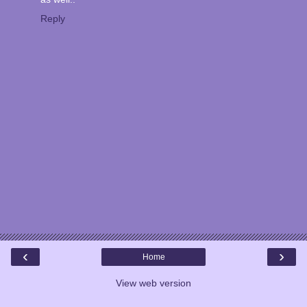
Reply
‹
›
Home
View web version