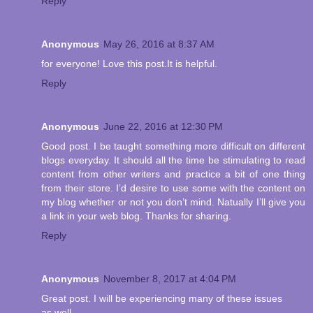
Reply
Anonymous
May 26, 2016 at 8:37 AM
for everyone! Love this post.It is helpful.
Reply
Anonymous
June 22, 2016 at 12:30 PM
Good post. I be taught something more difficult on different
blogs everyday. It should all the time be stimulating to read
content from other writers and practice a bit of one thing
from their store. I’d desire to use some with the content on
my blog whether or not you don’t mind. Natually I’ll give you
a link in your web blog. Thanks for sharing.
Reply
Anonymous
November 8, 2017 at 4:04 PM
Great post. I will be experiencing many of these issues
as well..