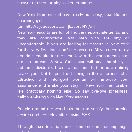
shower or even for physical entertainment.
New York Diamond girl have really hot, sexy, beautiful and
charming girl
[url=http://bijouescorts.com]Escort NY[/url]
New York escorts are full of life, they appreciate gents, and
they are comfortable with men who are shy or
uncomfortable. If you are looking for escorts in New York
for the very first time, don?t be anxious. All you need to try
and do is enquire for the best New York escorts agencies or
surf on the web. A New York escort will have the ability to
put an individual's brain to rest and furthermore entirely
relaxx you. Not to point out being in the enterprise of a
attractive and intelligent woman will improve your
assurance and make your stay in New York memorable,
like practically nothing else. So say bye-bye loneliness,
hello well-being with New York escorts!
People around the world join them to satisfy their burning
desires and feel relax after having SEX.
Through Escorts strip dance, one on one meeting, night