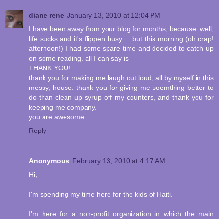
diane rene
January 13, 2010 at 12:04 PM
I have been away from your blog for months, because, well,
life sucks and it's flippen busy ... but this morning (oh crap!
afternoon!) I had some spare time and decided to catch up
on some reading. all I can say is
THANK YOU!
thank you for making me laugh out loud, all by myself in this
messy, house. thank you for giving me soemthing better to
do than clean up syrup off my counters, and thank you for
keeping me company.
you are awesome.
Reply
Anonymous
February 13, 2010 at 4:17 AM
Hi,
I'm spending my time here for the kids of Haiti.
I'm here for a non-profit organization in which the main