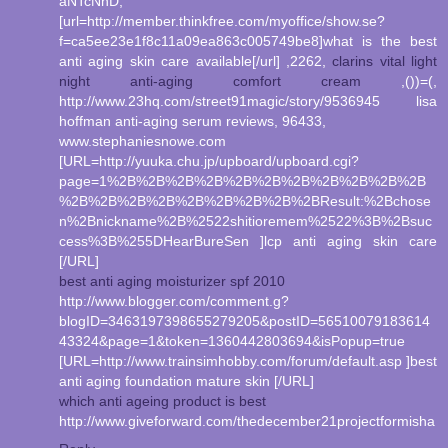
aNTcNnD,
[url=http://member.thinkfree.com/myoffice/show.se?
f=ca5ee23e1f8c11a09ea863c005749be8]what is the best
anti aging skin care available[/url] ,2262,
clarins vital light
night anti-aging comfort cream
,())=(,
http://www.23hq.com/street91magic/story/9536945 lisa
hoffman anti-aging serum reviews, 96433,
www.stephaniesnowe.com
[URL=http://yuuka.chu.jp/upboard/upboard.cgi?
page=1%2B%2B%2B%2B%2B%2B%2B%2B%2B%2B%2B
%2B%2B%2B%2B%2B%2B%2B%2B%2BResult:%2Bchose
n%2Bnickname%2B%2522shitioremem%2522%3B%2Bsuc
cess%3B%255DHearBureSen ]lcp anti aging skin care
[/URL]
best anti aging moisturizer spf 2010
http://www.blogger.com/comment.g?
blogID=3463197398655279205&postID=56510079183614
43324&page=1&token=1360442803694&isPopup=true
[URL=http://www.trainsimhobby.com/forum/default.asp ]best
anti aging foundation mature skin [/URL]
which anti ageing product is best
http://www.giveforward.com/thedecember21projectformisha