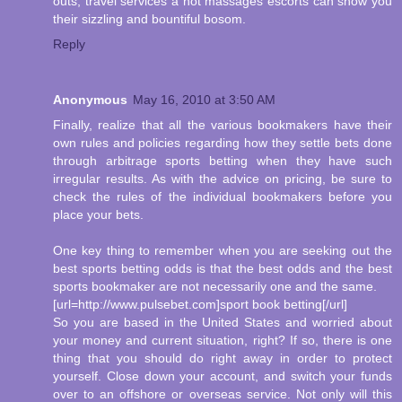
outs, travel services a hot massages escorts can show you
their sizzling and bountiful bosom.
Reply
Anonymous
May 16, 2010 at 3:50 AM
Finally, realize that all the various bookmakers have their
own rules and policies regarding how they settle bets done
through arbitrage sports betting when they have such
irregular results. As with the advice on pricing, be sure to
check the rules of the individual bookmakers before you
place your bets.
One key thing to remember when you are seeking out the
best sports betting odds is that the best odds and the best
sports bookmaker are not necessarily one and the same.
[url=http://www.pulsebet.com]sport book betting[/url]
So you are based in the United States and worried about
your money and current situation, right? If so, there is one
thing that you should do right away in order to protect
yourself. Close down your account, and switch your funds
over to an offshore or overseas service. Not only will this