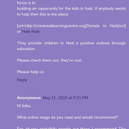
focus is to
building an oppurunity for the kids in haiti. If anybody wants
to help then this is the place:
[url=http://universallearningcentre.org]Donate to Haiti[/url]
or
Help Haiti
They provide children in Haiti a positive outlook through
education.
Please check them out, they're real.
Please help us
Reply
Anonymous
May 11, 2010 at 9:21 PM
Hi folks,
What online mags do you read and would recommend?
For all you rockabilly people out there I recommend The