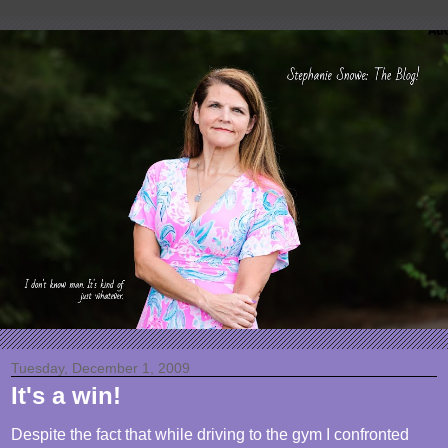
Tuesday, December 1, 2009
It's a win!
Despite the fact that while driving to the gym I confronted