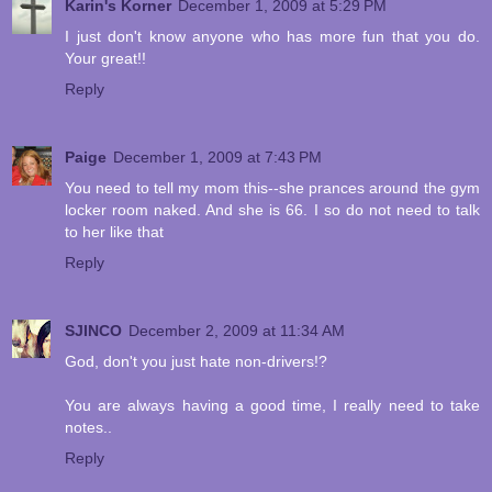
Karin's Korner
December 1, 2009 at 5:29 PM
I just don't know anyone who has more fun that you do.
Your great!!
Reply
Paige
December 1, 2009 at 7:43 PM
You need to tell my mom this--she prances around the gym
locker room naked. And she is 66. I so do not need to talk
to her like that
Reply
SJINCO
December 2, 2009 at 11:34 AM
God, don't you just hate non-drivers!?
You are always having a good time, I really need to take
notes..
Reply