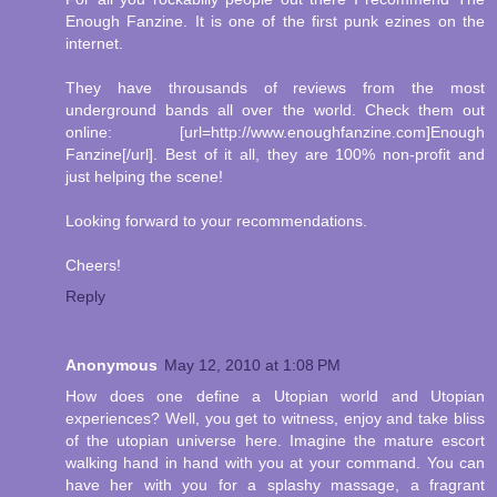
Enough Fanzine. It is one of the first punk ezines on the
internet.
They have throusands of reviews from the most
underground bands all over the world. Check them out
online: [url=http://www.enoughfanzine.com]Enough
Fanzine[/url]. Best of it all, they are 100% non-profit and
just helping the scene!
Looking forward to your recommendations.
Cheers!
Reply
Anonymous
May 12, 2010 at 1:08 PM
How does one define a Utopian world and Utopian
experiences? Well, you get to witness, enjoy and take bliss
of the utopian universe here. Imagine the mature escort
walking hand in hand with you at your command. You can
have her with you for a splashy massage, a fragrant