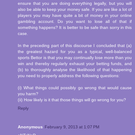
ensure that you are doing everything legally, but you will
also be able to keep your money safe. If you are like a lot of
players you may have quite a bit of money in your online
gambling account. Do you want to lose all of that if
something happens? It is better to be safe than sorry in this
case.
In the preceding part of this discourse I concluded that (a)
the greatest hazard for you as a typical, well-balanced
sports Bettor is that you may continually lose more than you
win and thereby regularly exhaust your betting funds, and
(b) to thoroughly analyse the likelihood of that happening
you need to properly address the following questions:
(i) What things could possibly go wrong that would cause
you harm?
(ii) How likely is it that those things will go wrong for you?
Reply
Anonymous
February 9, 2013 at 1:07 PM