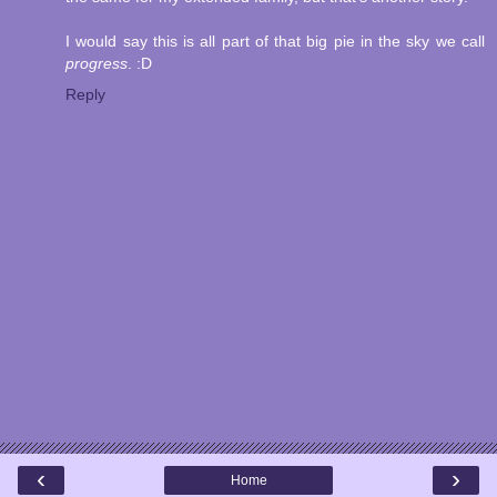
I would say this is all part of that big pie in the sky we call
progress
. :D
Reply
‹
›
Home