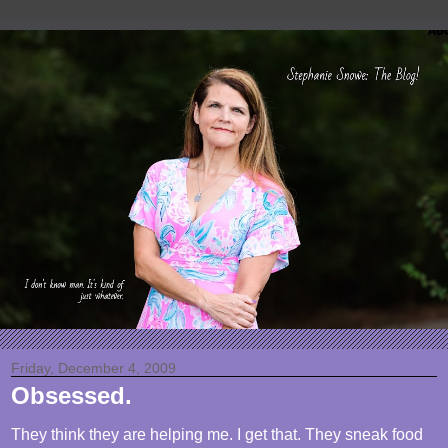
Friday, December 4, 2009
Obsessed.
They think they are helping me. I get that. They sneak food