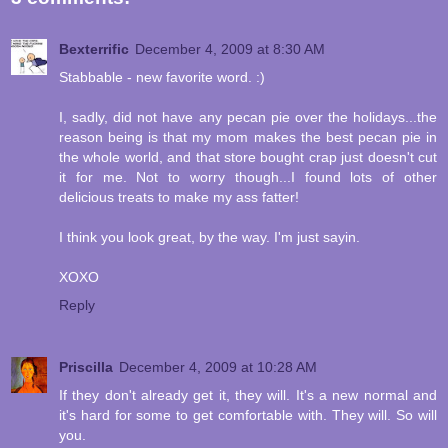
Bexterrific
December 4, 2009 at 8:30 AM
Stabbable - new favorite word. :)
I, sadly, did not have any pecan pie over the holidays...the
reason being is that my mom makes the best pecan pie in
the whole world, and that store bought crap just doesn't cut
it for me. Not to worry though...I found lots of other
delicious treats to make my ass fatter!
I think you look great, by the way. I'm just sayin.
XOXO
Reply
Priscilla
December 4, 2009 at 10:28 AM
If they don't already get it, they will. It's a new normal and
it's hard for some to get comfortable with. They will. So will
you.