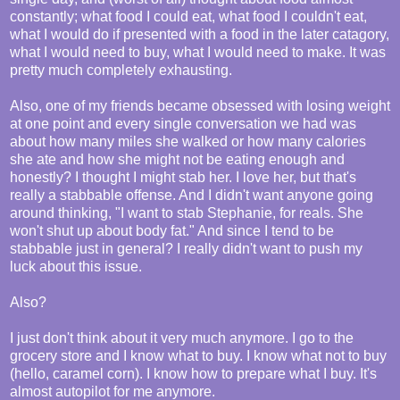
constantly; what food I could eat, what food I couldn't eat,
what I would do if presented with a food in the later catagory,
what I would need to buy, what I would need to make. It was
pretty much completely exhausting.
Also, one of my friends became obsessed with losing weight
at one point and every single conversation we had was
about how many miles she walked or how many calories
she ate and how she might not be eating enough and
honestly? I thought I might stab her. I love her, but that's
really a stabbable offense. And I didn't want anyone going
around thinking, "I want to stab Stephanie, for reals. She
won't shut up about body fat." And since I tend to be
stabbable just in general? I really didn't want to push my
luck about this issue.
Also?
I just don't think about it very much anymore. I go to the
grocery store and I know what to buy. I know what not to buy
(hello, caramel corn). I know how to prepare what I buy. It's
almost autopilot for me anymore.