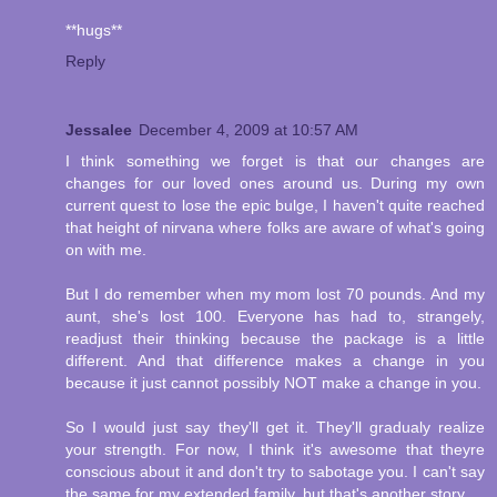
**hugs**
Reply
Jessalee
December 4, 2009 at 10:57 AM
I think something we forget is that our changes are
changes for our loved ones around us. During my own
current quest to lose the epic bulge, I haven't quite reached
that height of nirvana where folks are aware of what's going
on with me.
But I do remember when my mom lost 70 pounds. And my
aunt, she's lost 100. Everyone has had to, strangely,
readjust their thinking because the package is a little
different. And that difference makes a change in you
because it just cannot possibly NOT make a change in you.
So I would just say they'll get it. They'll gradualy realize
your strength. For now, I think it's awesome that theyre
conscious about it and don't try to sabotage you. I can't say
the same for my extended family, but that's another story.