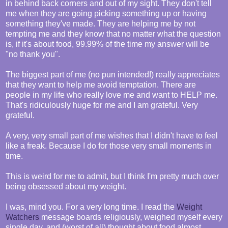
in behind back corners and out of my sight. They don't tell
me when they are going picking something up or having
something they've made. They are helping me by not
tempting me and they know that no matter what the question
is, if it's about food, 99.99% of the time my answer will be
"no thank you".
The biggest part of me (no pun intended!) really appreciates
that they want to help me avoid temptation. There are
people in my life who really love me and want to HELP me.
That's ridiculously huge for me and I am grateful. Very
grateful.
A very, very small part of me wishes that I didn't have to feel
like a freak. Because I do for those very small moments in
time.
This is weird for me to admit, but I think I'm pretty much over
being obsessed about my weight.
I was, mind you. For a very long time. I read the
Weight
Watchers
message boards religiously, weighed myself every
single day, and (worst of all) thought about food almost