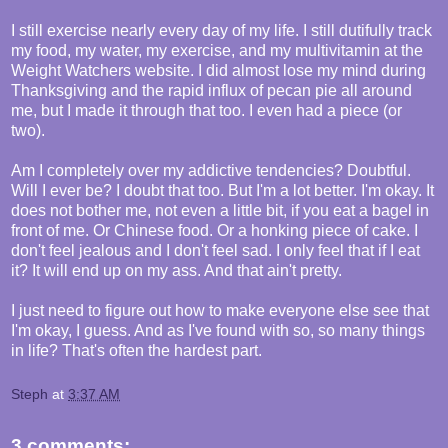
I still exercise nearly every day of my life. I still dutifully track
my food, my water, my exercise, and my multivitamin at the
Weight Watchers website. I did almost lose my mind during
Thanksgiving and the rapid influx of pecan pie all around
me, but I made it through that too. I even had a piece (or
two).
Am I completely over my addictive tendencies? Doubtful.
Will I ever be? I doubt that too. But I'm a lot better. I'm okay. It
does not bother me, not even a little bit, if you eat a bagel in
front of me. Or Chinese food. Or a honking piece of cake. I
don't feel jealous and I don't feel sad. I only feel that if I eat
it? It will end up on my ass. And that ain't pretty.
I just need to figure out how to make everyone else see that
I'm okay, I guess. And as I've found with so, so many things
in life? That's often the hardest part.
Steph
at
3:37 AM
3 comments: