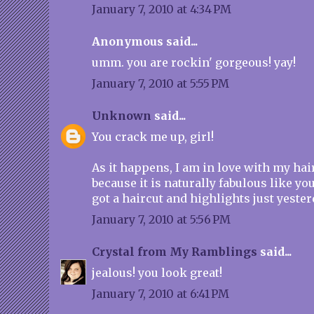
January 7, 2010 at 4:34 PM
Anonymous said...
umm. you are rockin' gorgeous! yay!
January 7, 2010 at 5:55 PM
Unknown
said...
You crack me up, girl!
As it happens, I am in love with my hair
because it is naturally fabulous like yo
got a haircut and highlights just yesterd
January 7, 2010 at 5:56 PM
Crystal from My Ramblings
said...
jealous! you look great!
January 7, 2010 at 6:41 PM