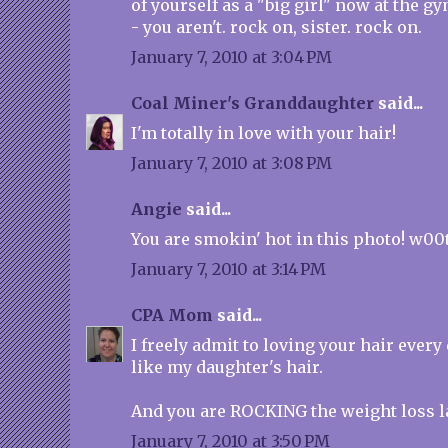
of yourself as a "big girl" now at the g
- you aren't. rock on, sister. rock on.
January 7, 2010 at 3:04 PM
Coal Miner's Granddaughter
said...
I'm totally in love with your hair!
January 7, 2010 at 3:08 PM
Angie
said...
You are smokin' hot in this photo! w00t
January 7, 2010 at 3:14 PM
CPA Mom
said...
I freely admit to loving your hair every d
like my daughter's hair.
And you are ROCKING the weight loss l
January 7, 2010 at 3:50 PM