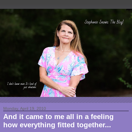
Monday, April 19, 2010
And it came to me all in a feeling
how everything fitted together...