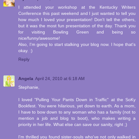
I attended your workshop at the Kentucky Writers
Conference this past weekend and I just wanted to tell you
how much I loved your presentation! Don't tell the others,
but it was the most fun presentation of the day. Thank you
for visiting Bowling Green and being so
nice/funny/awesome!
Also, I'm going to start stalking your blog now. I hope that's
okay. :)
Reply
Angela
April 24, 2010 at 6:18 AM
Stephanie,
I loved "Pulling Your Pants Down in Traffic" at the SoKy
Bookfest. You were hilarious, yet down to earth. As a mom,
I have to bow down to any woman who has a family (not to
mention a job and blog to boot), who makes writing a
priority in her life. What else can save our sanity, right ;)
I'm thrilled you found sister-souls who've not only walked in