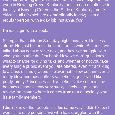
even in Bowling Green, Kentucky (and I mean no offense to
the city of Bowling Green or the State of Kentucky and it's
citizens, all of which are extraordinarily lovely). I am a
regular person, with a day job, not an
author
.
I'm just a girl with a book.
Sitting at that table on Saturday night, however, I felt less
alone. Not just because the other ladies write. Because we
talked about what to write next, and how we struggle with
what you do after the first book. How we don't quite know
what to charge for giving talks and whether or not you take
every single public event you are offered, even if it's talking
to a class of third graders in Savannah. How certain events
really blow and how authors sometimes get treated like
pretty, pretty Princesses and sometimes like scum on the
bottoms of shoes. How very sucky it feels to get a bad
review, no matter where it comes from (but especially when
it's a family member).
I didn't know other people felt this same way. I didn't know I
wasn't the only person alive who has struggled with this. I