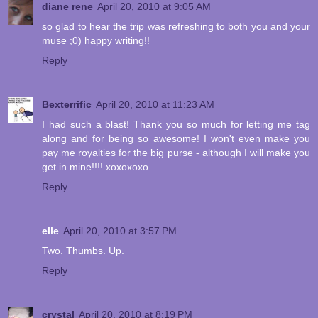
diane rene
April 20, 2010 at 9:05 AM
so glad to hear the trip was refreshing to both you and your
muse ;0) happy writing!!
Reply
Bexterrific
April 20, 2010 at 11:23 AM
I had such a blast! Thank you so much for letting me tag
along and for being so awesome! I won't even make you
pay me royalties for the big purse - although I will make you
get in mine!!!! xoxoxoxo
Reply
elle
April 20, 2010 at 3:57 PM
Two. Thumbs. Up.
Reply
crystal
April 20, 2010 at 8:19 PM