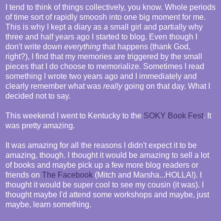
I tend to think of things collectively, you know. Whole periods
of time sort of rapidly smoosh into one big moment for me.
This is why I kept a diary as a small girl and partially why
three and half years ago I started to blog. Even though I
don't write down
everything
that happens (thank God,
right?), I find that my memories are triggered by the small
pieces that I do choose to memorialize. Sometimes I read
something I wrote two years ago and I immediately and
clearly remember what was
really
going on that day. What I
decided not to say.
This weekend I went to Kentucky to the
SOKY Book Fest
. It
was pretty amazing.
It was amazing for all the reasons I didn't expect it to be
amazing, though. I thought it would be amazing to sell a lot
of books and maybe pick up a few more blog readers or
friends on
The Facebook
(Mitch and Marsha...HOLLA!). I
thought it would be super cool to see my cousin (it was). I
thought maybe I'd attend some workshops and maybe, just
maybe, learn something.