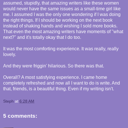
assumed, stupidly, that amazing writers like these women
would never have the same issues as a small-time girl like
me. I assumed I was the only one wondering if I was doing
the right things. If I should be working on the next book
instead of shaking hands and wishing I sold more books.
That even the most amazing writers have moments of "what
next?" and it's totally okay that I do too.
It was the most comforting experience. It was really, really
lovely.
And they were friggin' hilarious. So there was that.
Overall? A most satisfying experience. I came home
completely refreshed and now all I want to do is write. And
that, friends, is a beautiful thing. Even if my writing isn't.
Steph
at
6:28 AM
5 comments: