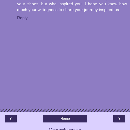
your shoes, but who inspired you. I hope you know how
much your willingness to share your journey inspired us.
Reply
‹
›
Home
View web version