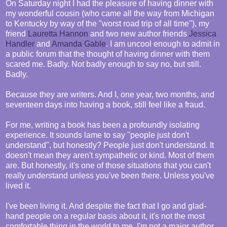
On Saturday night I had the pleasure of having dinner with
my wonderful cousin (who came all the way from Michigan
to Kentucky by way of the "worst road trip of all time"), my
friend
Lauretta Hannon
and two new author friends
Jessica
Handler
and
Amanda Gable
. I am uncool enough to admit in
a public forum that the thought of having dinner with them
scared me. Badly. Not badly enough to say no, but still.
Badly.
Because they are writers. And I, one year, two months, and
seventeen days into having a book, still feel like a fraud.
For me, writing a book has been a profoundly isolating
experience. It sounds lame to say "people just don't
understand", but honestly? People just don't understand. It
doesn't mean they aren't sympathetic or kind. Most of them
are. But honestly, it's one of those situations that you can't
really understand unless you've been there. Unless you've
lived it.
I've been living it. And despite the fact that I go and glad-
hand people on a regular basis about it, it's not the most
comfortable thing in the world to me. I'm not a major author,