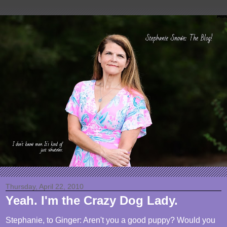
Thursday, April 22, 2010
Yeah. I'm the Crazy Dog Lady.
Stephanie, to Ginger: Aren't you a good puppy? Would you