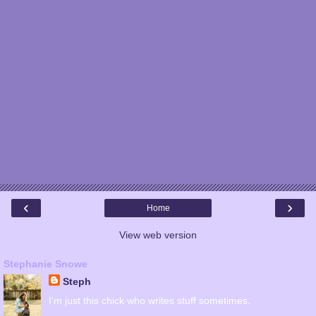
‹
›
Home
View web version
Stephanie Snowe
Steph
I'm just this chick who writes stuff sometimes.