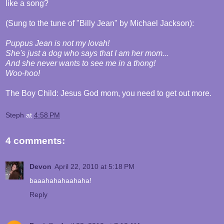
like a song?
(Sung to the tune of "Billy Jean" by Michael Jackson):
Puppus Jean is not my lovah!
She's just a dog who says that I am her mom...
And she never wants to see me in a thong!
Woo-hoo!
The Boy Child: Jesus God mom, you need to get out more.
Steph
at
4:58 PM
4 comments:
Devon
April 22, 2010 at 5:18 PM
baaahahahaahaha!
Reply