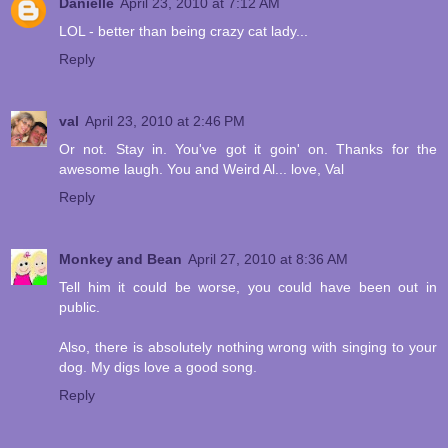
Danielle
April 23, 2010 at 7:12 AM
LOL - better than being crazy cat lady...
Reply
val
April 23, 2010 at 2:46 PM
Or not. Stay in. You've got it goin' on. Thanks for the
awesome laugh. You and Weird Al... love, Val
Reply
Monkey and Bean
April 27, 2010 at 8:36 AM
Tell him it could be worse, you could have been out in
public.
Also, there is absolutely nothing wrong with singing to your
dog. My digs love a good song.
Reply