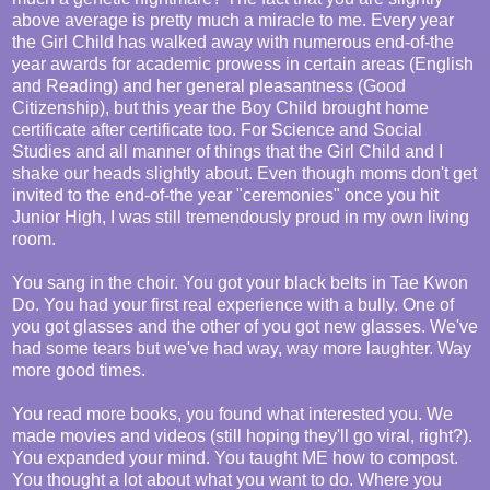
above average is pretty much a miracle to me. Every year
the Girl Child has walked away with numerous end-of-the
year awards for academic prowess in certain areas (English
and Reading) and her general pleasantness (Good
Citizenship), but this year the Boy Child brought home
certificate after certificate too. For Science and Social
Studies and all manner of things that the Girl Child and I
shake our heads slightly about. Even though moms don't get
invited to the end-of-the year "ceremonies" once you hit
Junior High, I was still tremendously proud in my own living
room.
You sang in the choir. You got your black belts in Tae Kwon
Do. You had your first real experience with a bully. One of
you got glasses and the other of you got new glasses. We've
had some tears but we've had way, way more laughter. Way
more good times.
You read more books, you found what interested you. We
made movies and videos (still hoping they'll go viral, right?).
You expanded your mind. You taught ME how to compost.
You thought a lot about what you want to do. Where you