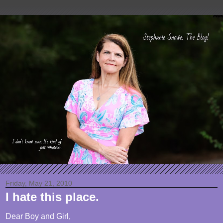
Friday, May 21, 2010
I hate this place.
Dear Boy and Girl,