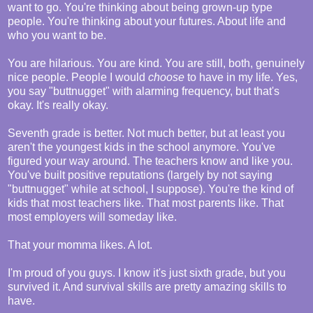
want to go. You're thinking about being grown-up type
people. You're thinking about your futures. About life and
who you want to be.
You are hilarious. You are kind. You are still, both, genuinely
nice people. People I would
choose
to have in my life. Yes,
you say "buttnugget" with alarming frequency, but that's
okay. It's really okay.
Seventh grade is better. Not much better, but at least you
aren't the youngest kids in the school anymore. You've
figured your way around. The teachers know and like you.
You've built positive reputations (largely by not saying
"buttnugget" while at school, I suppose). You're the kind of
kids that most teachers like. That most parents like. That
most employers will someday like.
That your momma likes. A lot.
I'm proud of you guys. I know it's just sixth grade, but you
survived it. And survival skills are pretty amazing skills to
have.