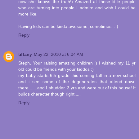
now she knows the truth!) Amazed at these little people
who are turning into people I admire and wish I could be
more like.
Having kids can be kinda awesome, sometimes. :-)
Reply
tiffany
May 22, 2010 at 6:04 AM
Steph, Your raising amazing children :) I wished my 11 yr
old could be friends with your kiddos :)
my baby starts 6th grade this coming fall in a new school
and i see some of the degenerates that attend down
there.......and I shudder. 3 yrs and were out of this house! It
builds character though right.....
Reply