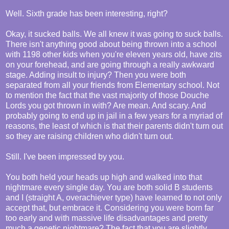
Well. Sixth grade has been interesting, right?
Okay, it sucked balls. We all knew it was going to suck balls.
There isn't anything good about being thrown into a school
with 1198 other kids when you're eleven years old, have zits
on your forehead, and are going through a really awkward
stage. Adding insult to injury? Then you were both
separated from all your friends from Elementary school. Not
to mention the fact that the vast majority of those Douche
Lords you got thrown in with? Are mean. And scary. And
probably going to end up in jail in a few years for a myriad of
reasons, the least of which is that their parents didn't turn out
so they are raising children who didn't turn out.
Still. I've been impressed by you.
You both held your heads up high and walked into that
nightmare every single day. You are both solid B students
and I (straight A, overachiever type) have learned to not only
accept that, but embrace it. Considering you were born far
too early and with massive life disadvantages and pretty
much a genetic nightmare? The fact that you are slightly