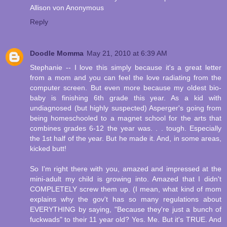
Allison von Anonymous
Reply
Doodle Momma
May 21, 2010 at 6:39 AM
Stephanie -- I love this simply because it's a great letter
from a mom and you can feel the love radiating from the
computer screen. But even more because my oldest bio-
baby is finishing 6th grade this year. As a kid with
undiagnosed (but highly suspected) Asperger's going from
being homeschooled to a magnet school for the arts that
combines grades 6-12 the year was. . . tough. Especially
the 1st half of the year. But he made it. And, in some areas,
kicked butt!
So I'm right there with you, amazed and impressed at the
mini-adult my child is growing into. Amazed that I didn't
COMPLETELY screw them up. (I mean, what kind of mom
explains why the gov't has so many regulations about
EVERYTHING by saying, "Because they're just a bunch of
fuckwads" to their 11 year old? Yes. Me. But it's TRUE. And