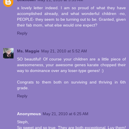
a lovely letter indeed. I am so proud of what they have
accomplished already, and what wonderful children -no,
PEOPLE- they seem to be turning out to be. Granted, given
their fab mom, what else would one expect?
Reply
Ms. Maggie
May 21, 2010 at 5:52 AM
SO beautiful! Of course your children are a little piece of
awesomeness, your awesome genes karate chopped their
way to dominance over any loser-type genes! :)
Congrats to them both on surviving and thriving in 6th
grade.
Reply
Anonymous
May 21, 2010 at 6:25 AM
Steph,
So sweet and so true. They are both exceptional. Luv them!