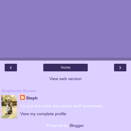
‹
›
Home
View web version
Stephanie Snowe
Steph
I'm just this chick who writes stuff sometimes.
View my complete profile
Powered by
Blogger
.