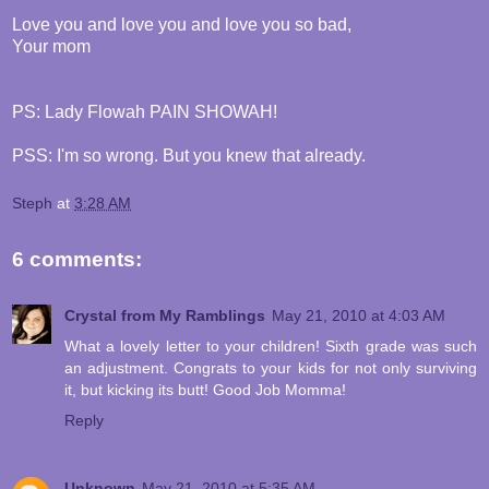
Love you and love you and love you so bad,
Your mom
PS: Lady Flowah PAIN SHOWAH!
PSS: I'm so wrong. But you knew that already.
Steph
at
3:28 AM
6 comments:
Crystal from My Ramblings
May 21, 2010 at 4:03 AM
What a lovely letter to your children! Sixth grade was such
an adjustment. Congrats to your kids for not only surviving
it, but kicking its butt! Good Job Momma!
Reply
Unknown
May 21, 2010 at 5:35 AM