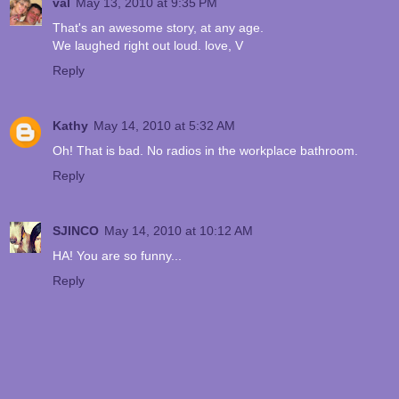
val
May 13, 2010 at 9:35 PM
That's an awesome story, at any age.
We laughed right out loud. love, V
Reply
Kathy
May 14, 2010 at 5:32 AM
Oh! That is bad. No radios in the workplace bathroom.
Reply
SJINCO
May 14, 2010 at 10:12 AM
HA! You are so funny...
Reply