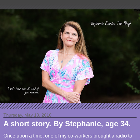
Thursday, May 13, 2010
A short story. By Stephanie, age 34.
Once upon a time, one of my co-workers brought a radio to