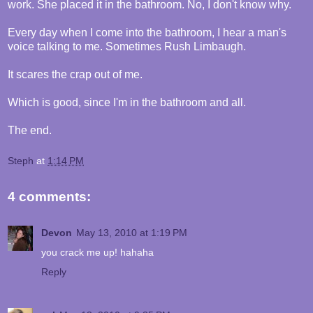
work. She placed it in the bathroom. No, I don't know why.
Every day when I come into the bathroom, I hear a man's
voice talking to me. Sometimes Rush Limbaugh.
It scares the crap out of me.
Which is good, since I'm in the bathroom and all.
The end.
Steph
at
1:14 PM
4 comments:
Devon
May 13, 2010 at 1:19 PM
you crack me up! hahaha
Reply