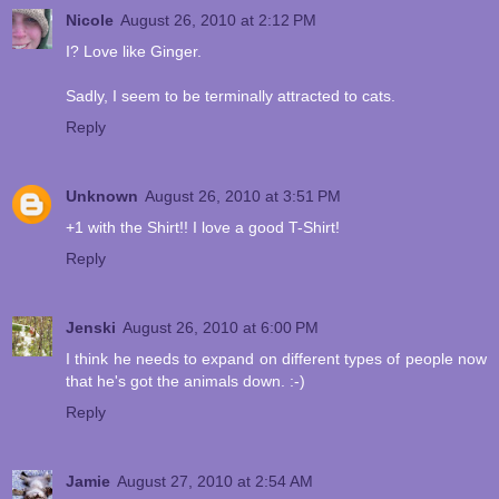
Nicole
August 26, 2010 at 2:12 PM
I? Love like Ginger.
Sadly, I seem to be terminally attracted to cats.
Reply
Unknown
August 26, 2010 at 3:51 PM
+1 with the Shirt!! I love a good T-Shirt!
Reply
Jenski
August 26, 2010 at 6:00 PM
I think he needs to expand on different types of people now
that he's got the animals down. :-)
Reply
Jamie
August 27, 2010 at 2:54 AM