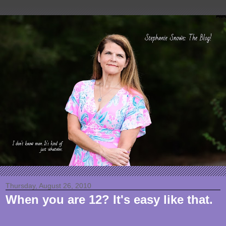
Thursday, August 26, 2010
When you are 12? It's easy like that.