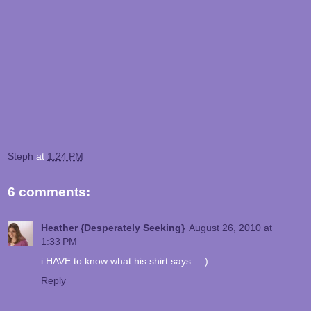
Steph
at
1:24 PM
6 comments:
Heather {Desperately Seeking}
August 26, 2010 at
1:33 PM
i HAVE to know what his shirt says... :)
Reply