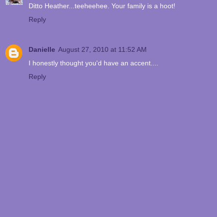
Ditto Heather...teeheehee. Your family is a hoot!
Reply
Danielle
August 27, 2010 at 11:52 AM
I honestly thought you'd have an accent....
Reply