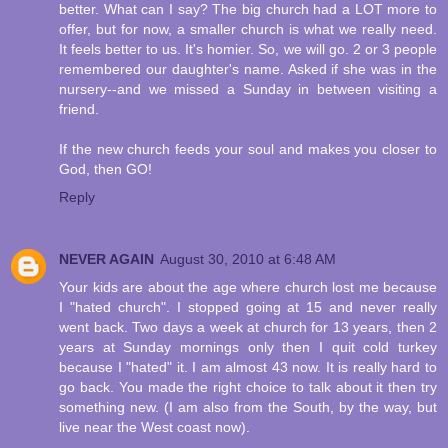
better. What can I say? The big church had a LOT more to
offer, but for now, a smaller church is what we really need.
It feels better to us. It's homier. So, we will go. 2 or 3 people
remembered our daughter's name. Asked if she was in the
nursery--and we missed a Sunday in between visiting a
friend.
If the new church feeds your soul and makes you closer to
God, then GO!
Reply
NEVER AGAIN
August 30, 2010 at 6:48 AM
Your kids are about the age where church lost me because
I "hated church". I stopped going at 15 and never really
went back. Two days a week at church for 13 years, then 2
years at Sunday mornings only then I quit cold turkey
because I "hated" it. I am almost 43 now. It is really hard to
go back. You made the right choice to talk about it then try
something new. (I am also from the South, by the way, but
live near the West coast now).