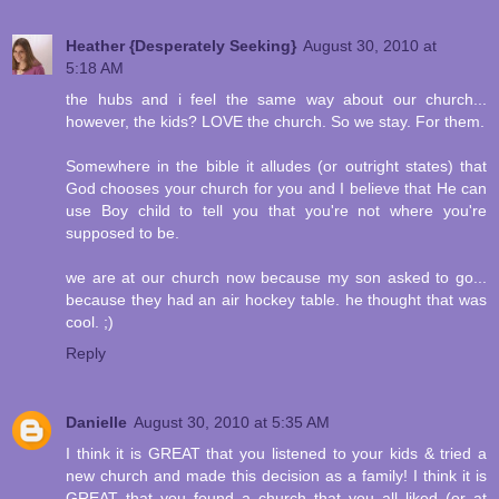
Heather {Desperately Seeking}
August 30, 2010 at
5:18 AM
the hubs and i feel the same way about our church...
however, the kids? LOVE the church. So we stay. For them.
Somewhere in the bible it alludes (or outright states) that
God chooses your church for you and I believe that He can
use Boy child to tell you that you're not where you're
supposed to be.
we are at our church now because my son asked to go...
because they had an air hockey table. he thought that was
cool. ;)
Reply
Danielle
August 30, 2010 at 5:35 AM
I think it is GREAT that you listened to your kids & tried a
new church and made this decision as a family! I think it is
GREAT that you found a church that you all liked (or at