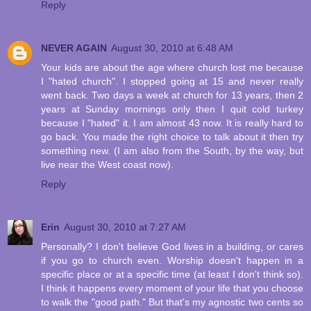
Reply
NEVER AGAIN
August 30, 2010 at 6:48 AM
Your kids are about the age where church lost me because
I "hated church". I stopped going at 15 and never really
went back. Two days a week at church for 13 years, then 2
years at Sunday mornings only then I quit cold turkey
because I "hated" it. I am almost 43 now. It is really hard to
go back. You made the right choice to talk about it then try
something new. (I am also from the South, by the way, but
live near the West coast now).
Reply
Erin
August 30, 2010 at 7:27 AM
Personally? I don't believe God lives in a building, or cares
if you go to church even. Worship doesn't happen in a
specific place or at a specific time (at least I don't think so).
I think it happens every moment of your life that you choose
to walk the "good path." But that's my agnostic two cents so