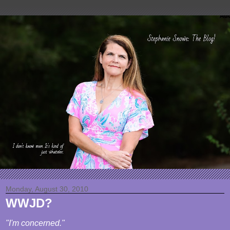
Monday, August 30, 2010
WWJD?
"I'm concerned."