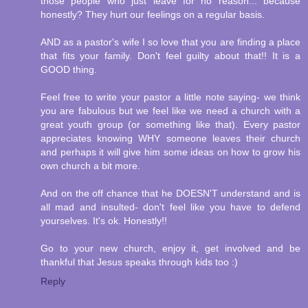
those people who just leave for no reason... because
honestly? They hurt our feelings on a regular basis.
AND as a pastor's wife I so love that you are finding a place
that fits your family. Don't feel guilty about that!! It is a
GOOD thing.
Feel free to write your pastor a little note saying- we think
you are fabulous but we feel like we need a church with a
great youth group (or something like that). Every pastor
appreciates knowing WHY someone leaves their church
and perhaps it will give him some ideas on how to grow his
own church a bit more.
And on the off chance that he DOESN'T understand and is
all mad and insulted- don't feel like you have to defend
yourselves. It's ok. Honestly!!
Go to your new church, enjoy it, get involved and be
thankful that Jesus speaks through kids too :)
Reply