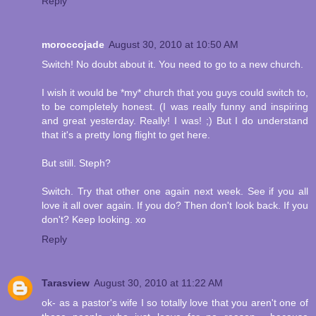
Reply
moroccojade
August 30, 2010 at 10:50 AM
Switch! No doubt about it. You need to go to a new church.
I wish it would be *my* church that you guys could switch to,
to be completely honest. (I was really funny and inspiring
and great yesterday. Really! I was! ;) But I do understand
that it's a pretty long flight to get here.
But still. Steph?
Switch. Try that other one again next week. See if you all
love it all over again. If you do? Then don't look back. If you
don't? Keep looking. xo
Reply
Tarasview
August 30, 2010 at 11:22 AM
ok- as a pastor's wife I so totally love that you aren't one of