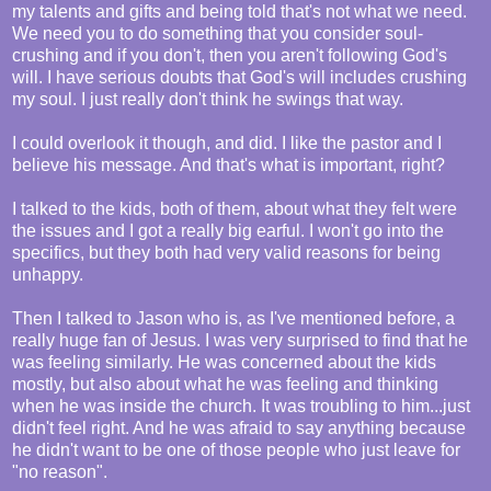
my talents and gifts and being told that's not what we need.
We need you to do something that you consider soul-
crushing and if you don't, then you aren't following God's
will. I have serious doubts that God's will includes crushing
my soul. I just really don't think he swings that way.
I could overlook it though, and did. I like the pastor and I
believe his message. And that's what is important, right?
I talked to the kids, both of them, about what they felt were
the issues and I got a really big earful. I won't go into the
specifics, but they both had very valid reasons for being
unhappy.
Then I talked to Jason who is, as I've mentioned before, a
really huge fan of Jesus. I was very surprised to find that he
was feeling similarly. He was concerned about the kids
mostly, but also about what he was feeling and thinking
when he was inside the church. It was troubling to him...just
didn't feel right. And he was afraid to say anything because
he didn't want to be one of those people who just leave for
"no reason".