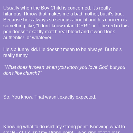
Usually when the Boy Child is concerned, it's really
hilarious. I know that makes me a bad mother, but it's true.
Because he's always so serious about it and his concern is
something like, "I don't know infant CPR!" or "The red in this
pen doesn't exactly match real blood and it won't look
authentic!" or whatever.
He's a funny kid. He doesn't mean to be always. But he's
really funny.
"What does it mean when you know you love God, but you
don't like church?"
So. You know. That wasn't exactly expected.
Knowing what to do isn't my strong point. Knowing what to
say REALLY isn't my strong point. I was kind of at a loss