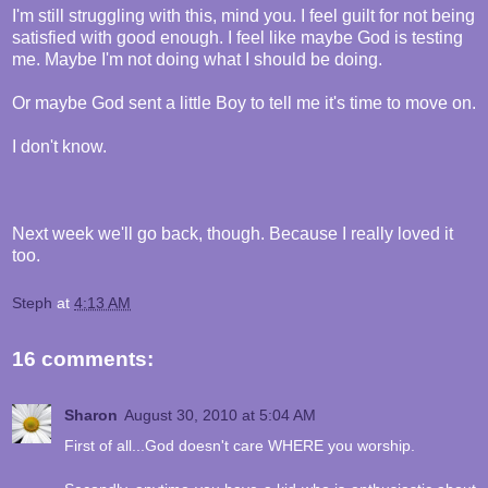
I'm still struggling with this, mind you. I feel guilt for not being
satisfied with good enough. I feel like maybe God is testing
me. Maybe I'm not doing what I should be doing.
Or maybe God sent a little Boy to tell me it's time to move on.
I don't know.
Next week we'll go back, though. Because I really loved it
too.
Steph
at
4:13 AM
16 comments:
Sharon
August 30, 2010 at 5:04 AM
First of all...God doesn't care WHERE you worship.