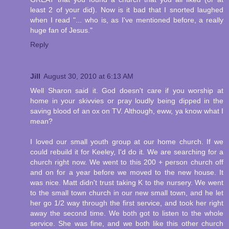
least 2 of your did). Now is it bad that I snorted laughed
when I read "... who is, as I've mentioned before, a really
huge fan of Jesus."
Reply
Jill
August 30, 2010 at 6:13 AM
Well Sharon said it. God doesn't care if you worship at
home in your skivvies or pray loudly being dipped in the
saving blood of an ox on TV. Although, eww, ya know what I
mean?
I loved our small youth group at our home church. If we
could rebuild it for Keeley, I'd do it. We are searching for a
church right now. We went to this 200 + person church off
and on for a year before we moved to the new house. It
was nice. Matt didn't trust taking K to the nursery. We went
to the small town church in our new small town, and he let
her go 1/2 way through the first service, and took her right
away the second time. We both got to listen to the whole
service. She was fine, and we both like this other church