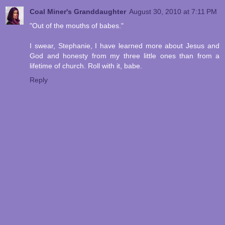
Coal Miner's Granddaughter
August 30, 2010 at 7:11 PM
"Out of the mouths of babes."
I swear, Stephanie, I have learned more about Jesus and
God and honesty from my three little ones than from a
lifetime of church. Roll with it, babe.
Reply