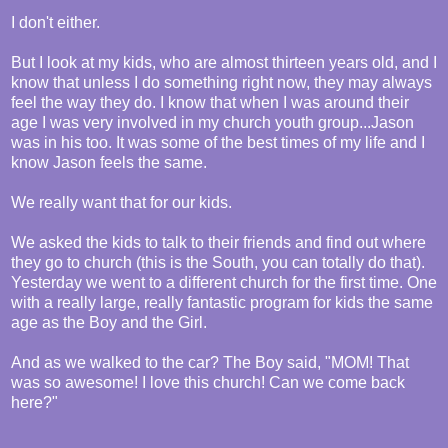
I don't either.
But I look at my kids, who are almost thirteen years old, and I
know that unless I do something right now, they may always
feel the way they do. I know that when I was around their
age I was very involved in my church youth group...Jason
was in his too. It was some of the best times of my life and I
know Jason feels the same.
We really want that for our kids.
We asked the kids to talk to their friends and find out where
they go to church (this is the South, you can totally do that).
Yesterday we went to a different church for the first time. One
with a really large, really fantastic program for kids the same
age as the Boy and the Girl.
And as we walked to the car? The Boy said, "MOM! That
was so awesome! I love this church! Can we come back
here?"