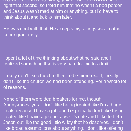
right that second, so I told him that he wasn't a bad person
and Jesus wasn't mad at him or anything, but I'd have to
think about it and talk to him later.
He was cool with that. He accepts my failings as a mother
rather graciously.
I spent a lot of time thinking about what he said and I
realized something that is very hard for me to admit.
I really don't like church either. To be more exact, I really
don't like the church we had been attending. For a whole lot
of reasons.
None of them were dealbreakers for me, though.
Annoyances, yes. I don't like being treated like I'm a huge
freak because I have a job and I especially don't like being
treated like I have a job because it's cute and I like to help
Jason out like the good little wifey that he deserves. I don't
like broad assumptions about anything. I don't like offering