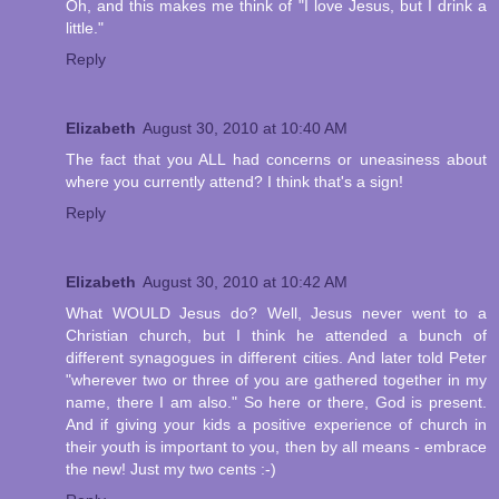
Oh, and this makes me think of "I love Jesus, but I drink a
little."
Reply
Elizabeth
August 30, 2010 at 10:40 AM
The fact that you ALL had concerns or uneasiness about
where you currently attend? I think that's a sign!
Reply
Elizabeth
August 30, 2010 at 10:42 AM
What WOULD Jesus do? Well, Jesus never went to a
Christian church, but I think he attended a bunch of
different synagogues in different cities. And later told Peter
"wherever two or three of you are gathered together in my
name, there I am also." So here or there, God is present.
And if giving your kids a positive experience of church in
their youth is important to you, then by all means - embrace
the new! Just my two cents :-)