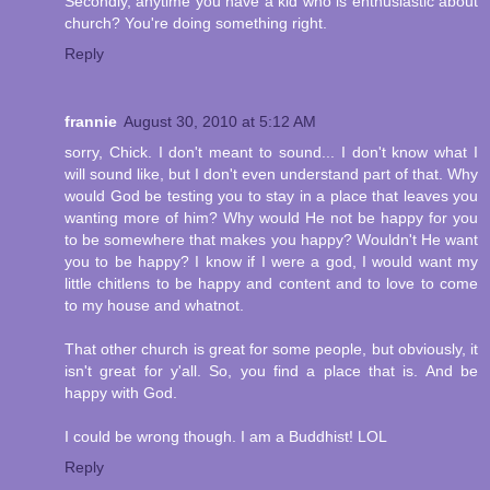
Secondly, anytime you have a kid who is enthusiastic about
church? You're doing something right.
Reply
frannie
August 30, 2010 at 5:12 AM
sorry, Chick. I don't meant to sound... I don't know what I
will sound like, but I don't even understand part of that. Why
would God be testing you to stay in a place that leaves you
wanting more of him? Why would He not be happy for you
to be somewhere that makes you happy? Wouldn't He want
you to be happy? I know if I were a god, I would want my
little chitlens to be happy and content and to love to come
to my house and whatnot.
That other church is great for some people, but obviously, it
isn't great for y'all. So, you find a place that is. And be
happy with God.
I could be wrong though. I am a Buddhist! LOL
Reply