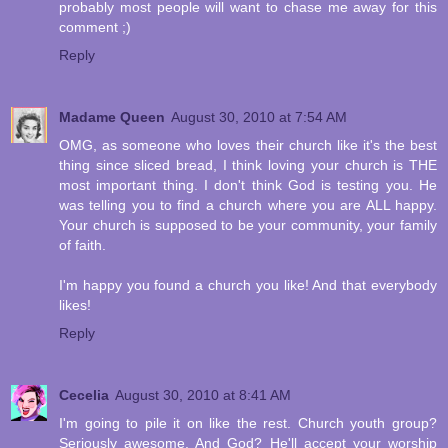
probably most people will want to chase me away for this
comment ;)
Reply
Madame Queen
August 30, 2010 at 7:54 AM
OMG, as someone who loves their church like it's the best
thing since sliced bread, I think loving your church is THE
most important thing. I don't think God is testing you. He
was telling you to find a church where you are ALL happy.
Your church is supposed to be your community, your family
of faith.
I'm happy you found a church you like! And that everybody
likes!
Reply
Cecelia
August 30, 2010 at 8:41 AM
I'm going to pile it on like the rest. Church youth group?
Seriously awesome. And God? He'll accept your worship