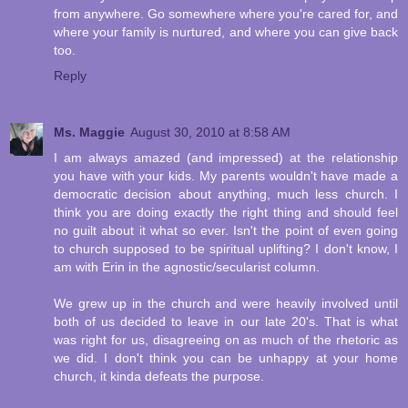
from anywhere. Go somewhere where you're cared for, and
where your family is nurtured, and where you can give back
too.
Reply
Ms. Maggie
August 30, 2010 at 8:58 AM
I am always amazed (and impressed) at the relationship
you have with your kids. My parents wouldn't have made a
democratic decision about anything, much less church. I
think you are doing exactly the right thing and should feel
no guilt about it what so ever. Isn't the point of even going
to church supposed to be spiritual uplifting? I don't know, I
am with Erin in the agnostic/secularist column.
We grew up in the church and were heavily involved until
both of us decided to leave in our late 20's. That is what
was right for us, disagreeing on as much of the rhetoric as
we did. I don't think you can be unhappy at your home
church, it kinda defeats the purpose.