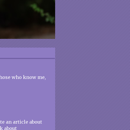
 those who know me,
e an article about
ok about