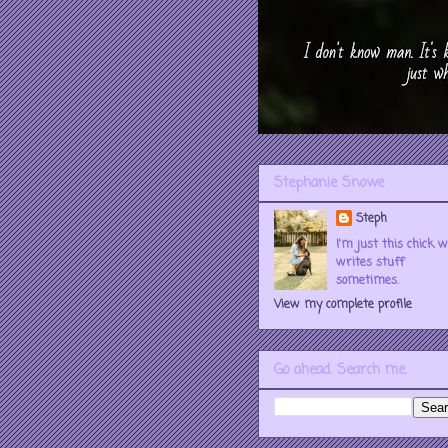
Stephanie Snowe
Steph
I'm just this chick 
writes stuff
sometimes.
View my complete profile
Go ahead. Search me.