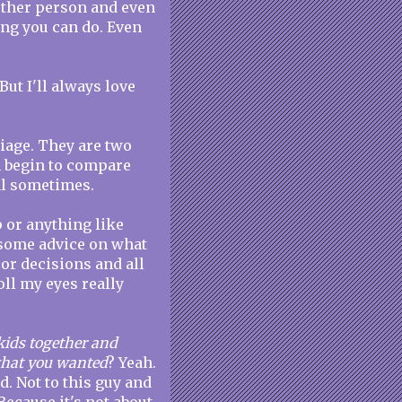
 other person and even
ing you can do. Even
But I'll always love
riage. They are two
en begin to compare
al sometimes.
p or anything like
is some advice on what
or decisions and all
oll my eyes really
kids together and
 what you wanted
? Yeah.
d. Not to this guy and