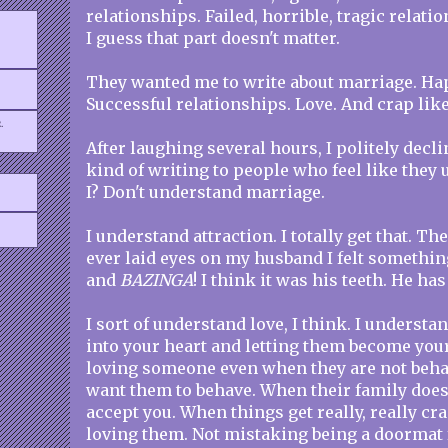
relationships. Failed, horrible, tragic relati
I guess that part doesn't matter.
They wanted me to write about marriage. Ha
Successful relationships. Love. And crap like
.
After laughing several hours, I politely declin
kind of writing to people who feel like they
I? Don't understand marriage.
I understand attraction. I totally get that. The
ever laid eyes on my husband I felt somethi
and
BAZINGA
! I think it was his teeth. He has
I sort of understand love, I think. I unders
into your heart and letting them become your
loving someone even when they are not beha
want them to behave. When their family doe
accept you. When things get really, really cra
loving them. Not mistaking being a doormat