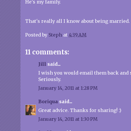
He's my family.
That's really all I know about being married. 
Posted by
Steph
at
4:39 AM
11 comments:
Jill
said...
I wish you would email them back and 
Seriously.
January 14, 2011 at 1:28 PM
Boriqua
said...
Great advice. Thanks for sharing! :)
January 14, 2011 at 1:30 PM