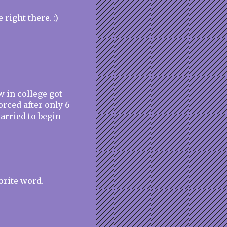
e right there. :)
w in college got
orced after only 6
arried to begin
orite word.