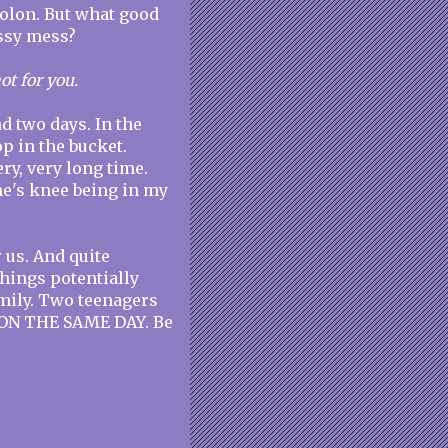
colon. But what good
essy mess?
ot for you.
d two days. In the
p in the bucket.
ery, very long time.
e's knee being in my
r us. And quite
things potentially
family. Two teenagers
. ON THE SAME DAY. Be