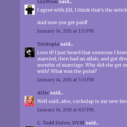
LzyMom
said...
I agree with Jill, I think that's the articl
And now you get paid!
January 14, 2011 at 1:55 PM
Toritopia
said...
Love it! I just heard that someone I kne
married, then had an affair, and got div
months of marriage. Why did she get m
with? What was the point?
January 14, 2011 at 5:33 PM
Allie
said...
Well said...also, cockslap is my new fav
January 14, 2011 at 6:17 PM
C. Todd Dolen, DVM
said...