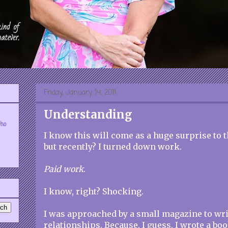
Friday, January 14, 2011
Understanding
who
I know this will come as a huge surprise to
but recently? I turned down work.
Paid work
.
I know, right? Shocking.
I was approached by a small magazine to writ
relationships. Because, I guess, I wrote a bo