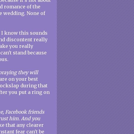
Because it's not about
ed romance of the
the wedding. None of
. I know this sounds
and discontent really
ake you really
can't stand because
ous.
raying they will
are on your best
 cockslap during that
fter you put a ring on
ne, Facebook friends
trust him. And you
e that any clearer
nstant fear can't be