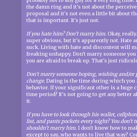
probably not to any guy for a very long time. 
the damn ring and it's not about the perceiv
proposal and it's not even a little bit about 
that is important. It's just not.
If you hate him? Don't marry him.
Okay, really
super obvious, but it's apparently not. Hate 
suck. Living with hate and discontent will m
freaking unhappy. Don't marry someone you 
you are afraid to break up. That's just ridicul
Don't marry someone hoping, wishing and/or p
change.
Dating is the time during which you 
behavior. If your significant other is a huge
time period? It's not going to get any better a
it.
If you have to look through his wallet, cellpho
list, and pants pockets every night? You don't 
shouldn't marry him.
I don't know how to mak
except to say...who wants to live that way? Co