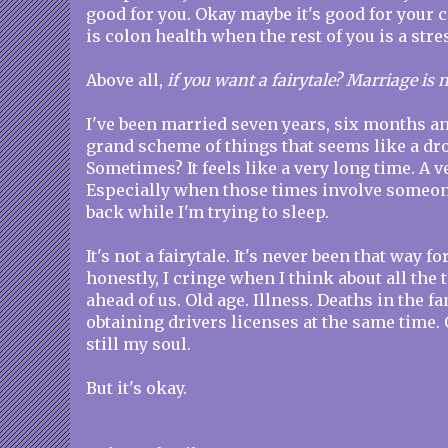
good for you. Okay maybe it's good for your 
is colon health when the rest of you is a str
Above all,
if you want a fairytale? Marriage is n
I've been married seven years, six months an
grand scheme of things that seems like a dro
Sometimes? It feels like a very long time. A v
Especially when those times involve someon
back while I'm trying to sleep.
It's not a fairytale. It's never been that way fo
honestly, I cringe when I think about all the 
ahead of us. Old age. Illness. Deaths in the 
obtaining drivers licenses at the same time
still my soul.
But it's okay.