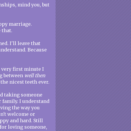
onships, mind you, but
ppy marriage.
 that.
ed. I'll leave that
 understand. Because
 very first minute I
ng between
well then
 the nicest teeth ever.
tand taking someone
 family. I understand
ving the way you
sn't welcome or
ppy and hard. Still
 for loving someone,