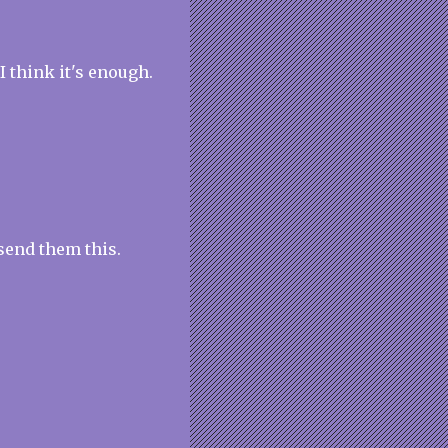
I think it's enough.
send them this.