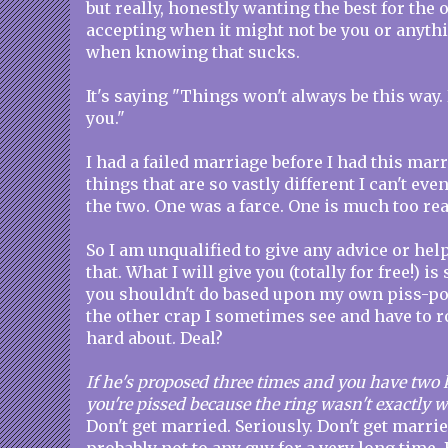
but really, honestly wanting the best for the
accepting when it might not be you or anyth
when knowing that sucks.
It's saying "Things won't always be this way. 
you."
I had a failed marriage before I had this mar
things that are so vastly different I can't ev
the two. One was a farce. One is much too re
So I am unqualified to give any advice or hel
that. What I will give you (totally for free!) 
you shouldn't do based upon my own piss-po
the other crap I sometimes see and have to r
hard about. Deal?
If he's proposed three times and you have two 
you're pissed because the ring wasn't exactly
Don't get married. Seriously. Don't get marrie