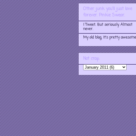
Other junk you'll just love
forever. Pinkie Swear.
I Tweet. But seriously. Almost
never.
My old blog. It's pretty awesome
Not crap.