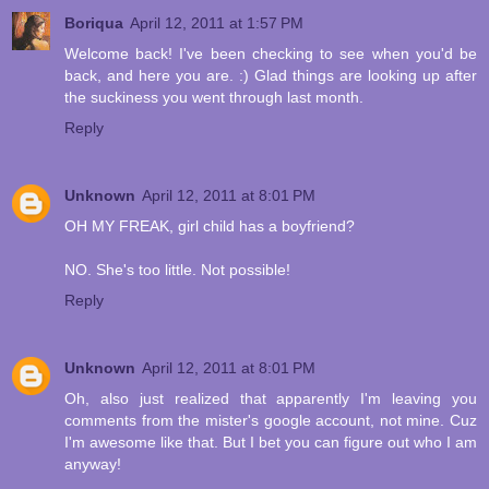
Boriqua
April 12, 2011 at 1:57 PM
Welcome back! I've been checking to see when you'd be
back, and here you are. :) Glad things are looking up after
the suckiness you went through last month.
Reply
Unknown
April 12, 2011 at 8:01 PM
OH MY FREAK, girl child has a boyfriend?
NO. She's too little. Not possible!
Reply
Unknown
April 12, 2011 at 8:01 PM
Oh, also just realized that apparently I'm leaving you
comments from the mister's google account, not mine. Cuz
I'm awesome like that. But I bet you can figure out who I am
anyway!