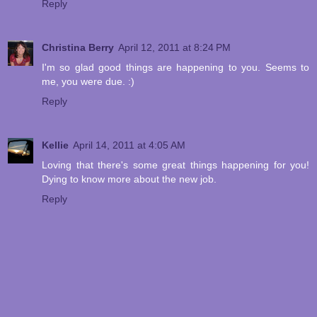
Reply
Christina Berry
April 12, 2011 at 8:24 PM
I'm so glad good things are happening to you. Seems to
me, you were due. :)
Reply
Kellie
April 14, 2011 at 4:05 AM
Loving that there's some great things happening for you!
Dying to know more about the new job.
Reply