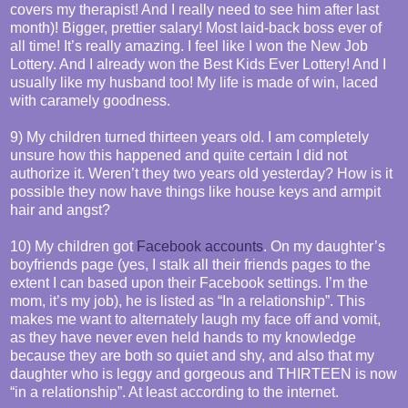
covers my therapist! And I really need to see him after last
month)! Bigger, prettier salary! Most laid-back boss ever of
all time! It’s really amazing. I feel like I won the New Job
Lottery. And I already won the Best Kids Ever Lottery! And I
usually like my husband too! My life is made of win, laced
with caramely goodness.
9) My children turned thirteen years old. I am completely
unsure how this happened and quite certain I did not
authorize it. Weren’t they two years old yesterday? How is it
possible they now have things like house keys and armpit
hair and angst?
10) My children got
Facebook accounts
. On my daughter’s
boyfriends page (yes, I stalk all their friends pages to the
extent I can based upon their Facebook settings. I’m the
mom, it’s my job), he is listed as “In a relationship”. This
makes me want to alternately laugh my face off and vomit,
as they have never even held hands to my knowledge
because they are both so quiet and shy, and also that my
daughter who is leggy and gorgeous and THIRTEEN is now
“in a relationship”. At least according to the internet.