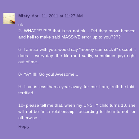
Misty
April 11, 2011 at 11:27 AM
ok...
2- WHAT?!?!?!?! that is so not ok... Did they move heaven
and hell to make said MASSIVE error up to you????
6- I am so with you. would say "money can suck it" except it
does... every day. the life (and sadly, sometimes joy) right
out of me...
8- YAY!!!!! Go you! Awesome...
9- That is less than a year away, for me. I am, truth be told,
terrified.
10- please tell me that, when my UNSHY child turns 13, she
will not be "in a relationship." according to the internet- or
otherwise...
Reply