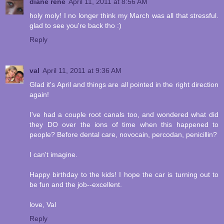
diane rene
April 11, 2011 at 8:56 AM
holy moly! I no longer think my March was all that stressful.
glad to see you're back tho :)
Reply
val
April 11, 2011 at 9:36 AM
Glad it's April and things are all pointed in the right direction
again!
I've had a couple root canals too, and wondered what did
they DO over the ions of time when this happened to
people? Before dental care, novocain, percodan, penicillin?
I can't imagine.
Happy birthday to the kids! I hope the car is turning out to
be fun and the job--excellent.
love, Val
Reply