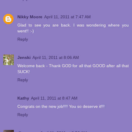
Nikky Moore
April 11, 2011 at 7:47 AM
Glad to see you are back. I was wondering where you
went!! :-)
Reply
Jenski
April 11, 2011 at 8:06 AM
Welcome back - Thank GOD for all that GOOD after all that
SUCK!
Reply
Kathy
April 11, 2011 at 8:47 AM
Congrats on the new job!!!! You so deserve it!!!
Reply