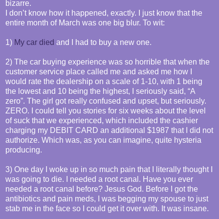
bizarre.
I don’t know how it happened, exactly. I just know that the
entire month of March was one big blur. To wit:
1)
My car died
and I had to buy a new one.
2) The car buying experience was so horrible that when the
customer service place called me and asked me how I
would rate the dealership on a scale of 1-10, with 1 being
the lowest and 10 being the highest, I seriously said, “A
zero”. The girl got really confused and upset, but seriously.
ZERO. I could tell you stories for six weeks about the level
of suck that we experienced, which included the cashier
charging my DEBIT CARD an additional $1987 that I did not
authorize. Which was, as you can imagine, quite hysteria
producing.
3) One day I woke up in so much pain that I literally thought I
was going to die. I needed a root canal. Have you ever
needed a root canal before? Jesus God. Before I got the
antibiotics and pain meds, I was begging my spouse to just
stab me in the face so I could get it over with. It was insane.