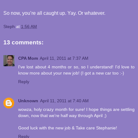
So now, you’re all caught up. Yay. Or whatever.
Steph
at
1:56 AM
13 comments:
CPA Mom
April 11, 2011 at 7:37 AM
I've lost about 4 months or so, so I understand! I'd love to
know more about your new job! (I got a new car too :-)
Reply
Unknown
April 11, 2011 at 7:40 AM
wowza, holy crazy month for sure! I hope things are settling
down, now that we're half way through April ;)
Good luck with the new job & Take care Stephanie!
Reply