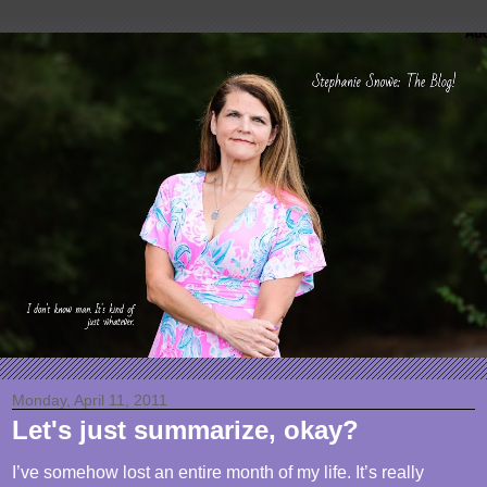
Monday, April 11, 2011
Let's just summarize, okay?
I’ve somehow lost an entire month of my life. It’s really