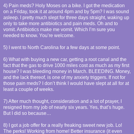
4) Pain meds? Holy Moses on a bike. I got the medication
on a Friday, took it at around 4pm and by 5pm? I was sound
asleep. I pretty much slept for three days straight, waking up
only to take more antibiotics and pain meds. Oh and to
vomit. Antibiotics make me vomit. Which I’m sure you
needed to know. You’re welcome.
5) I went to North Carolina for a few days at some point.
6) What with buying a new car, getting a root canal and the
fact that the gas to drive 1000 miles cost as much as my first
house? I was bleeding money in March. BLEEDING. Money,
and the lack thereof, is one of my anxiety triggers. If not for
those pain meds? I don’t think I would have slept at all for at
least a couple of weeks.
7) After much thought, consideration and a lot of prayer, I
resigned from my job of nearly six years. Yes, that’s huge.
But I did so because…
8) I got a job offer for a really freaking sweet new job. Lo!
The perks! Working from home! Better insurance (it even