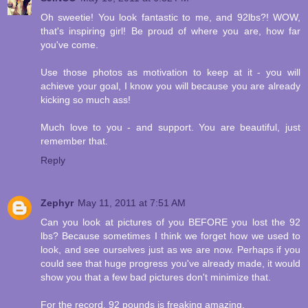
Oh sweetie! You look fantastic to me, and 92lbs?! WOW,
that's inspiring girl! Be proud of where you are, how far
you've come.
Use those photos as motivation to keep at it - you will
achieve your goal, I know you will because you are already
kicking so much ass!
Much love to you - and support. You are beautiful, just
remember that.
Reply
Zephyr
May 11, 2011 at 7:51 AM
Can you look at pictures of you BEFORE you lost the 92
lbs? Because sometimes I think we forget how we used to
look, and see ourselves just as we are now. Perhaps if you
could see that huge progress you've already made, it would
show you that a few bad pictures don't minimize that.
For the record, 92 pounds is freaking amazing.