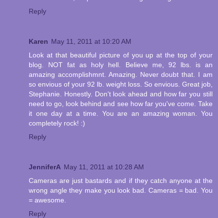
Reply
Karen
May 11, 2011 at 10:20 AM
Look at that beautiful picture of you up at the top of your
blog. NOT fat as holy hell. Believe me, 92 lbs. is an
amazing accomplishmnt. Amazing. Never doubt that. I am
so envious of your 92 lb. weight loss. So envious. Great job,
Stephanie. Honestly. Don't look ahead and how far you still
need to go, look behind and see how far you've come. Take
it one day at a time. You are an amazing woman. You
completely rock! :)
Reply
JenniferA
May 11, 2011 at 10:28 AM
Cameras are just bastards and if they catch anyone at the
wrong angle they make you look bad. Cameras = bad. You
= awesome.
Reply