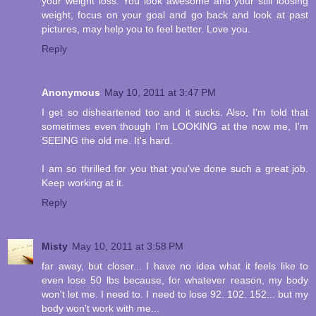
your weight loss. You look awesome and your still loosing
weight, focus on your goal and go back and look at past
pictures, may help you to feel better. Love you.
Reply
Anonymous
May 10, 2011 at 3:47 PM
I get so disheartened too and it sucks. Also, I'm told that
sometimes even though I'm LOOKING at the now me, I'm
SEEING the old me. It's hard.
I am so thrilled for you that you've done such a great job.
Keep working at it.
Reply
Misty
May 10, 2011 at 3:58 PM
far away, but closer... I have no idea what it feels like to
even lose 50 lbs because, for whatever reason, my body
won't let me. I need to. I need to lose 92. 102. 152... but my
body won't work with me...