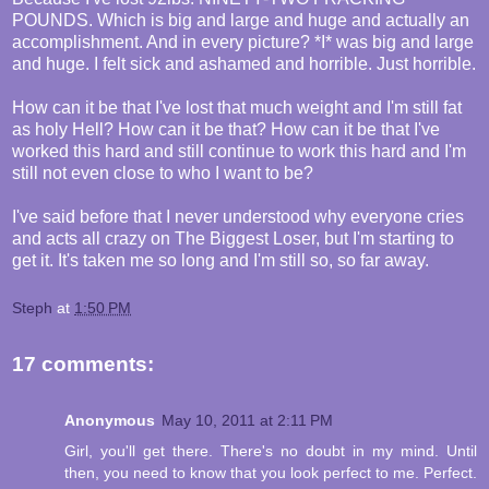
POUNDS. Which is big and large and huge and actually an
accomplishment. And in every picture? *I* was big and large
and huge. I felt sick and ashamed and horrible. Just horrible.
How can it be that I've lost that much weight and I'm still fat
as holy Hell? How can it be that? How can it be that I've
worked this hard and still continue to work this hard and I'm
still not even close to who I want to be?
I've said before that I never understood why everyone cries
and acts all crazy on The Biggest Loser, but I'm starting to
get it. It's taken me so long and I'm still so, so far away.
Steph
at
1:50 PM
17 comments:
Anonymous
May 10, 2011 at 2:11 PM
Girl, you'll get there. There's no doubt in my mind. Until
then, you need to know that you look perfect to me. Perfect.