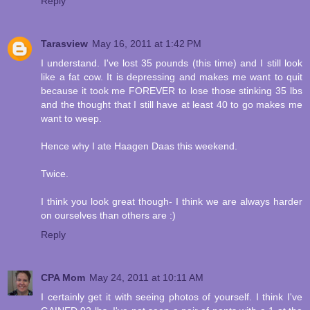
Reply
Tarasview
May 16, 2011 at 1:42 PM
I understand. I've lost 35 pounds (this time) and I still look
like a fat cow. It is depressing and makes me want to quit
because it took me FOREVER to lose those stinking 35 lbs
and the thought that I still have at least 40 to go makes me
want to weep.
Hence why I ate Haagen Daas this weekend.
Twice.
I think you look great though- I think we are always harder
on ourselves than others are :)
Reply
CPA Mom
May 24, 2011 at 10:11 AM
I certainly get it with seeing photos of yourself. I think I've