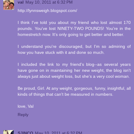
val
May 10, 2011 at 6:32 PM
http://lynnsweigh.blogspot.com/
I think I've told you about my friend who lost almost 170
pounds. You've lost NINETY-TWO POUNDS! You're in the
homestretch now. It's only going to get better and better.
I understand you're discouraged, but I'm so admiring of
how you have stuck with it and done so much.
I included the link to my friend's blog--as several years
have gone on in maintaining her new weight, the blog isn't
always just about weight loss, but she's a very cool woman.
Be proud, Girl. At any weight, gorgeous, funny, insightful, all
kinds of things that can't be measured in numbers.
love, Val
Reply
SJINCO
May 10, 2011 at 6:32 PM