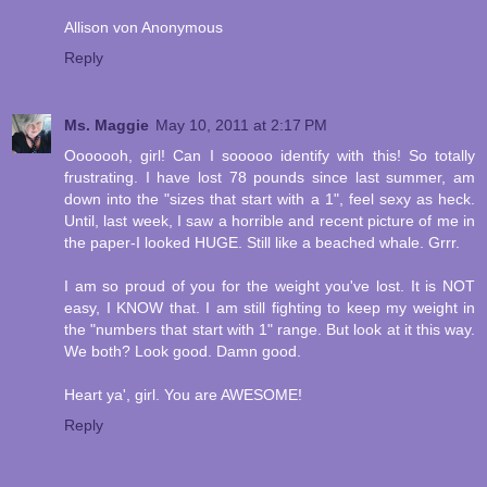
Allison von Anonymous
Reply
Ms. Maggie
May 10, 2011 at 2:17 PM
Ooooooh, girl! Can I sooooo identify with this! So totally
frustrating. I have lost 78 pounds since last summer, am
down into the "sizes that start with a 1", feel sexy as heck.
Until, last week, I saw a horrible and recent picture of me in
the paper-I looked HUGE. Still like a beached whale. Grrr.
I am so proud of you for the weight you've lost. It is NOT
easy, I KNOW that. I am still fighting to keep my weight in
the "numbers that start with 1" range. But look at it this way.
We both? Look good. Damn good.
Heart ya', girl. You are AWESOME!
Reply