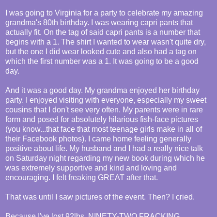
I was going to Virginia for a party to celebrate my amazing
grandma's 80th birthday. I was wearing capri pants that
actually fit. On the tag of said capri pants is a number that
begins with a 1. The shirt I wanted to wear wasn't quite dry,
but the one I did wear looked cute and also had a tag on
which the first number was a 1. It was going to be a good
day.
And it was a good day. My grandma enjoyed her birthday
party. I enjoyed visiting with everyone, especially my sweet
cousins that I don't see very often. My parents were in rare
form and posed for absolutely hilarious fish-face pictures
(you know...that face that most teenage girls make in all of
their Facebook photos). I came home feeling generally
positive about life. My husband and I had a really nice talk
on Saturday night regarding my new book during which he
was extremely supportive and kind and loving and
encouraging. I felt freaking GREAT after that.
That was until I saw pictures of the event. Then? I cried.
Because I've lost 92lbs. NINETY-TWO FRACKING