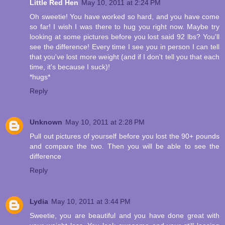
Little Red Hen
May 10, 2011 at 2:24 PM
Oh sweetie! You have worked so hard, and you have come
so far! I wish I was there to hug you right now. Maybe try
looking at some pictures before you lost said 92 lbs? You'll
see the difference! Every time I see you in person I can tell
that you've lost more weight (and if I don't tell you that each
time, it's because I suck)!
*hugs*
Reply
Unknown
May 10, 2011 at 2:28 PM
Pull out pictures of yourself before you lost the 90+ pounds
and compare the two. Then you will be able to see the
difference
Reply
Lydia
May 10, 2011 at 3:44 PM
Sweetie, you are beautiful and you have done great with