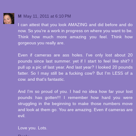
M
May 11, 2011 at 6:10 PM
I can attest that you look AMAZING and did before and do
now. So you're a work in progress on where you want to be.
Think how much more amazing you feel. Think how
gorgeous you really are.
Even if cameras are ass holes. I've only lost about 20
pounds since last summer. yet if I start to feel like shit? I
pull up a pic of last year. And last year? I looked 20 pounds
fatter. So I may still be a fucking cow? But I'm LESS of a
cow. and that's fantastic.
And I'm so proud of you. I had no idea how far your lost
pounds has gotten!!! I remember how hard you were
struggling in the beginning to make those numbers move
and look at them go. You are amazing. Even if cameras are
evil.
Love you. Lots.