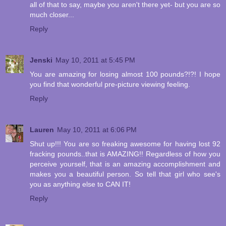
all of that to say, maybe you aren't there yet- but you are so
much closer...
Reply
Jenski
May 10, 2011 at 5:45 PM
You are amazing for losing almost 100 pounds?!?! I hope
you find that wonderful pre-picture viewing feeling.
Reply
Lauren
May 10, 2011 at 6:06 PM
Shut up!!! You are so freaking awesome for having lost 92
fracking pounds..that is AMAZING!! Regardless of how you
perceive yourself, that is an amazing accomplishment and
makes you a beautiful person. So tell that girl who see's
you as anything else to CAN IT!
Reply