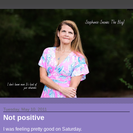
Tuesday, May 10, 2011
Not positive
I was feeling pretty good on Saturday.