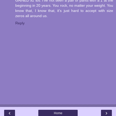
GAINED 92 lbs. I've not seen a pair of pants with a 1 at the
beginning in 20 years. You rock, no matter your weight. You
know that, I know that, it's just hard to accept with size
zeros all around us.
Reply
‹
›
Home