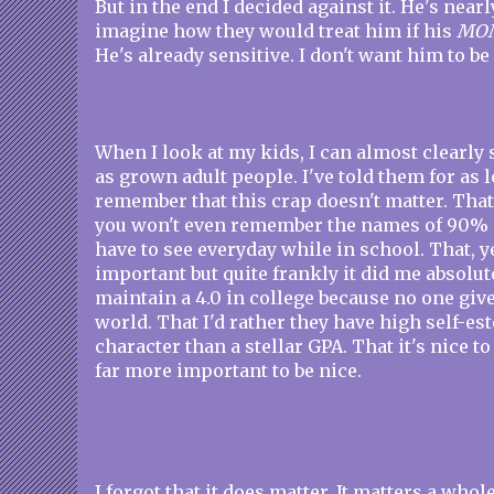
But in the end I decided against it. He's nearl
imagine how they would treat him if his
MO
He's already sensitive. I don't want him to be
When I look at my kids, I can almost clearly 
as grown adult people. I've told them for as l
remember that this crap doesn't matter. Th
you won't even remember the names of 90% 
have to see everyday while in school. That, y
important but quite frankly it did me absolut
maintain a 4.0 in college because no one giv
world. That I'd rather they have high self-e
character than a stellar GPA. That it's nice to
far more important to be nice.
I forgot that it does matter. It matters a who