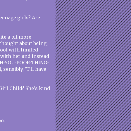
eenage girls? Are
ite a bit more
 thought about being,
ool with limited
 with her and instead
e "OH-YOU-POOR-THING-
sensibly, "I'll have
Girl Child? She's kind
oo.