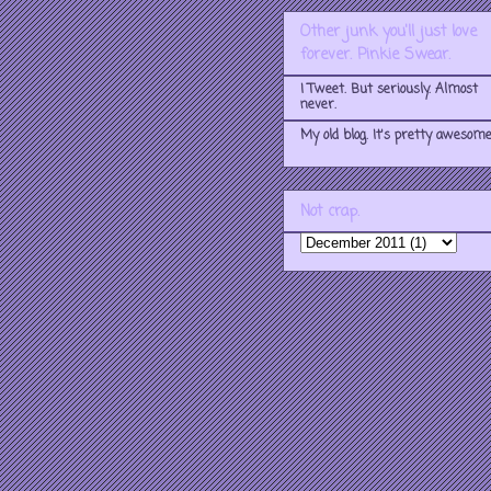
Other junk you'll just love
forever. Pinkie Swear.
I Tweet. But seriously. Almost
never.
My old blog. It's pretty awesome
Not crap.