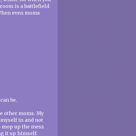
room is a battlefield
. When even moms
can be.
the other moms. My
l myself in and not
o mop up the mess
ng it up himself.