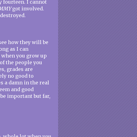
y fourteen. I cannot
MMY
got involved.
 destroyed.
see how they will be
ong as I can
at when you grow up
of the people you
es, grades are
ely no good to
es a damn in the real
steem and good
 be important but far,
le, whole lot when you