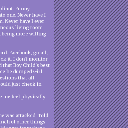
liant. Funny.
nto one. Never have I
m. Never have I ever
aneous living room
n being more willing
rd. Facebook, gmail,
eck it. I don't monitor
ed that Boy Child's best
nce he dumped Girl
uestions that all
would just check in.
 me feel physically
he was attacked. Told
unch of other things