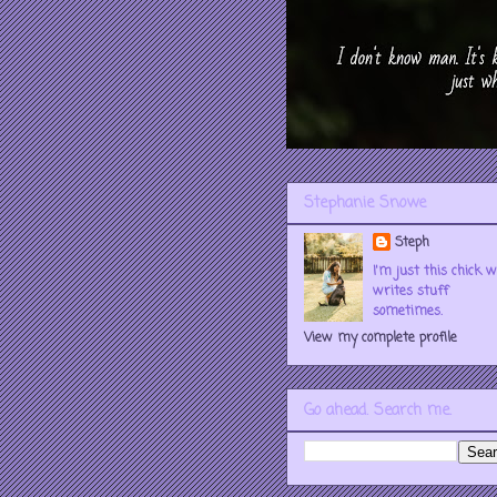
Stephanie Snowe
Steph
I'm just this chick 
writes stuff
sometimes.
View my complete profile
Go ahead. Search me.