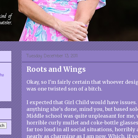
Tuesday, December 13, 2011
Roots and Wings
who
Okay, so I'm fairly certain that whoever des
was one twisted son of a bitch.
I expected that Girl Child would have issues.
anything she's done, mind you, but based sol
Middle school was quite unpleasant for me,
horrible curly mullet and coke-bottle glasses
far too loud in all social situations, horribl
nearly as charming as I am now. Which, if yo