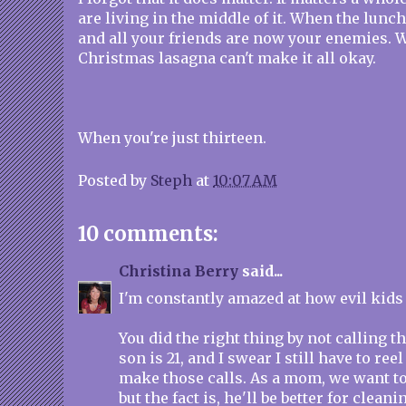
are living in the middle of it. When the lunch
and all your friends are now your enemies
Christmas lasagna can't make it all okay.
When you're just thirteen.
Posted by
Steph
at
10:07 AM
10 comments:
Christina Berry
said...
I'm constantly amazed at how evil kids 
You did the right thing by not calling 
son is 21, and I swear I still have to ree
make those calls. As a mom, we want t
but the fact is, he'll be better for cleani