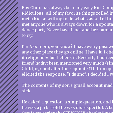
Boy Child has always been my easy kid. Comp
Ridiculous. All of my favorite things rolled i
met a kid so willing to do what's asked of hi
met anyone who is always down for a spont
dance party. Never have I met another huma
to
try
.
I'm
that
mom, you know? I have every passwo
any other place they go online. I have it. I ch
it religiously, but I check it. Recently I notic
friend hadn't been mentioned very much (si
Child, oy), and after the requisite 11 billion q
elicited the response, "I dunno", I decided I 
The contents of my son's gmail account made
sick.
He asked a question, a simple question, and 
he was a jerk. Told he was disrespectful. A b