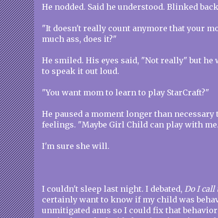
He nodded. Said he understood. Blinked back
"It doesn't really count anymore that your 
much ass, does it?"
He smiled. His eyes said, "Not really" but h
to speak it out loud.
"You want mom to learn to play StarCraft?"
He paused a moment longer than necessary t
feelings. "Maybe Girl Child can play with me.
I'm sure she will.
I couldn't sleep last night. I debated,
Do I cal
certainly want to know if my child was behav
unmitigated anus so I could fix that behavio