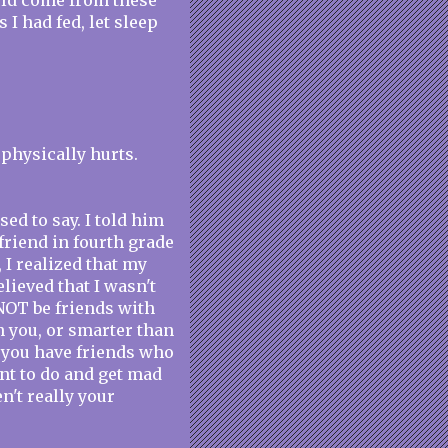
uld come from these
 I had fed, let sleep
 physically hurts.
ed to say. I told him
 friend in fourth grade
 I realized that my
lieved that I wasn't
 NOT be friends with
an you, or smarter than
if you have friends who
ant to do and get mad
n't really your