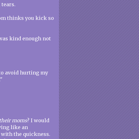
 tears.
mom thinks you kick so
e was kind enough not
o avoid hurting my
"
l their moms
? I would
ing like an
r with the quickness.