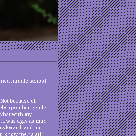
igned middle school
 Not because of
ely upon her gender.
 what with my
. I was ugly as mud,
y awkward, and not
u know me, is still