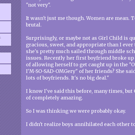
"not very".
It wasn't just me though. Women are mean. T
brutal.
.
Surprisingly, or maybe not as Girl Child is qu
gracious, sweet, and appropriate than I ever
she's pretty much sailed through middle sch
issues. Recently her first boyfriend broke up
of allowing herself to get caught up in th
I'M-SO-SAD-OMGery" of her friends? She said, 
lots of boyfriends. It's no big deal."
I know I've said this before, many times, but 
of completely amazing.
So I was thinking we were probably okay.
I didn't realize boys annihilated each other t