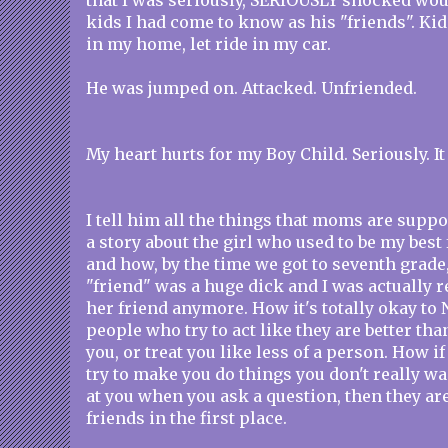
that I was seriously, SERIOUSLY shocked wo
kids I had come to know as his "friends". Kids
in my home, let ride in my car.
He was jumped on. Attacked. Unfriended.
My heart hurts for my Boy Child. Seriously. It
I tell him all the things that moms are suppos
a story about the girl who used to be my best
and how, by the time we got to seventh grade,
"friend" was a huge dick and I was actually re
her friend anymore. How it's totally okay to
people who try to act like they are better th
you, or treat you like less of a person. How 
try to make you do things you don't really w
at you when you ask a question, then they are
friends in the first place.