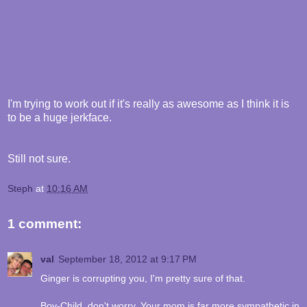
I'm trying to work out if it's really as awesome as I think it is
to be a huge jerkface.
Still not sure.
Steph
at
10:16 AM
1 comment:
val
September 18, 2012 at 9:17 PM
Ginger is corrupting you, I'm pretty sure of that.
Boy-Child, don't worry. Your mom is far more sympathetic in