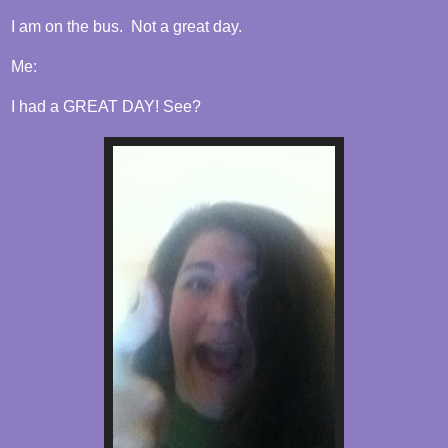
I am on the bus. Not a great day.
Me:
I had a GREAT DAY! See?