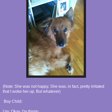
(Note: She was not happy. She was, in fact, pretty irritated
that I woke her up. But whatever)
Boy Child:
Um. Okay. I'm thirsty.