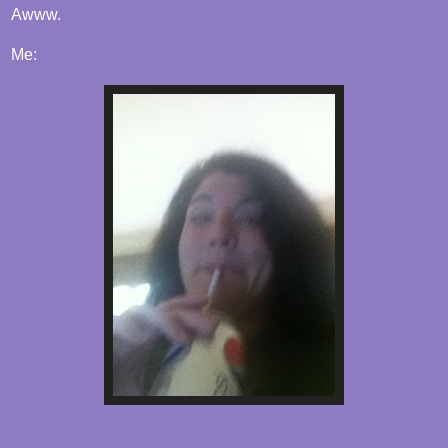
Awww.
Me: