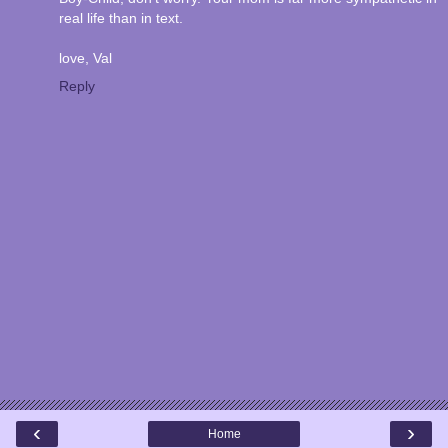
real life than in text.
love, Val
Reply
‹
›
Home