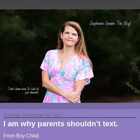
Tuesday, September 18, 2012
I am why parents shouldn't text.
From Boy Child: