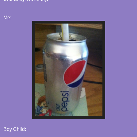
Me:
Boy Child: