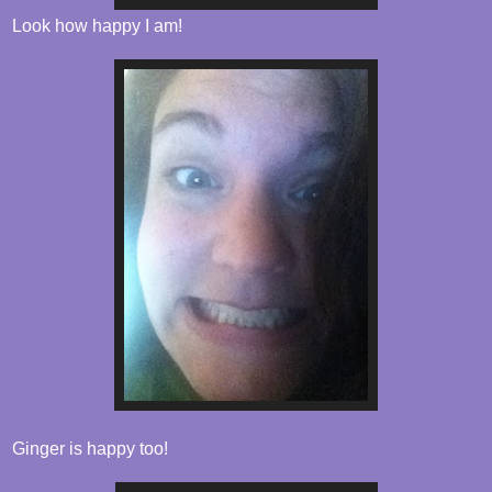
Look how happy I am!
Ginger is happy too!