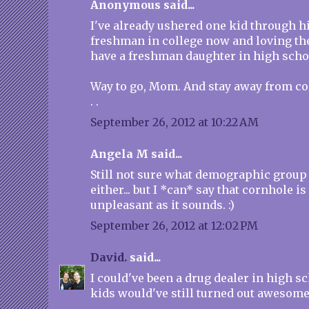
Anonymous said...
I've already ushered one kid through hi
freshman in college now and loving the
have a freshman daughter in high schoo
Way to go, Mom. And stay away from co
. .
September 26, 2012 at 10:22 AM
Angela M said...
Still not sure what demographic group I
either... but I *can* say that cornhole is
unpleasant as it sounds. :)
September 26, 2012 at 12:02 PM
David.
said...
I could've been a drug dealer in high s
kids would've still turned out awesome