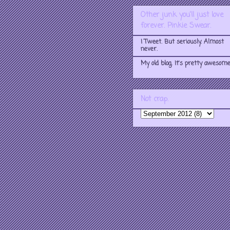
Other junk you'll just love
forever. Pinkie Swear.
I Tweet. But seriously. Almost
never.
My old blog. It's pretty awesome
Not crap.