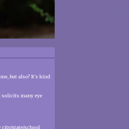
e, but also? It's kind
t solicits many eye
 city/state/school