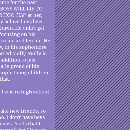
ome for the past
 "BOYS WILL LIE TO
 HOO-HA!" at her,
 My beloved nephew
ldren. He didn't get
focusing on his
th male and female. He
ow, in his sophomore
named Molly. Molly is
addition to just
ally proud of his
ample to my children.
that.
 I was in high school.
make new friends, so
oo. I don't have boys
owes Foods that I