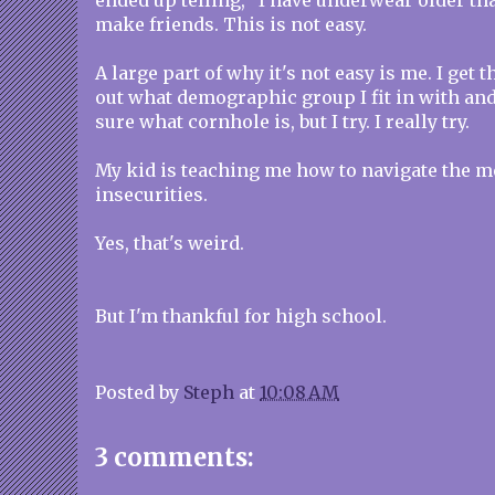
ended up telling, "I have underwear older than
make friends. This is not easy.
A large part of why it's not easy is me. I get th
out what demographic group I fit in with and 
sure what cornhole is, but I try. I really try.
My kid is teaching me how to navigate the m
insecurities.
Yes, that's weird.
But I'm thankful for high school.
Posted by
Steph
at
10:08 AM
3 comments: