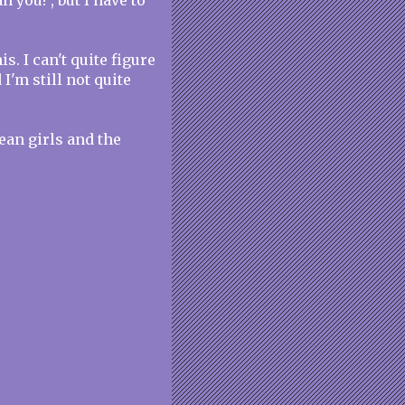
 you!", but I have to
is. I can't quite figure
I'm still not quite
ean girls and the