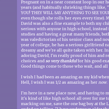
Pregnant on in a near constant loop in our h
years (and habitually shrieking things like,
YOU! THEY WILL SAY ANYTHING TO SEE YOUR
even though she rolls her eyes every time).
David was also a fine example to both my chi
serious with anyone in high school, instead 
studies and having a great many friends, bo
was valedictorian of his senior class and n
year of college, he has a serious girlfriend 
dreamy and we're all quite taken with her. In 
adoring David, I'm really proud of him and re
choices and
so very thankful
for his good ex
Good things come to those who wait, and all 
I wish I had been as amazing as my kid when
Hell, I wish I was 1/2 as amazing as her
now
.
I'm here in a new place now, and having to 
it's kind of like high school all over for me t
macking on me, save the one bag boy at the L