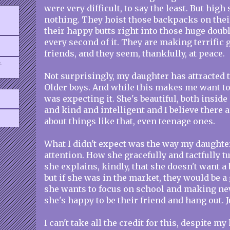
were very difficult, to say the least. But high
nothing. They hoist those backpacks on the
their happy butts right into those huge doub
every second of it. They are making terrific 
friends, and they seem, thankfully, at peace.
.
Not surprisingly, my daughter has attracted t
Older boys. And while this makes me want to 
was expecting it. She's beautiful, both inside
and kind and intelligent and I believe there 
about things like that, even teenage ones.
What I didn't expect was the way my daughte
attention. How she gracefully and tactfully 
she explains, kindly, that she doesn't want a
but if she was in the market, they would be 
she wants to focus on school and making new
she's happy to be their friend and hang out. 
I can't take all the credit for this, despite m