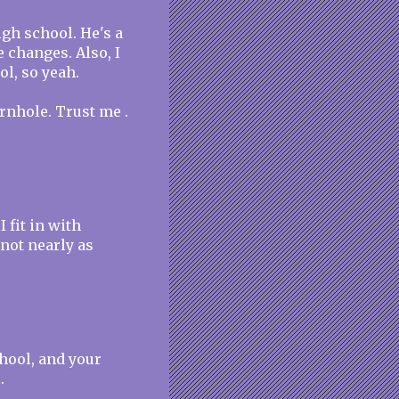
gh school. He's a
 changes. Also, I
l, so yeah.
rnhole. Trust me .
 fit in with
 not nearly as
chool, and your
.