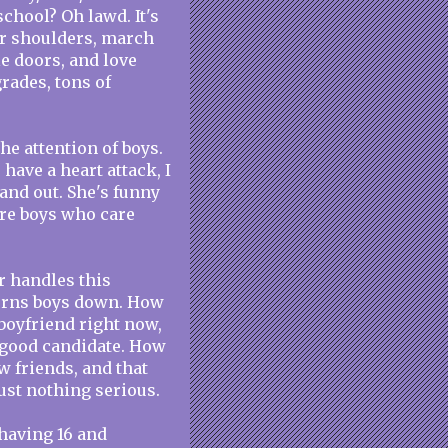
 school? Oh lawd. It's
ir shoulders, march
le doors, and love
grades, tons of
he attention of boys.
have a heart attack, I
 and out. She's funny
are boys who care
r handles this
turns boys down. How
 boyfriend right now,
a good candidate. How
 friends, and that
Just nothing serious.
y having 16 and