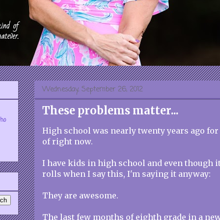
Wednesday, September 26, 2012
These problems matter...
who
High school was nearly twenty years ago for m
of right now.
I have kids in high school and even though i
rolls when I say this, I'm saying it anyway:
They are awesome.
The last few months of eighth grade in a new