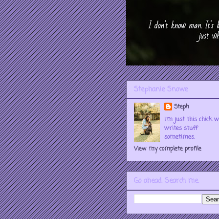
Stephanie Snowe
Steph
I'm just this chick 
writes stuff
sometimes.
View my complete profile
Go ahead. Search me.