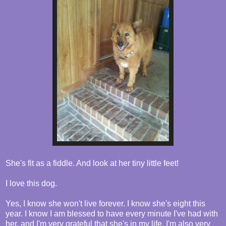
She's fit as a fiddle. And look at her tiny little feet!
I love this dog.
Yes, I know she won't live forever. I know she's eight this
year. I know I am blessed to have every minute I've had with
her, and I'm very grateful that she's in my life. I'm also very