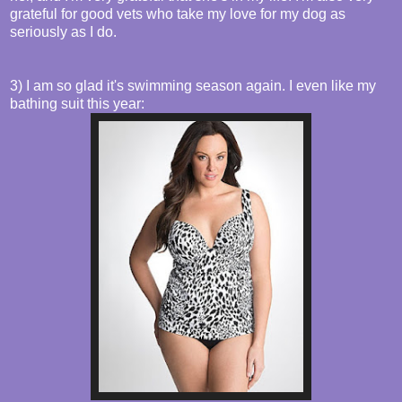
grateful for good vets who take my love for my dog as
seriously as I do.
3) I am so glad it's swimming season again. I even like my
bathing suit this year: