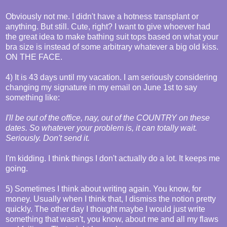
Obviously not me. I didn't have a hotness transplant or
anything. But still. Cute, right? I want to give whoever had
the great idea to make bathing suit tops based on what your
bra size is instead of some arbitrary whatever a big old kiss.
ON THE FACE.
4) It is 43 days until my vacation. I am seriously considering
changing my signature in my email on June 1st to say
something like:
I'll be out of the office, nay, out of the COUNTRY on these
dates. So whatever your problem is, it can totally wait.
Seriously. Don't send it.
I'm kidding. I think things I don't actually do a lot. It keeps me
going.
5) Sometimes I think about writing again. You know, for
money. Usually when I think that, I dismiss the notion pretty
quickly. The other day I thought maybe I would just write
something that wasn't, you know, about me and all my flaws