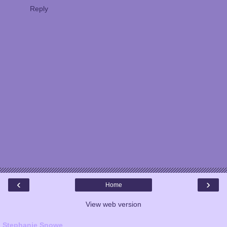
Reply
‹
›
Home
View web version
Stephanie Snowe