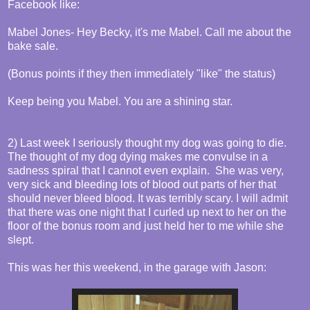
Facebook like:
Mabel Jones- Hey Becky, it's me Mabel. Call me about the
bake sale.
(Bonus points if they then immediately "like" the status)
Keep being you Mabel. You are a shining star.
2) Last week I seriously thought my dog was going to die.
The thought of my dog dying makes me convulse in a
sadness spiral that I cannot even explain. She was very,
very sick and bleeding lots of blood out parts of her that
should never bleed blood. It was terribly scary. I will admit
that there was one night that I curled up next to her on the
floor of the bonus room and just held her to me while she
slept.
This was her this weekend, in the garage with Jason: