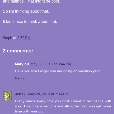
and failings. That might be cool.
So I'm thinking about that.
It feels nice to think about that.
Steph
at
2:50 PM
2 comments:
Marylou
May 28, 2013 at 3:44 PM
Have you told Ginger you are going on vacation yet?
Reply
Jenski
May 28, 2013 at 7:14 PM
Pretty much every time you post I want to be friends with
you. This time is no different. Also, I'm glad you get more
time with your dog.