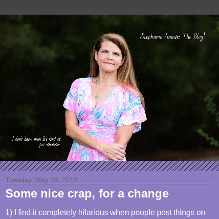
Tuesday, May 28, 2013
Some nice crap, for a change
1) I find it completely hilarious when people post things on