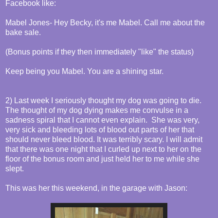
Facebook like:
Mabel Jones- Hey Becky, it's me Mabel. Call me about the
bake sale.
(Bonus points if they then immediately "like" the status)
Keep being you Mabel. You are a shining star.
2) Last week I seriously thought my dog was going to die.
The thought of my dog dying makes me convulse in a
sadness spiral that I cannot even explain. She was very,
very sick and bleeding lots of blood out parts of her that
should never bleed blood. It was terribly scary. I will admit
that there was one night that I curled up next to her on the
floor of the bonus room and just held her to me while she
slept.
This was her this weekend, in the garage with Jason: