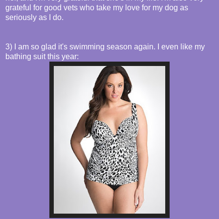
grateful for good vets who take my love for my dog as
seriously as I do.
3) I am so glad it's swimming season again. I even like my
bathing suit this year: