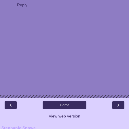
Reply
‹
›
Home
View web version
Stephanie Snowe