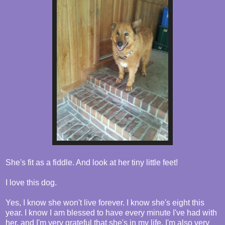
She's fit as a fiddle. And look at her tiny little feet!
I love this dog.
Yes, I know she won't live forever. I know she's eight this
year. I know I am blessed to have every minute I've had with
her, and I'm very grateful that she's in my life. I'm also very