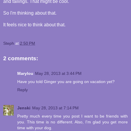
and failings. That might be cool.
So I'm thinking about that.
It feels nice to think about that.
Steph
at
2:50 PM
2 comments:
Marylou
May 28, 2013 at 3:44 PM
Have you told Ginger you are going on vacation yet?
Reply
Jenski
May 28, 2013 at 7:14 PM
Pretty much every time you post I want to be friends with
you. This time is no different. Also, I'm glad you get more
time with your dog.