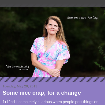
Tuesday, May 28, 2013
Some nice crap, for a change
1) I find it completely hilarious when people post things on