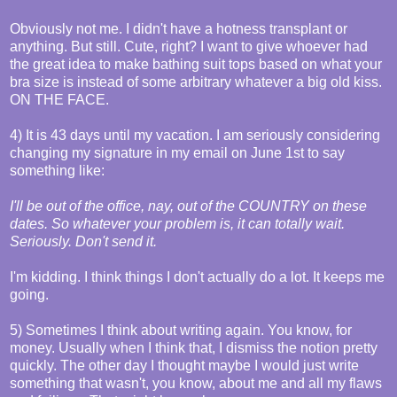
Obviously not me. I didn't have a hotness transplant or
anything. But still. Cute, right? I want to give whoever had
the great idea to make bathing suit tops based on what your
bra size is instead of some arbitrary whatever a big old kiss.
ON THE FACE.
4) It is 43 days until my vacation. I am seriously considering
changing my signature in my email on June 1st to say
something like:
I'll be out of the office, nay, out of the COUNTRY on these
dates. So whatever your problem is, it can totally wait.
Seriously. Don't send it.
I'm kidding. I think things I don't actually do a lot. It keeps me
going.
5) Sometimes I think about writing again. You know, for
money. Usually when I think that, I dismiss the notion pretty
quickly. The other day I thought maybe I would just write
something that wasn't, you know, about me and all my flaws