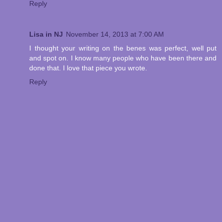
Reply
Lisa in NJ
November 14, 2013 at 7:00 AM
I thought your writing on the benes was perfect, well put
and spot on. I know many people who have been there and
done that. I love that piece you wrote.
Reply