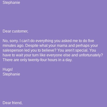
Stephanie
Dear customer,
No, sorry. I can't do everything you asked me to do five
minutes ago. Despite what your mama and perhaps your
salesperson led you to believe? You aren't special. You
have to wait your turn like everyone else and unfortunately?
There are only twenty-four hours in a day.
Hugs!
Stephanie
Dear friend,