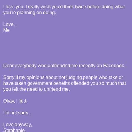
I love you. I really wish you'd think twice before doing what
you're planning on doing.
Love,
Me
Dear everybody who unfriended me recently on Facebook,
Sorry if my opinions about not judging people who take or
have taken government benefits offended you so much that
you felt the need to unfriend me.
Okay, I lied.
I'm not sorry.
Love anyway,
Stephanie