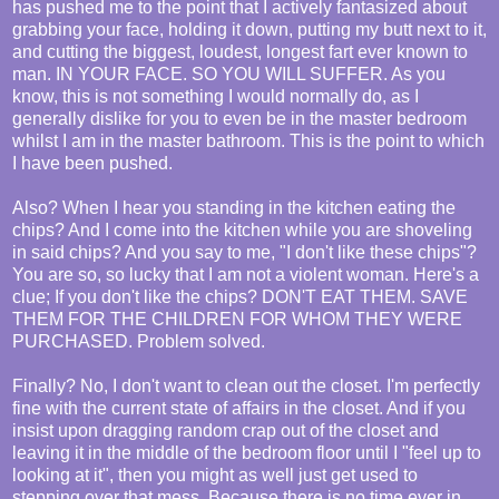
has pushed me to the point that I actively fantasized about
grabbing your face, holding it down, putting my butt next to it,
and cutting the biggest, loudest, longest fart ever known to
man. IN YOUR FACE. SO YOU WILL SUFFER. As you
know, this is not something I would normally do, as I
generally dislike for you to even be in the master bedroom
whilst I am in the master bathroom. This is the point to which
I have been pushed.
Also? When I hear you standing in the kitchen eating the
chips? And I come into the kitchen while you are shoveling
in said chips? And you say to me, "I don't like these chips"?
You are so, so lucky that I am not a violent woman. Here's a
clue; If you don't like the chips? DON'T EAT THEM. SAVE
THEM FOR THE CHILDREN FOR WHOM THEY WERE
PURCHASED. Problem solved.
Finally? No, I don't want to clean out the closet. I'm perfectly
fine with the current state of affairs in the closet. And if you
insist upon dragging random crap out of the closet and
leaving it in the middle of the bedroom floor until I "feel up to
looking at it", then you might as well just get used to
stepping over that mess. Because there is no time ever in