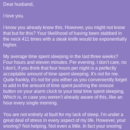
Dear husband,
I love you.
I know you already know this. However, you might not know
that but for this? Your likelihood of having been stabbed in
the neck 411 times with a steak knife would be exponentially
higher.
My average time spent sleeping in the last three weeks?
Four hours and eleven minutes. Per evening. I don't care, no
I don't, if you think that four hours per night is a perfectly
acceptable amount of time spent sleeping. It's not for me.
Quite frankly, it's not for you either as you conveniently forget
to add in the amount of time spent pushing the snooze
button on your alarm clock to your total time spent sleeping.
Which is, in case you weren't already aware of this, like an
hour every single morning.
You are not entirely at fault for my lack of sleep. I'm under a
great deal of stress in every aspect of my life. However, your
snoring? Not helping. Not even a little. In fact your snoring