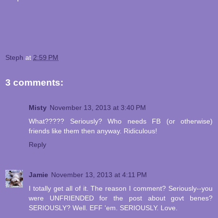
Steph
at
2:59 PM
3 comments:
Misty
November 13, 2013 at 3:40 PM
What????? Seriously? Who needs FB (or otherwise)
friends like them then anyway. Ridiculous!
Reply
Jamie
November 13, 2013 at 4:11 PM
I totally get all of it. The reason I comment? Seriously--you
were UNFRIENDED for the post about govt benes?
SERIOUSLY? Well. EFF 'em. SERIOUSLY. Love.