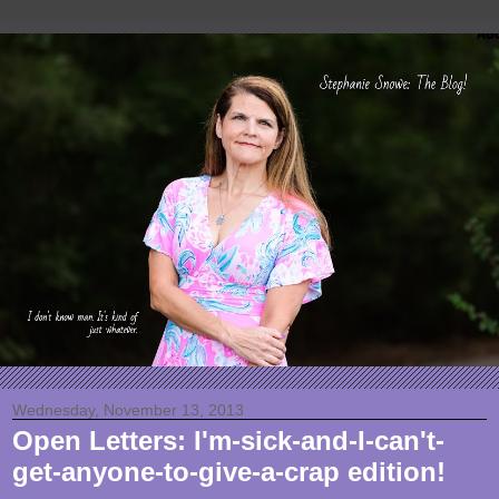
Wednesday, November 13, 2013
Open Letters: I'm-sick-and-I-can't-
get-anyone-to-give-a-crap edition!