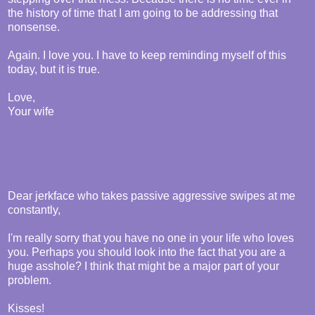
the history of time that I am going to be addressing that
nonsense.
Again. I love you. I have to keep reminding myself of this
today, but it is true.
Love,
Your wife
Dear jerkface who takes passive aggressive swipes at me
constantly,
I'm really sorry that you have no one in your life who loves
you. Perhaps you should look into the fact that you are a
huge asshole? I think that might be a major part of your
problem.
Kisses!