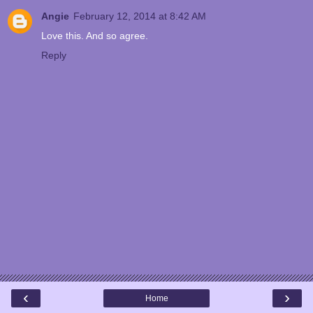
Angie
February 12, 2014 at 8:42 AM
Love this. And so agree.
Reply
‹
›
Home