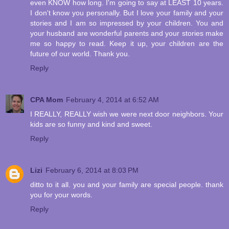
even KNOW how long. I'm going to say at LEAST 10 years.
I don't know you personally. But I love your family and your
stories and I am so impressed by your children. You and
your husband are wonderful parents and your stories make
me so happy to read. Keep it up, your children are the
future of our world. Thank you.
Reply
CPA Mom
February 4, 2014 at 6:52 AM
I REALLY, REALLY wish we were next door neighbors. Your
kids are so funny and kind and sweet.
Reply
Lizi
February 6, 2014 at 8:03 PM
ditto to it all. you and your family are special people. thank
you for your words.
Reply