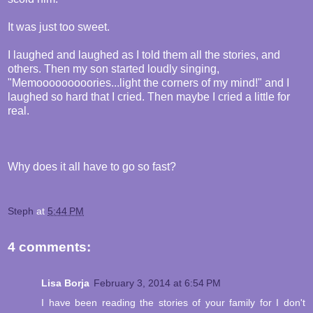
It was just too sweet.
I laughed and laughed as I told them all the stories, and
others. Then my son started loudly singing,
"Memooooooooories...light the corners of my mind!" and I
laughed so hard that I cried. Then maybe I cried a little for
real.
Why does it all have to go so fast?
Steph
at
5:44 PM
4 comments:
Lisa Borja
February 3, 2014 at 6:54 PM
I have been reading the stories of your family for I don't