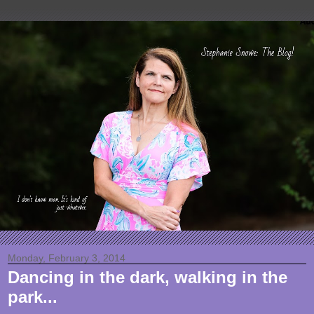
Monday, February 3, 2014
Dancing in the dark, walking in the
park...