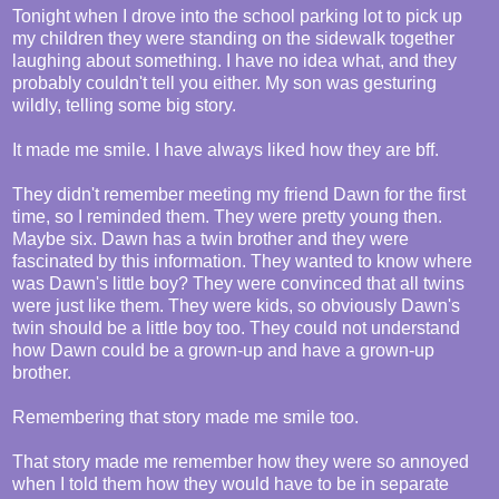
Tonight when I drove into the school parking lot to pick up
my children they were standing on the sidewalk together
laughing about something. I have no idea what, and they
probably couldn't tell you either. My son was gesturing
wildly, telling some big story.
It made me smile. I have always liked how they are bff.
They didn't remember meeting my friend Dawn for the first
time, so I reminded them. They were pretty young then.
Maybe six. Dawn has a twin brother and they were
fascinated by this information. They wanted to know where
was Dawn's little boy? They were convinced that all twins
were just like them. They were kids, so obviously Dawn's
twin should be a little boy too. They could not understand
how Dawn could be a grown-up and have a grown-up
brother.
Remembering that story made me smile too.
That story made me remember how they were so annoyed
when I told them how they would have to be in separate