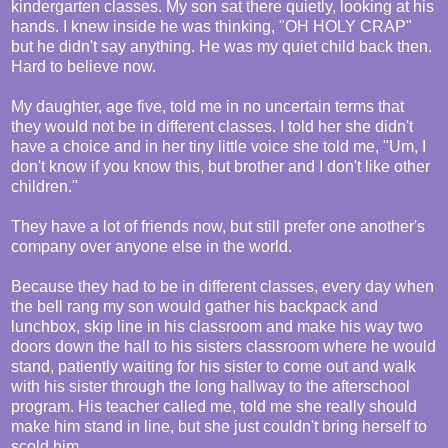
kindergarten classes. My son sat there quietly, looking at his
hands. I knew inside he was thinking, "OH HOLY CRAP"
but he didn't say anything. He was my quiet child back then.
Hard to believe now.
My daughter, age five, told me in no uncertain terms that
they would not be in different classes. I told her she didn't
have a choice and in her tiny little voice she told me, "Um, I
don't know if you know this, but brother and I don't like other
children."
They have a lot of friends now, but still prefer one another's
company over anyone else in the world.
Because they had to be in different classes, every day when
the bell rang my son would gather his backpack and
lunchbox, skip line in his classroom and make his way two
doors down the hall to his sisters classroom where he would
stand, patiently waiting for his sister to come out and walk
with his sister through the long hallway to the afterschool
program. His teacher called me, told me she really should
make him stand in line, but she just couldn't bring herself to
scold him.